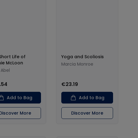
hort Life of
Yoga and Scoliosis
ie McLoon
Marcia Monroe
 Abel
.54
€23.19
Add to Bag
Add to Bag
Discover More
Discover More