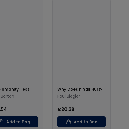
Humanity Test
Why Does it Still Hurt?
 Barton
Paul Biegler
.54
€20.39
Add to Bag
Add to Bag