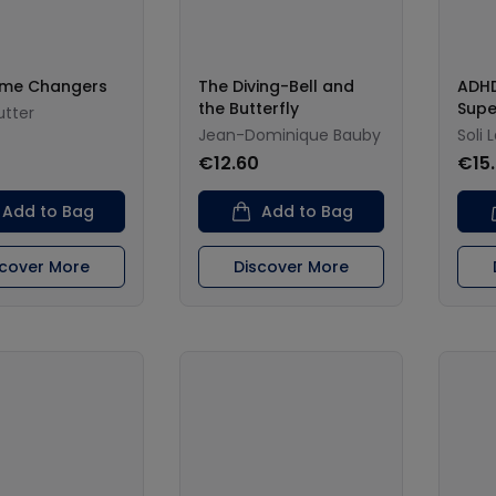
me Changers
The Diving-Bell and
ADHD
the Butterfly
Sup
utter
Jean-Dominique Bauby
Soli 
€12.60
€15
Add to Bag
Add to Bag
scover More
Discover More