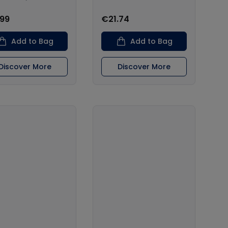
.99
€21.74
Add to Bag
Add to Bag
Discover More
Discover More