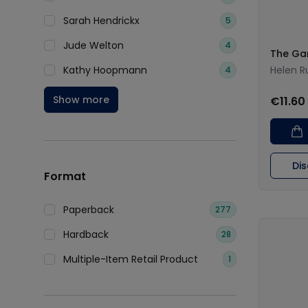
Sarah Hendrickx
5
Jude Welton
4
The Ga
Kathy Hoopmann
Helen R
4
Show more
€11.60
Di
Format
Paperback
277
Hardback
28
Multiple-Item Retail Product
1