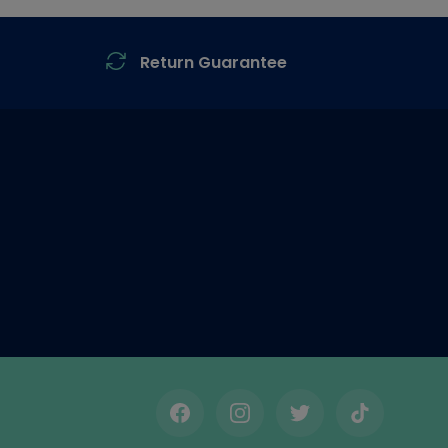
Return Guarantee
Facebook
Instagram
Twitter
TikTok