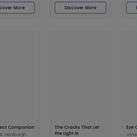
scover More
Discover More
fect Companion
The Cracks That Let
Eye 
the Light in
 A. Horsburgh
Jona