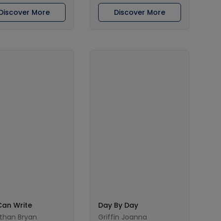
Discover More
Discover More
Can Write
Day By Day
than Bryan
Griffin Joanna