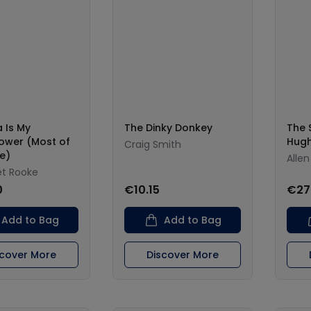
a Is My
The Dinky Donkey
The S
ower (Most of
Hugh
Craig Smith
e)
Allen
t Rooke
0
€10.15
€27
Add to Bag
Add to Bag
scover More
Discover More