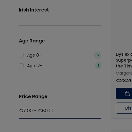
Irish Interest
Age Range
Dyslexi
Age 8+
6
Superp
Age 12+
1
the Tim
Margare
€23.2
Price Range
Di
€
7.00
- €
80.00