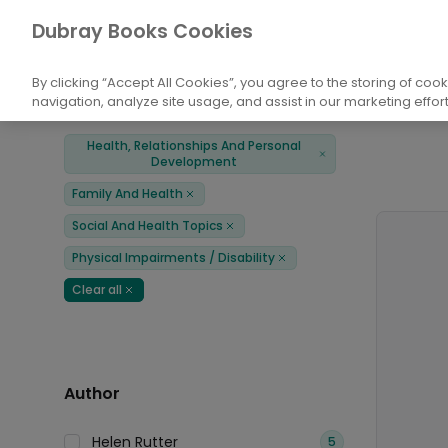
Books
Health, Relationships And Persona
Dubray Books Cookies
Home
By clicking “Accept All Cookies”, you agree to the storing of coo
navigation, analyze site usage, and assist in our marketing effort
Filters
Products
Health, Relationships And Personal
Remove
Development
Family And Health
Remove
Social And Health Topics
Remove
Physical Impairments / Disability
Remove
Clear all
Remove
Author
Helen Rutter
5