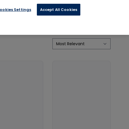
ics
Physical Impairments / Disability
ookies Settings
Accept All Cookies