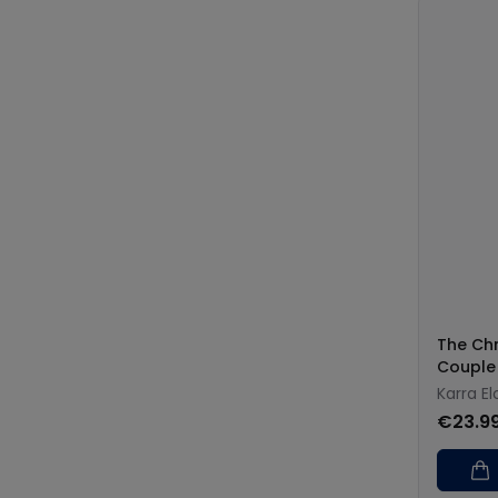
The Chr
Couple
Karra El
€23.9