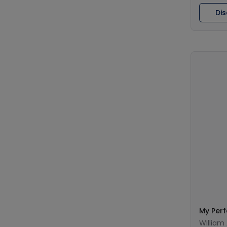
Di
My Per
William