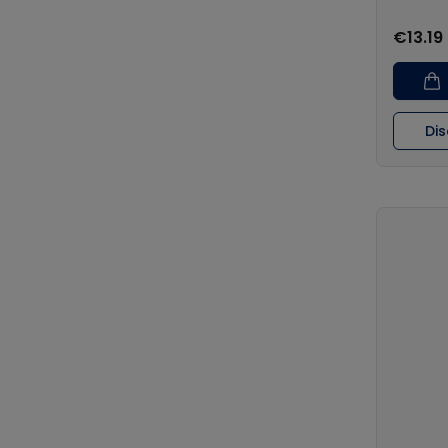
€13.19
Di