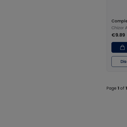
Comple
Chizor 
€9.89
Di
Page
1
of