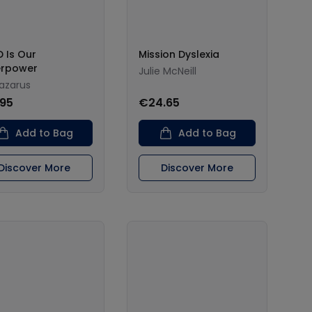
 Is Our
Mission Dyslexia
erpower
Julie McNeill
Lazarus
.95
€24.65
Add to Bag
Add to Bag
Discover More
Discover More