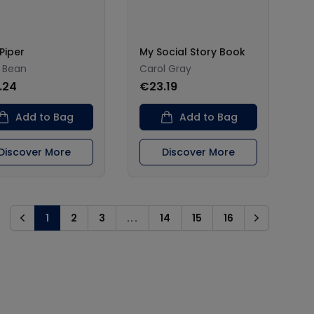
Piper
My Social Story Book
 Bean
Carol Gray
.24
€23.19
Add to Bag
Add to Bag
Discover More
Discover More
1
2
3
...
14
15
16
Previous
Next