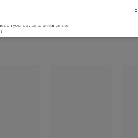
l Development
Family And Health
Social And Health Top
C
kies on your device to enhance site
s.