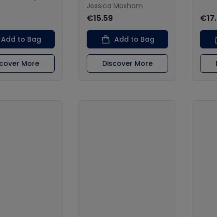
Jessica Moxham
€15.59
€17
Add to Bag
Add to Bag
scover More
Discover More