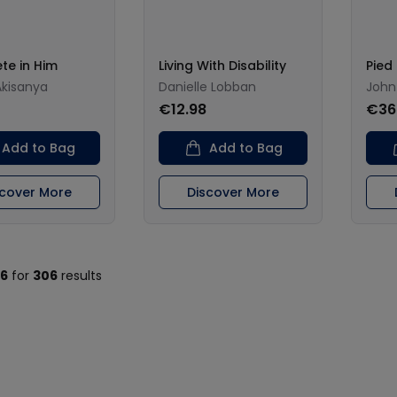
te in Him
Living With Disability
Pied 
Akisanya
Danielle Lobban
John
€12.98
€36
Add to Bag
Add to Bag
scover More
Discover More
16
for
306
results