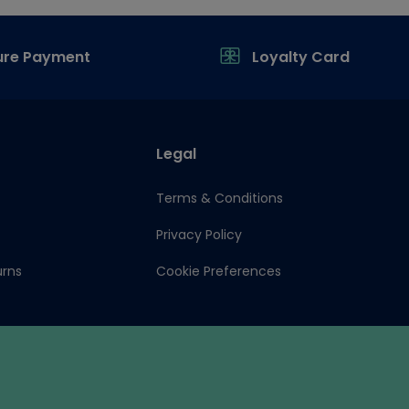
ure Payment
Loyalty Card
Legal
Terms & Conditions
Privacy Policy
urns
Cookie Preferences