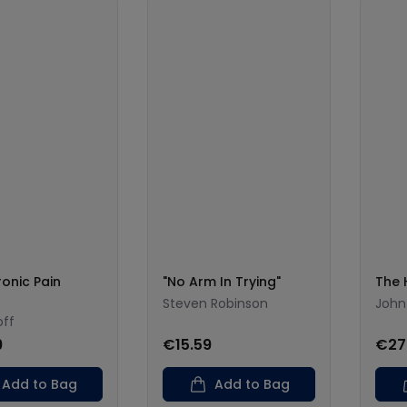
onic Pain
"No Arm In Trying"
The 
Steven Robinson
John
off
9
€15.59
€27
Add to Bag
Add to Bag