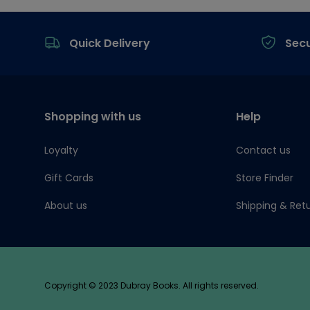
Footer
Quick Delivery
Sec
Shopping with us
Help
Loyalty
Contact us
Gift Cards
Store Finder
About us
Shipping & Ret
Copyright © 2023 Dubray Books. All rights reserved.