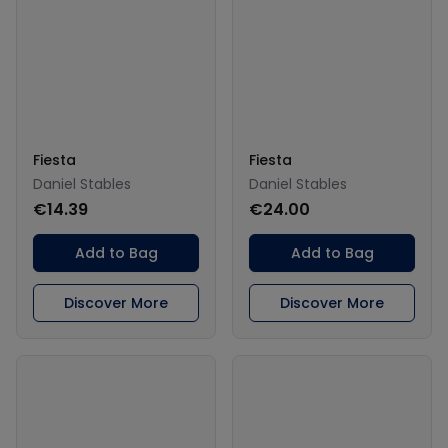
Fiesta
Fiesta
Daniel Stables
Daniel Stables
€14.39
€24.00
Add to Bag
Add to Bag
Discover More
Discover More