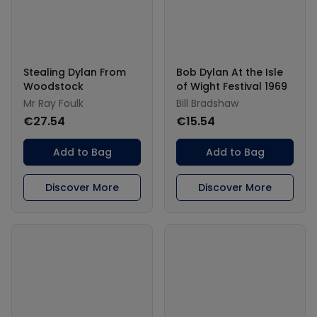
Stealing Dylan From
Bob Dylan At the Isle
Woodstock
of Wight Festival 1969
Mr Ray Foulk
Bill Bradshaw
€27.54
€15.54
Add to Bag
Add to Bag
Discover More
Discover More