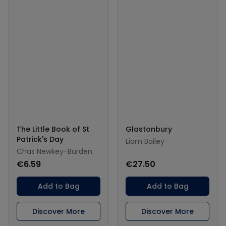
The Little Book of St
Glastonbury
Patrick's Day
Liam Bailey
Chas Newkey-Burden
€6.59
€27.50
Add to Bag
Add to Bag
Discover More
Discover More