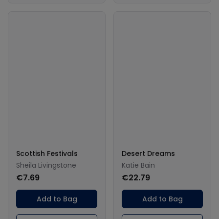
Scottish Festivals
Desert Dreams
Sheila Livingstone
Katie Bain
€7.69
€22.79
Add to Bag
Add to Bag