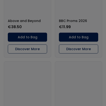
Above and Beyond
BBC Proms 2026
€38.50
€11.99
Add to Bag
Add to Bag
Discover More
Discover More