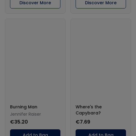
Discover More
Discover More
Burning Man
Where's the
Capybara?
Jennifer Raiser
€35.20
€7.69
Add to Bag
Add to Bag