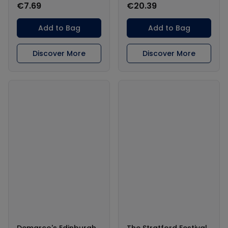
€7.69
€20.39
Add to Bag
Add to Bag
Discover More
Discover More
Demarco's Edinburgh
The Stratford Festival