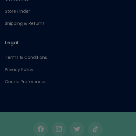
Store Finder
Shipping & Returns
Legal
Terms & Conditions
Privacy Policy
Cookie Preferences
Facebook
Instagram
Twitter
TikTok