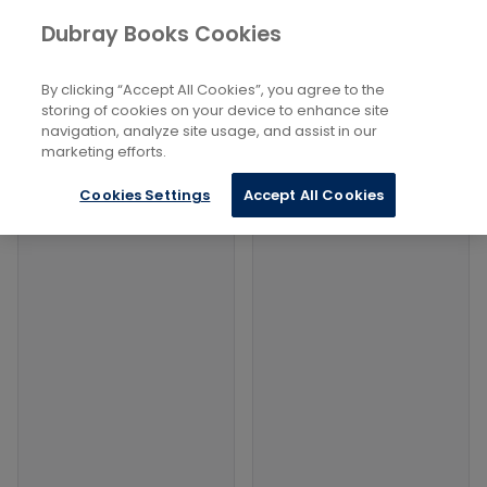
Books
Arts
...
Dubray Books Cookies
Home
Pageants, Parades, Festivals
By clicking “Accept All Cookies”, you agree to the
Filters
Filters
storing of cookies on your device to enhance site
navigation, analyze site usage, and assist in our
marketing efforts.
Products
Cookies Settings
Accept All Cookies