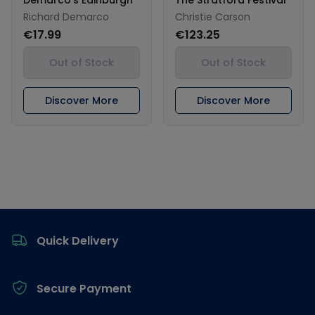
Richard Demarco
Christie Carson
€17.99
€123.25
Out of Stock
Out of Stock
Discover More
Discover More
Footer
Quick Delivery
Secure Payment