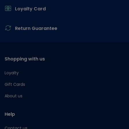
Loyalty Card
Return Guarantee
Shopping with us
Loyalty
Gift Cards
About us
Help
Contact us