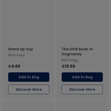
Stand Up Guy
The Little Book of
Hogmanay
Nina Kaye
Bob Pegg
€9.89
€15.59
Add to Bag
Add to Bag
Discover More
Discover More