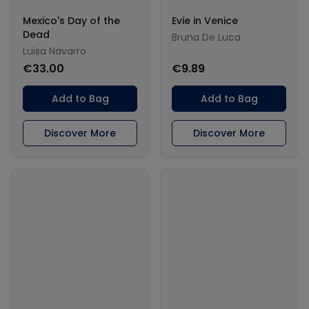
Mexico's Day of the
Evie in Venice
Dead
Bruna De Luca
Luisa Navarro
€33.00
€9.89
Add to Bag
Add to Bag
Discover More
Discover More