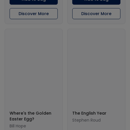
Discover More
Discover More
Where's the Golden
The English Year
Easter Egg?
Stephen Roud
Bill Hope