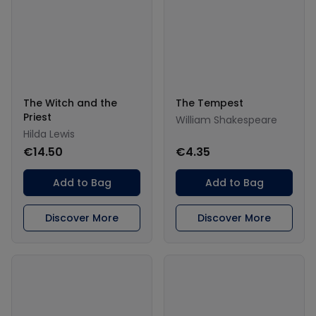
The Witch and the
The Tempest
Priest
William Shakespeare
Hilda Lewis
€14.50
€4.35
Add to Bag
Add to Bag
Discover More
Discover More