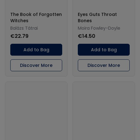
The Book of Forgotten
Eyes Guts Throat
Witches
Bones
Balázs Tátrai
Moïra Fowley-Doyle
€22.79
€14.50
Add to Bag
Add to Bag
Discover More
Discover More