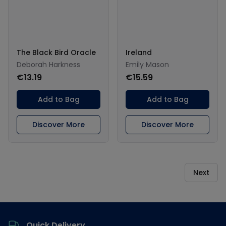
The Black Bird Oracle
Ireland
Deborah Harkness
Emily Mason
€13.19
€15.59
Add to Bag
Add to Bag
Discover More
Discover More
Next
Footer
Quick Delivery