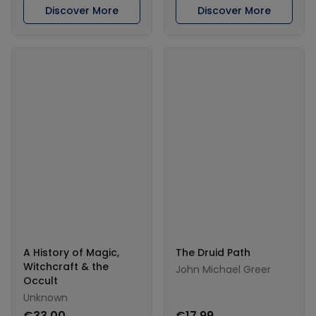
Discover More
Discover More
A History of Magic,
The Druid Path
Witchcraft & the
John Michael Greer
Occult
Unknown
€33.00
€17.99