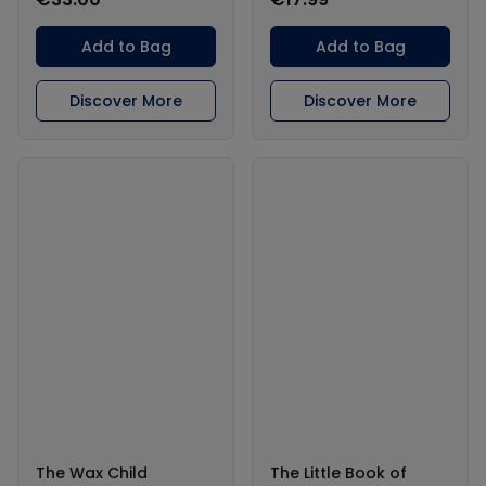
Add to Bag
Add to Bag
Discover More
Discover More
The Wax Child
The Little Book of