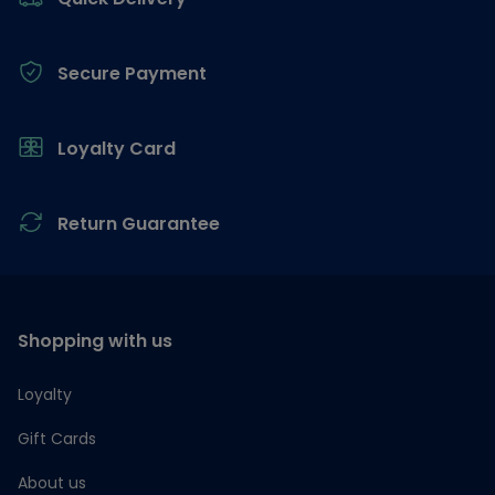
Secure Payment
Loyalty Card
Return Guarantee
Shopping with us
Loyalty
Gift Cards
About us