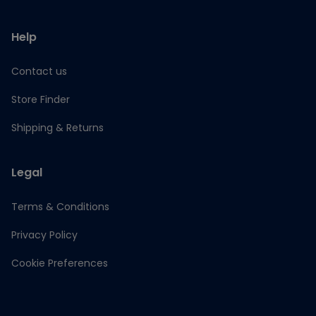
Help
Contact us
Store Finder
Shipping & Returns
Legal
Terms & Conditions
Privacy Policy
Cookie Preferences