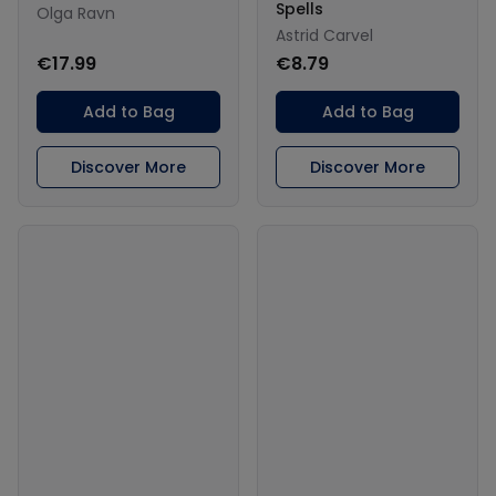
Spells
Olga Ravn
Astrid Carvel
€17.99
€8.79
Add to Bag
Add to Bag
Discover More
Discover More