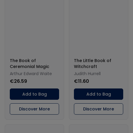
The Book of
The Little Book of
Ceremonial Magic
Witchcraft
Arthur Edward Waite
Judith Hurrell
€26.59
€11.60
Add to Bag
Add to Bag
Discover More
Discover More