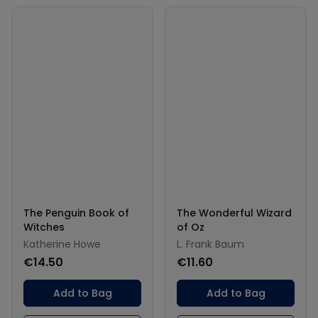
The Penguin Book of
The Wonderful Wizard
Witches
of Oz
Katherine Howe
L. Frank Baum
€14.50
€11.60
Add to Bag
Add to Bag