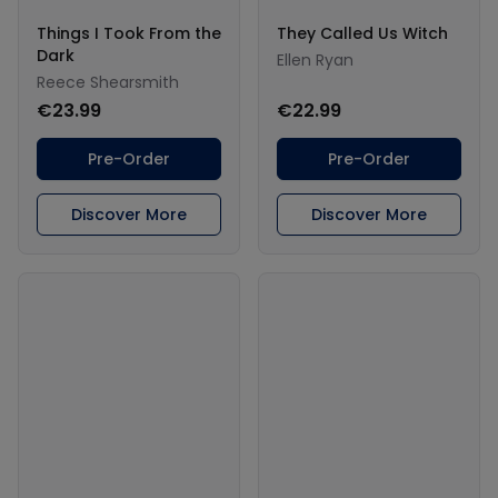
Things I Took From the
They Called Us Witch
Dark
Ellen Ryan
Reece Shearsmith
€23.99
€22.99
Pre-Order
Pre-Order
Discover More
Discover More