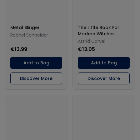
Metal Slinger
The Little Book For
Modern Witches
Rachel Schneider
Astrid Carvel
€13.99
€13.05
Add to Bag
Add to Bag
Discover More
Discover More