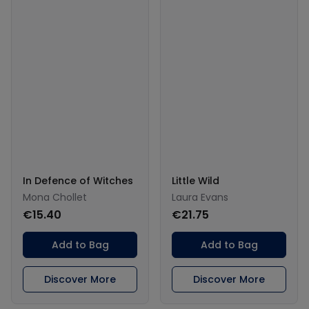
In Defence of Witches
Little Wild
Mona Chollet
Laura Evans
€15.40
€21.75
Add to Bag
Add to Bag
Discover More
Discover More