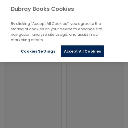
Books
Philosophy and Religion
...
Dubray Books Cookies
Home
Occult Studies
By clicking “Accept All Cookies”, you agree to the
Filters
Filters
storing of cookies on your device to enhance site
navigation, analyze site usage, and assist in our
marketing efforts.
Products
Cookies Settings
Accept All Cookies