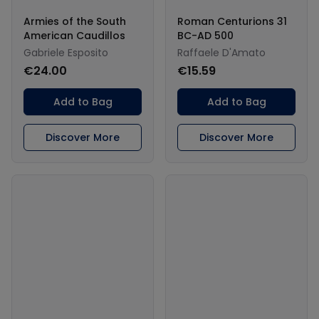
Armies of the South
Roman Centurions 31
American Caudillos
BC-AD 500
Gabriele Esposito
Raffaele D'Amato
€24.00
€15.59
Add to Bag
Add to Bag
Discover More
Discover More