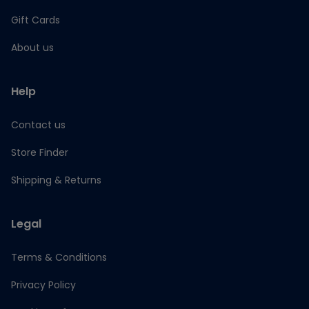
Gift Cards
About us
Help
Contact us
Store Finder
Shipping & Returns
Legal
Terms & Conditions
Privacy Policy