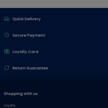
Footer
Quick Delivery
Secure Payment
Loyalty Card
Return Guarantee
Shopping with us
Loyalty