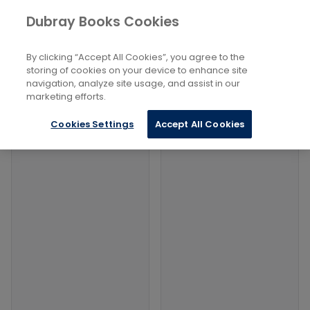
Books
Social Sciences
...
Dubray Books Cookies
Home
Military Uniforms
By clicking “Accept All Cookies”, you agree to the
Filters
Filters
storing of cookies on your device to enhance site
navigation, analyze site usage, and assist in our
marketing efforts.
Products
Cookies Settings
Accept All Cookies