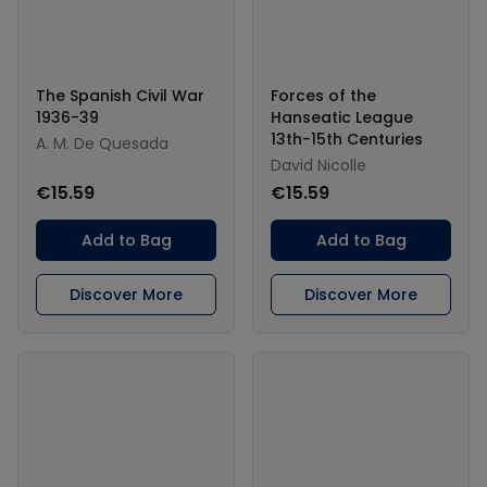
The Spanish Civil War
Forces of the
1936-39
Hanseatic League
13th-15th Centuries
A. M. De Quesada
David Nicolle
€15.59
€15.59
Add to Bag
Add to Bag
Discover More
Discover More