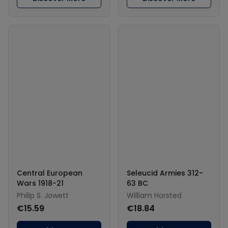
Central European
Seleucid Armies 312-
Wars 1918-21
63 BC
Philip S. Jowett
William Horsted
€15.59
€18.84