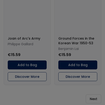
Joan of Arc's Army
Ground Forces in the
Korean War 1950-53
Philippe Gaillard
Benjamin Lai
€15.59
€15.59
Add to Bag
Add to Bag
Discover More
Discover More
Next