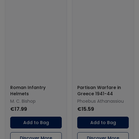
Roman Infantry
Partisan Warfare in
Helmets
Greece 1941-44
M. C. Bishop
Phoebus Athanassiou
€17.99
€15.59
Add to Bag
Add to Bag
Discover More
Discover More