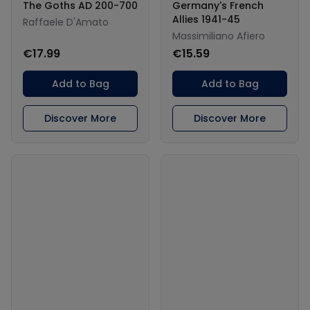
The Goths AD 200-700
Germany's French
Allies 1941-45
Raffaele D'Amato
Massimiliano Afiero
€17.99
€15.59
Add to Bag
Add to Bag
Discover More
Discover More