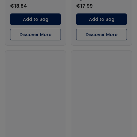
€18.84
€17.99
Add to Bag
Add to Bag
Discover More
Discover More