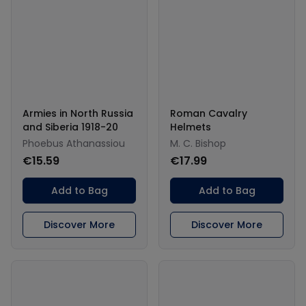
Armies in North Russia
Roman Cavalry
and Siberia 1918-20
Helmets
Phoebus Athanassiou
M. C. Bishop
€15.59
€17.99
Add to Bag
Add to Bag
Discover More
Discover More