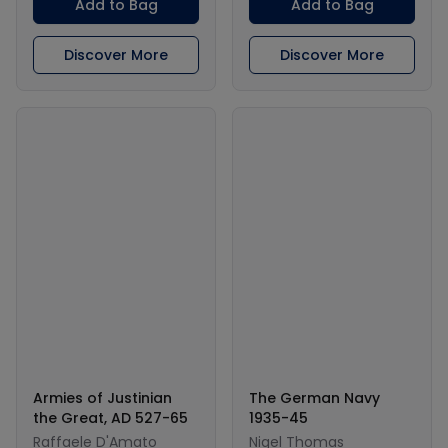
Add to Bag
Add to Bag
Discover More
Discover More
Armies of Justinian
The German Navy
the Great, AD 527-65
1935-45
Raffaele D'Amato
Nigel Thomas