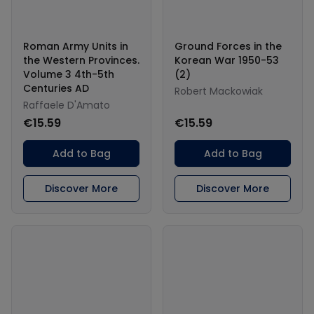
Roman Army Units in
Ground Forces in the
the Western Provinces.
Korean War 1950-53
Volume 3 4th-5th
(2)
Centuries AD
Robert Mackowiak
Raffaele D'Amato
€15.59
€15.59
Add to Bag
Add to Bag
Discover More
Discover More