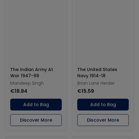
The Indian Army At
The United States
War 1947-99
Navy 1914-18
Mandeep Singh
Brian Lane Herder
€18.84
€15.59
Add to Bag
Add to Bag
Discover More
Discover More