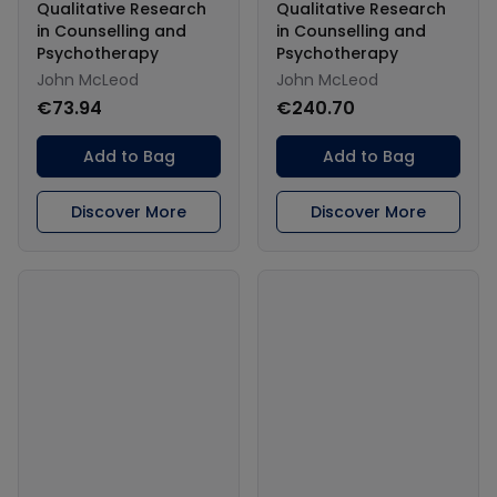
Qualitative Research
Qualitative Research
in Counselling and
in Counselling and
Psychotherapy
Psychotherapy
John McLeod
John McLeod
€73.94
€240.70
Add to Bag
Add to Bag
Discover More
Discover More