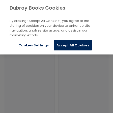
Books
Social Sciences
...
Methodology
Dubray Books Cookies
Home
Filters
Filters
By clicking “Accept All Cookies”, you agree to the
storing of cookies on your device to enhance site
navigation, analyze site usage, and assist in our
Products
marketing efforts.
Cookies Settings
Accept All Cookies