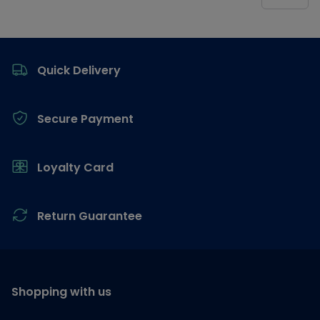
Footer
Quick Delivery
Secure Payment
Loyalty Card
Return Guarantee
Shopping with us