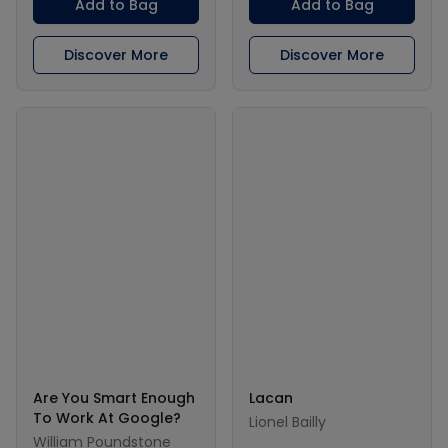
Add to Bag
Add to Bag
Discover More
Discover More
Are You Smart Enough
Lacan
To Work At Google?
Lionel Bailly
William Poundstone