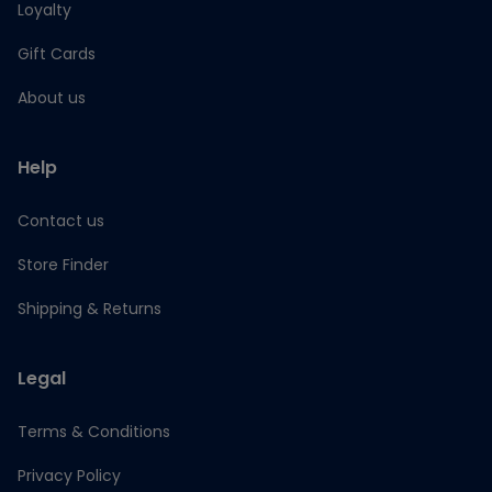
Loyalty
Gift Cards
About us
Help
Contact us
Store Finder
Shipping & Returns
Legal
Terms & Conditions
Privacy Policy