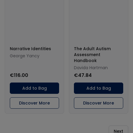
Narrative Identities
The Adult Autism
Assessment
George Yancy
Handbook
Davida Hartman
€116.00
€47.84
Add to Bag
Add to Bag
Discover More
Discover More
Next