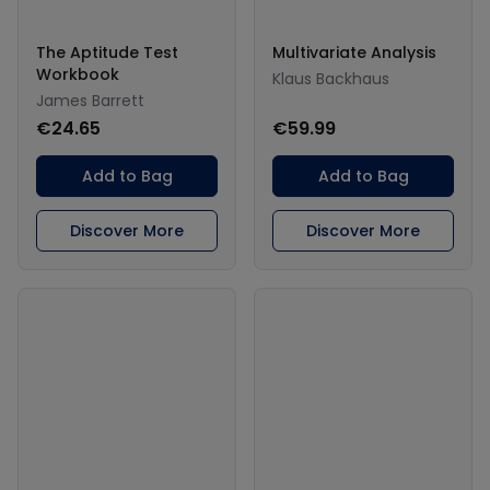
The Aptitude Test
Multivariate Analysis
Workbook
Klaus Backhaus
James Barrett
€24.65
€59.99
Add to Bag
Add to Bag
Discover More
Discover More