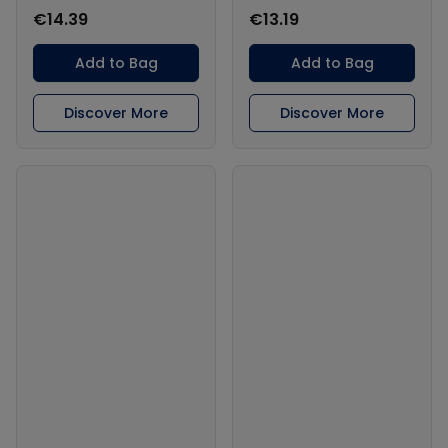
€14.39
€13.19
Add to Bag
Add to Bag
Discover More
Discover More