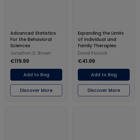
Advanced Statistics
Expanding the Limits
For the Behavioral
of Individual and
Sciences
Family Therapies
Jonathon D. Brown
David Pocock
€119.99
€41.99
Add to Bag
Add to Bag
Discover More
Discover More