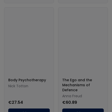
Body Psychotherapy
The Ego and the
Mechanisms of
Nick Totton
Defence
Anna Freud
€27.54
€60.89