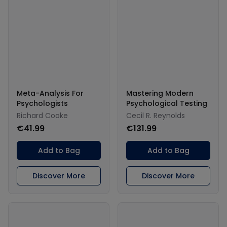
Meta-Analysis For
Mastering Modern
Psychologists
Psychological Testing
Richard Cooke
Cecil R. Reynolds
€41.99
€131.99
Add to Bag
Add to Bag
Discover More
Discover More