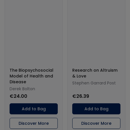
The Biopsychosocial
Research on Altruism
Model of Health and
& Love
Disease
Stephen Garrard Post
Derek Bolton
€24.00
€26.39
Add to Bag
Add to Bag
Discover More
Discover More