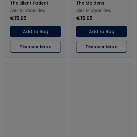
The Silent Patient
The Maidens
Alex Michaelides
Alex Michaelides
€15.95
€15.95
Add to Bag
Add to Bag
Discover More
Discover More