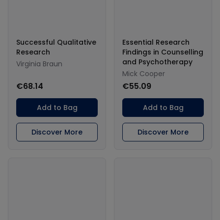
Successful Qualitative
Essential Research
Research
Findings in Counselling
and Psychotherapy
Virginia Braun
Mick Cooper
€68.14
€55.09
Add to Bag
Add to Bag
Discover More
Discover More