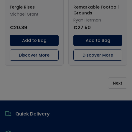
Fergie Rises
Remarkable Football
Grounds
Michael Grant
Ryan Herman
€20.39
€27.50
Add to Bag
Add to Bag
Discover More
Discover More
Next
Footer
Quick Delivery