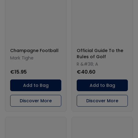
Champagne Football
Official Guide To the
Rules of Golf
Mark Tighe
R &#38; A
€15.95
€40.60
Add to Bag
Add to Bag
Discover More
Discover More