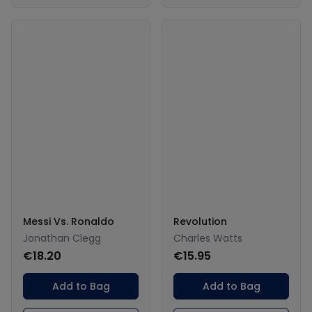
Messi Vs. Ronaldo
Revolution
Jonathan Clegg
Charles Watts
€18.20
€15.95
Add to Bag
Add to Bag