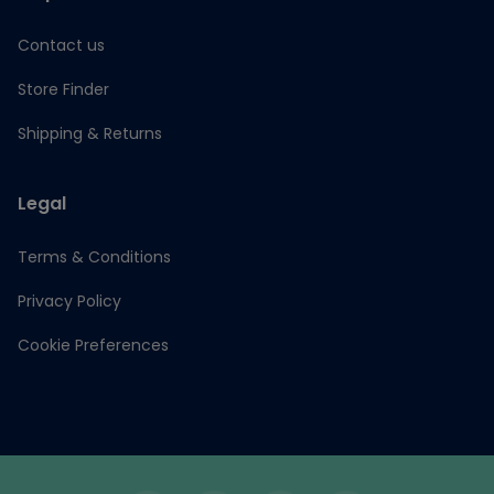
Contact us
Store Finder
Shipping & Returns
Legal
Terms & Conditions
Privacy Policy
Cookie Preferences