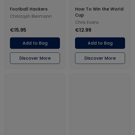
Football Hackers
How To Win the World
Cup
Christoph Biermann
Chris Evans
€15.95
€12.99
Add to Bag
Add to Bag
Discover More
Discover More