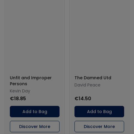
Unfit and Improper
The Damned Utd
Persons
David Peace
Kevin Day
€18.85
€14.50
Add to Bag
Add to Bag
Discover More
Discover More