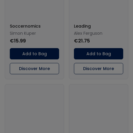
Soccernomics
Leading
Simon Kuper
Alex Ferguson
€15.99
€21.75
Add to Bag
Add to Bag
Discover More
Discover More