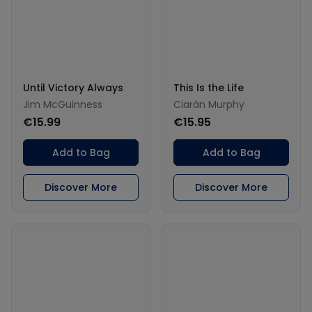
Until Victory Always
This Is the Life
Jim McGuinness
Ciarán Murphy
€15.99
€15.95
Add to Bag
Add to Bag
Discover More
Discover More