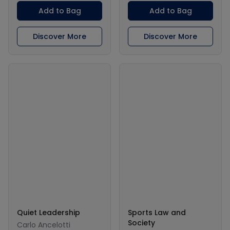
Add to Bag
Add to Bag
Discover More
Discover More
Quiet Leadership
Sports Law and
Society
Carlo Ancelotti