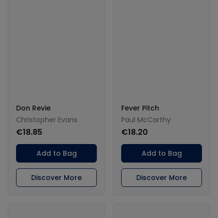
Don Revie
Fever Pitch
Christopher Evans
Paul McCarthy
€18.85
€18.20
Add to Bag
Add to Bag
Discover More
Discover More