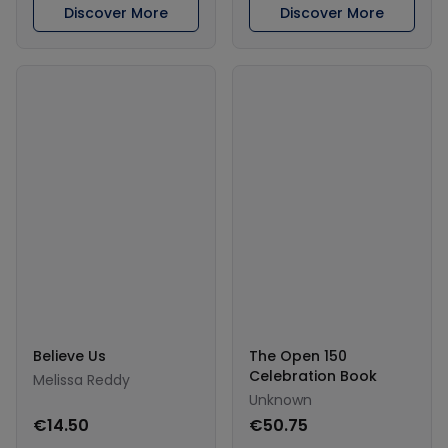
Discover More
Discover More
Believe Us
The Open 150
Celebration Book
Melissa Reddy
Unknown
€14.50
€50.75