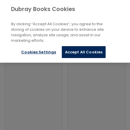
Books
Sports and Active Recreation
...
Dubray Books Cookies
Home
Management And Facilities
By clicking “Accept All Cookies”, you agree to the
Filters
Filters
storing of cookies on your device to enhance site
navigation, analyze site usage, and assist in our
marketing efforts.
Products
Cookies Settings
Accept All Cookies