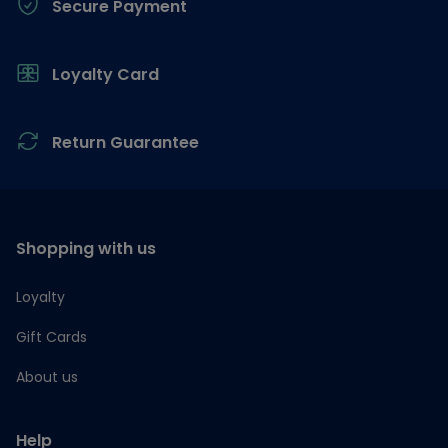
Secure Payment
Loyalty Card
Return Guarantee
Shopping with us
Loyalty
Gift Cards
About us
Help