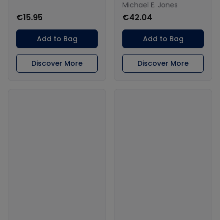
Michael E. Jones
€15.95
€42.04
Add to Bag
Add to Bag
Discover More
Discover More