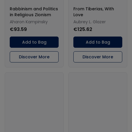
Rabbinism and Politics
From Tiberias, With
in Religious Zionism
Love
Aharon Kampinsky
Aubrey L. Glazer
€93.59
€125.62
Add to Bag
Add to Bag
Discover More
Discover More