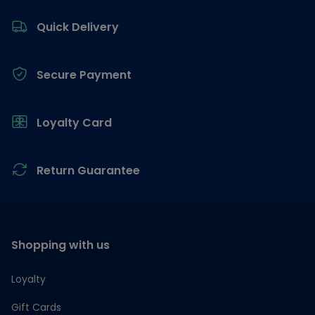
Footer
Quick Delivery
Secure Payment
Loyalty Card
Return Guarantee
Shopping with us
Loyalty
Gift Cards