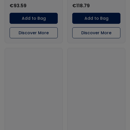
€93.59
€118.79
Add to Bag
Add to Bag
Discover More
Discover More