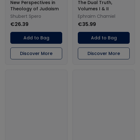
New Perspectives in
The Dual Truth,
Theology of Judaism
Volumes I & II
Shubert Spero
Ephraim Chamiel
€26.39
€35.99
Add to Bag
Add to Bag
Discover More
Discover More