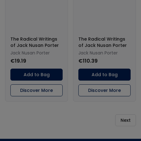
The Radical Writings
The Radical Writings
of Jack Nusan Porter
of Jack Nusan Porter
Jack Nusan Porter
Jack Nusan Porter
€19.19
€110.39
Add to Bag
Add to Bag
Discover More
Discover More
Next