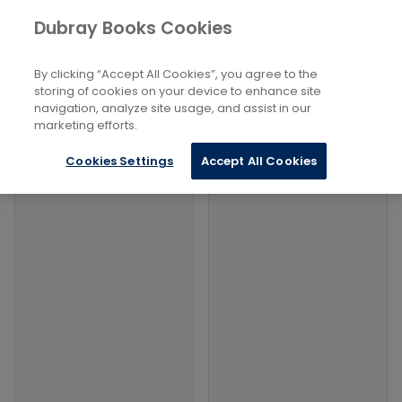
Books
Philosophy and Religion
...
Dubray Books Cookies
Home
Judaism: Branches And Groups
By clicking “Accept All Cookies”, you agree to the
Filters
Filters
storing of cookies on your device to enhance site
navigation, analyze site usage, and assist in our
marketing efforts.
Products
Cookies Settings
Accept All Cookies