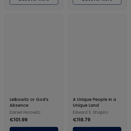
Leibowitz or God's
A Unique People in a
Absence
Unique Land
Daniel Horowitz
Edward S. Shapiro
€101.99
€118.79