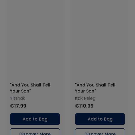
"And You Shall Tell
"And You Shall Tell
Your Son"
Your Son"
Yitzhak
Itzik Peleg
€17.99
€110.39
Add to Bag
Add to Bag
Discover More
Discover More