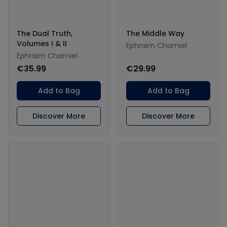
The Dual Truth,
The Middle Way
Volumes I & II
Ephraim Chamiel
Ephraim Chamiel
€35.99
€29.99
Add to Bag
Add to Bag
Discover More
Discover More