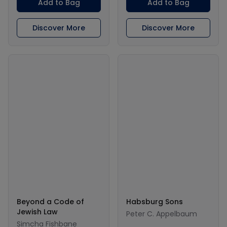
Add to Bag
Add to Bag
Discover More
Discover More
Beyond a Code of
Habsburg Sons
Jewish Law
Peter C. Appelbaum
Simcha Fishbane