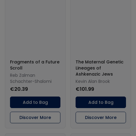
Fragments of a Future
The Maternal Genetic
Scroll
Lineages of
Ashkenazic Jews
Reb Zalman
Schachter-Shalomi
Kevin Alan Brook
€20.39
€101.99
Add to Bag
Add to Bag
Discover More
Discover More