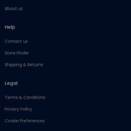
About us
Help
Contact us
Store Finder
Shipping & Returns
Legal
Terms & Conditions
Privacy Policy
Cookie Preferences