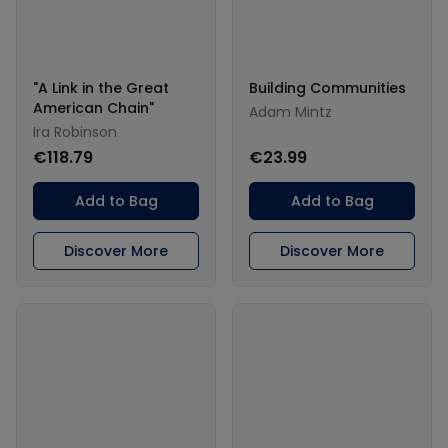
"A Link in the Great
Building Communities
American Chain"
Adam Mintz
Ira Robinson
€118.79
€23.99
Add to Bag
Add to Bag
Discover More
Discover More