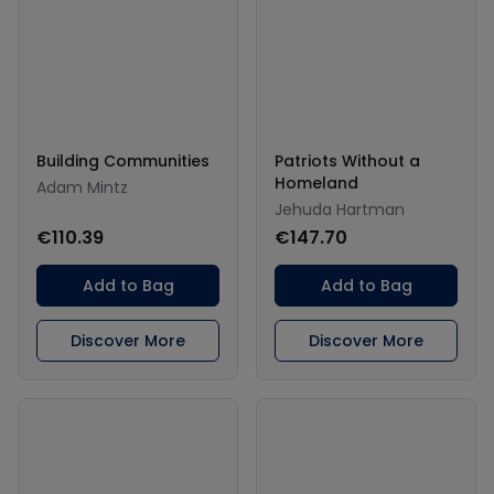
Building Communities
Patriots Without a
Homeland
Adam Mintz
Jehuda Hartman
€110.39
€147.70
Add to Bag
Add to Bag
Discover More
Discover More