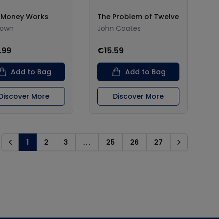
 Money Works
The Problem of Twelve
nown
John Coates
.99
€15.59
Add to Bag
Add to Bag
Discover More
Discover More
1
2
3
...
25
26
27
Previous
Next