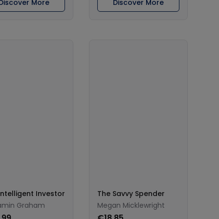
Discover More
Discover More
ntelligent Investor
The Savvy Spender
amin Graham
Megan Micklewright
.99
€18.85