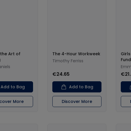
the Art of
The 4-Hour Workweek
Girl
g
Fund
Timothy Ferriss
aniels
Emma
€24.65
€21
Add to Bag
Add to Bag
scover More
Discover More