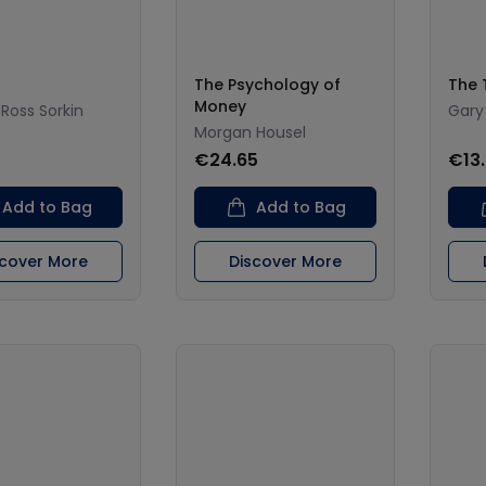
The Psychology of
The 
Money
Ross Sorkin
Gary
Morgan Housel
€24.65
€13
Add to Bag
Add to Bag
scover More
Discover More