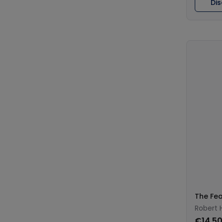
Di
The Fea
Robert H
€14.5