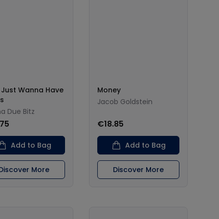
s Just Wanna Have
Money
s
Jacob Goldstein
 Due Bitz
.75
€18.85
Add to Bag
Add to Bag
Discover More
Discover More