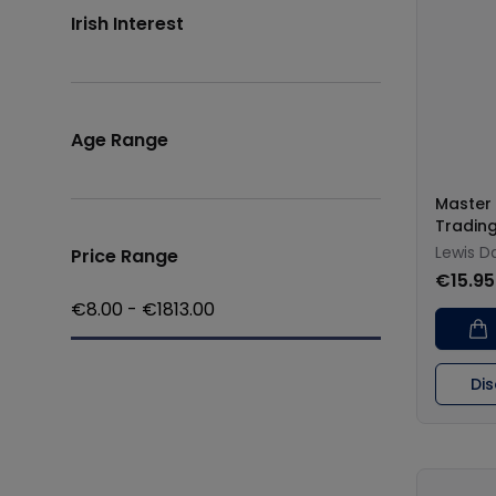
Irish Interest
Age Range
Master 
Tradin
Lewis D
Price Range
€15.95
€
8.00
- €
1813.00
Di