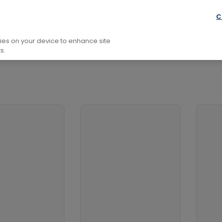
nance and Accounting
Finance
Investment and Securit
C
kies on your device to enhance site
s.