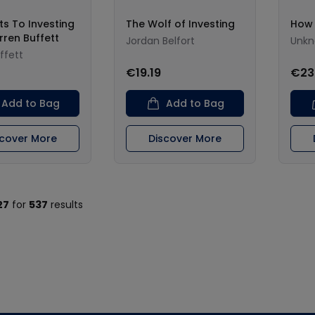
ts To Investing
The Wolf of Investing
How
rren Buffett
Jordan Belfort
Unk
ffett
€19.19
€23
Add to Bag
Add to Bag
scover More
Discover More
27
for
537
results