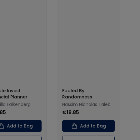
le Invest
Fooled By
ncial Planner
Randomness
lla Falkenberg
Nassim Nicholas Taleb
.85
€18.85
Add to Bag
Add to Bag