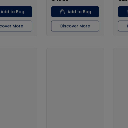
Add to Bag
Add to Bag
scover More
Discover More