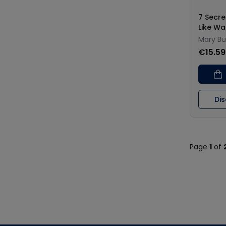
7 Secre
Like Wa
Mary Bu
€15.59
Di
Page
1
of