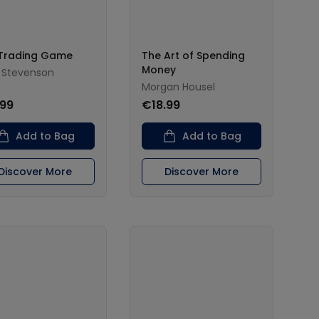
Trading Game
The Art of Spending
Money
 Stevenson
Morgan Housel
.99
€18.99
Add to Bag
Add to Bag
Discover More
Discover More