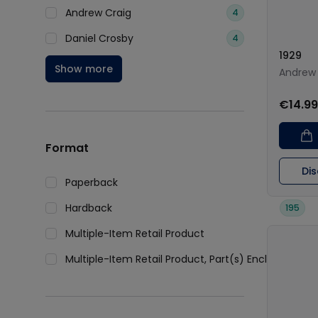
Andrew Craig
4
Daniel Crosby
4
1929
Show more
Andrew 
€14.99
Format
Di
Paperback
339
Hardback
195
Multiple-Item Retail Product
2
Multiple-Item Retail Product, Part(s) Enclosed
1