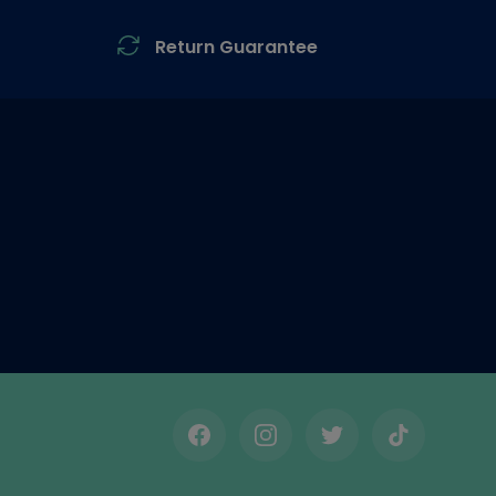
Return Guarantee
Facebook
Instagram
Twitter
TikTok