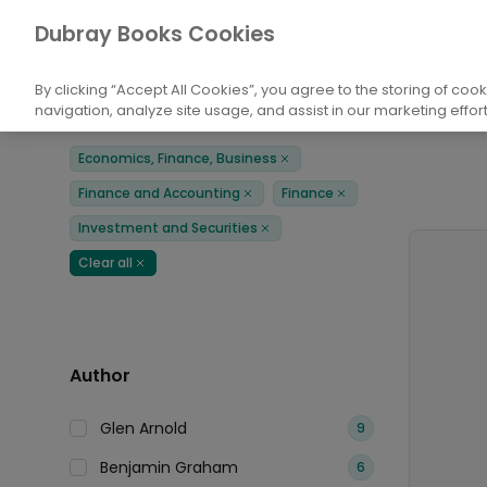
Books
Economics, Finance, Business
Fi
Dubray Books Cookies
Home
By clicking “Accept All Cookies”, you agree to the storing of coo
navigation, analyze site usage, and assist in our marketing effort
Filters
Products
Economics, Finance, Business
Remove
Finance and Accounting
Finance
Remove
Remove
Investment and Securities
Remove
Clear all
Remove
Author
Glen Arnold
9
Benjamin Graham
6