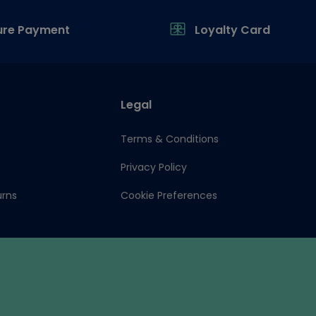
ure Payment
Loyalty Card
Legal
Terms & Conditions
Privacy Policy
urns
Cookie Preferences