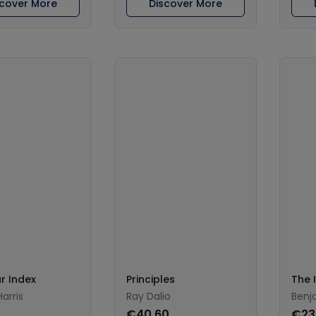
scover More
Discover More
r Index
Principles
The I
arris
Ray Dalio
Benj
0
€40.60
€23