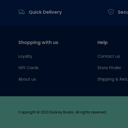
Footer
Quick Delivery
Sec
Shopping with us
Help
Loyalty
Contact us
Gift Cards
Store Finder
About us
Shipping & Ret
Copyright © 2023 Dubray Books. All rights reserved.