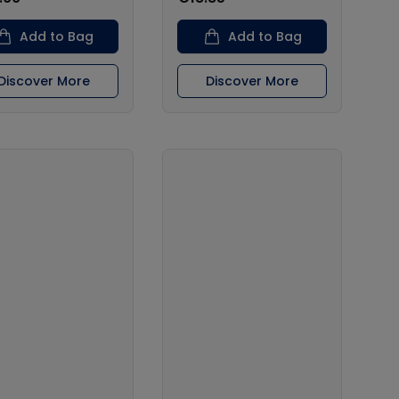
Add to Bag
Add to Bag
Discover More
Discover More