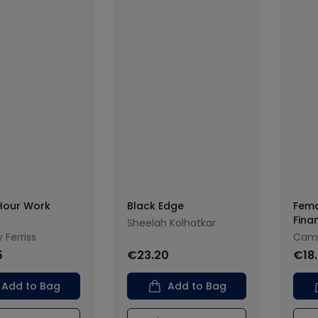
Hour Work
Black Edge
Fema
Fina
Sheelah Kolhatkar
 Ferriss
Cami
5
€23.20
€18
Add to Bag
Add to Bag