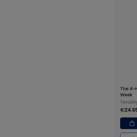
The 4-
Week
Timothy
€24.6