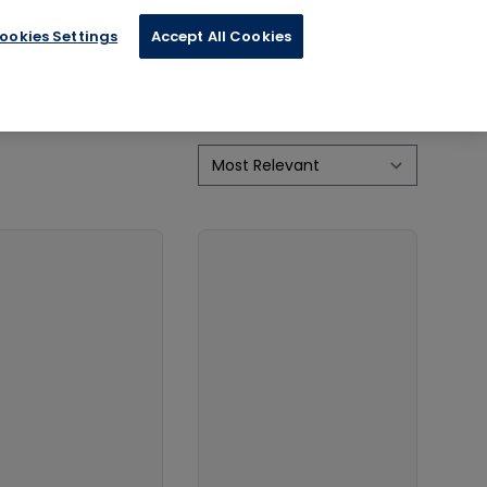
ies
ookies Settings
Accept All Cookies