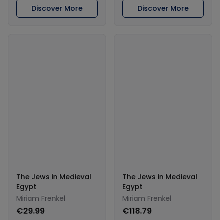
Discover More
Discover More
The Jews in Medieval
The Jews in Medieval
Egypt
Egypt
Miriam Frenkel
Miriam Frenkel
€29.99
€118.79