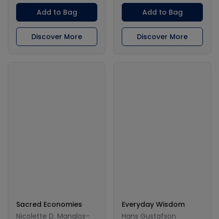
Add to Bag
Add to Bag
Discover More
Discover More
Sacred Economies
Everyday Wisdom
Nicolette D. Manglos-
Hans Gustafson