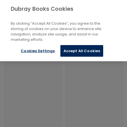
Books
Philosophy and Religion
...
Dubray Books Cookies
Home
Interfaith Relations
By clicking “Accept All Cookies”, you agree to the
Filters
Filters
storing of cookies on your device to enhance site
navigation, analyze site usage, and assist in our
marketing efforts.
Products
Cookies Settings
Accept All Cookies