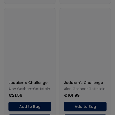
Judaism's Challenge
Judaism's Challenge
Alon Goshen-Gottstein
Alon Goshen-Gottstein
€21.59
€101.99
Add to Bag
Add to Bag