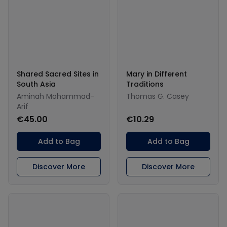
Shared Sacred Sites in
Mary in Different
South Asia
Traditions
Aminah Mohammad-
Thomas G. Casey
Arif
€45.00
€10.29
Add to Bag
Add to Bag
Discover More
Discover More