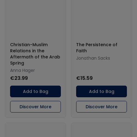
Christian-Muslim
The Persistence of
Relations in the
Faith
Aftermath of the Arab
Jonathan Sacks
Spring
Anna Hager
€23.99
€15.59
Add to Bag
Add to Bag
Discover More
Discover More