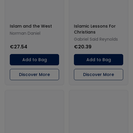
Islam and the West
Islamic Lessons For
Christians
Norman Daniel
Gabriel Said Reynolds
€27.54
€20.39
Add to Bag
Add to Bag
Discover More
Discover More