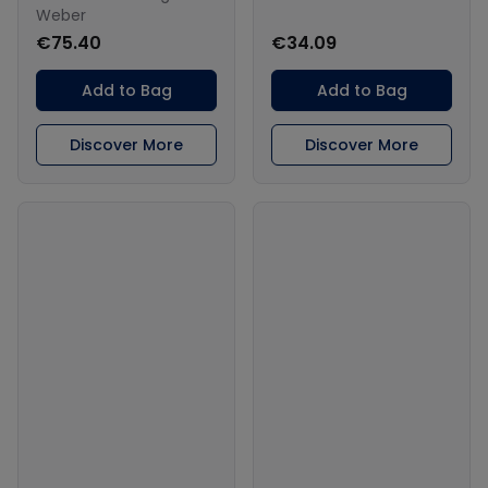
Weber
€75.40
€34.09
Add to Bag
Add to Bag
Discover More
Discover More