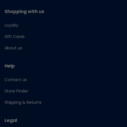
Shopping with us
Loyalty
Gift Cards
About us
Help
Contact us
Store Finder
Shipping & Returns
Legal