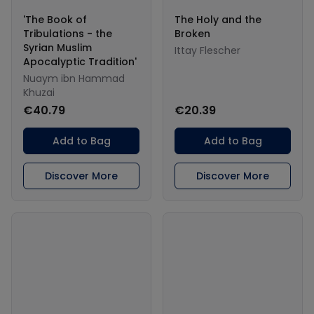
'The Book of
The Holy and the
Tribulations - the
Broken
Syrian Muslim
Ittay Flescher
Apocalyptic Tradition'
Nuaym ibn Hammad
Khuzai
€40.79
€20.39
Add to Bag
Add to Bag
Discover More
Discover More