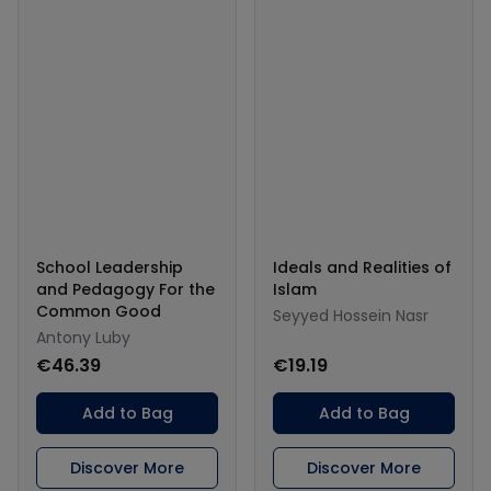
School Leadership
Ideals and Realities of
and Pedagogy For the
Islam
Common Good
Seyyed Hossein Nasr
Antony Luby
€46.39
€19.19
Add to Bag
Add to Bag
Discover More
Discover More