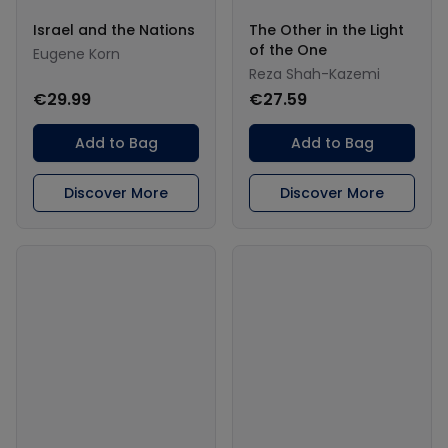
Israel and the Nations
The Other in the Light
of the One
Eugene Korn
Reza Shah-Kazemi
€29.99
€27.59
Add to Bag
Add to Bag
Discover More
Discover More