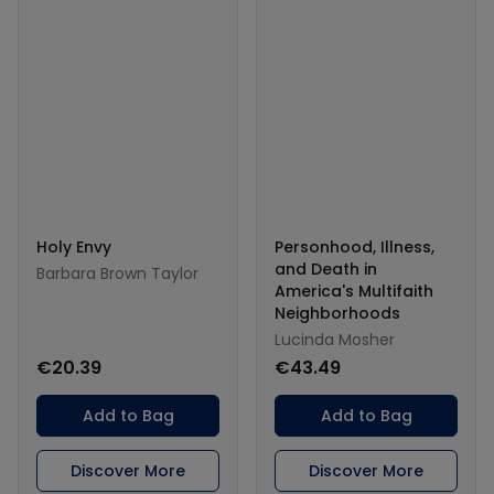
Holy Envy
Personhood, Illness,
and Death in
Barbara Brown Taylor
America's Multifaith
Neighborhoods
Lucinda Mosher
€20.39
€43.49
Add to Bag
Add to Bag
Discover More
Discover More