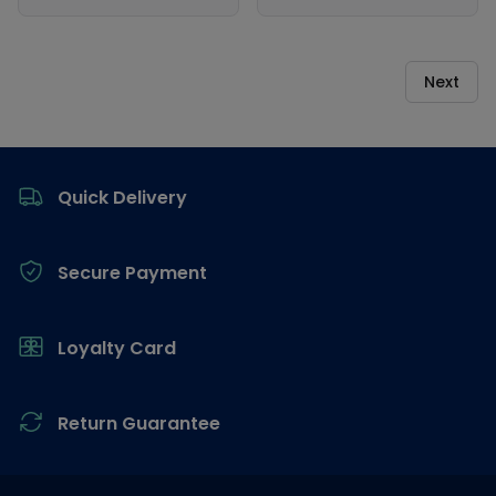
Next
Footer
Quick Delivery
Secure Payment
Loyalty Card
Return Guarantee