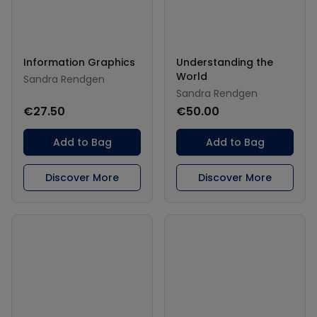
Information Graphics
Understanding the
World
Sandra Rendgen
Sandra Rendgen
€27.50
€50.00
Add to Bag
Add to Bag
Discover More
Discover More