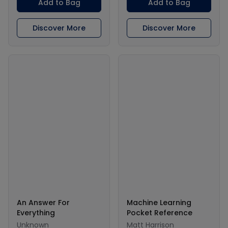
Add to Bag
Add to Bag
Discover More
Discover More
An Answer For
Machine Learning
Everything
Pocket Reference
Unknown
Matt Harrison