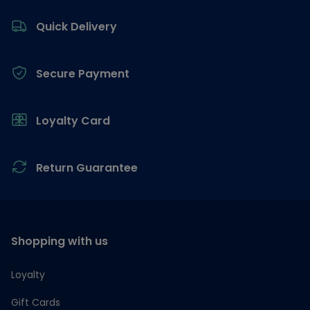
Footer
Quick Delivery
Secure Payment
Loyalty Card
Return Guarantee
Shopping with us
Loyalty
Gift Cards