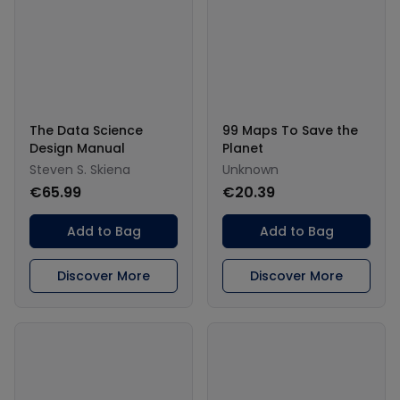
The Data Science
99 Maps To Save the
Design Manual
Planet
Steven S. Skiena
Unknown
€65.99
€20.39
Add to Bag
Add to Bag
Discover More
Discover More