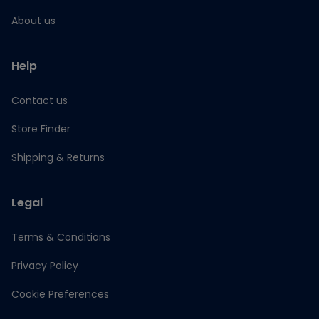
About us
Help
Contact us
Store Finder
Shipping & Returns
Legal
Terms & Conditions
Privacy Policy
Cookie Preferences