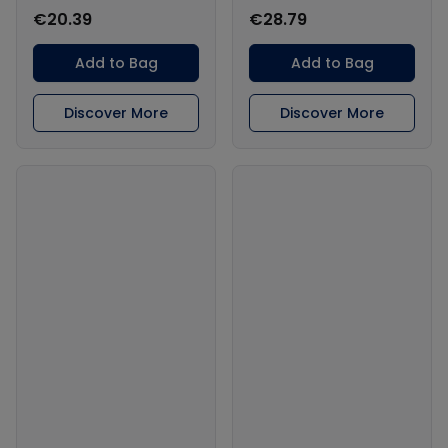
€20.39
€28.79
Add to Bag
Add to Bag
Discover More
Discover More