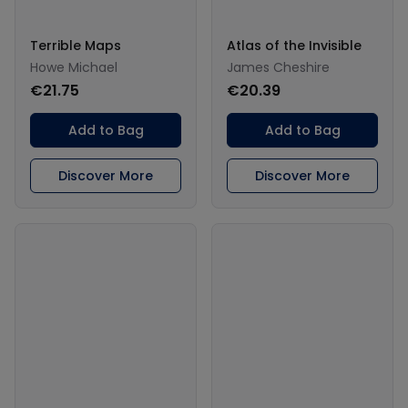
Terrible Maps
Atlas of the Invisible
Howe Michael
James Cheshire
€21.75
€20.39
Add to Bag
Add to Bag
Discover More
Discover More