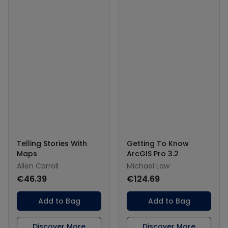
Telling Stories With
Getting To Know
Maps
ArcGIS Pro 3.2
Allen Carroll
Michael Law
€46.39
€124.69
Add to Bag
Add to Bag
Discover More
Discover More