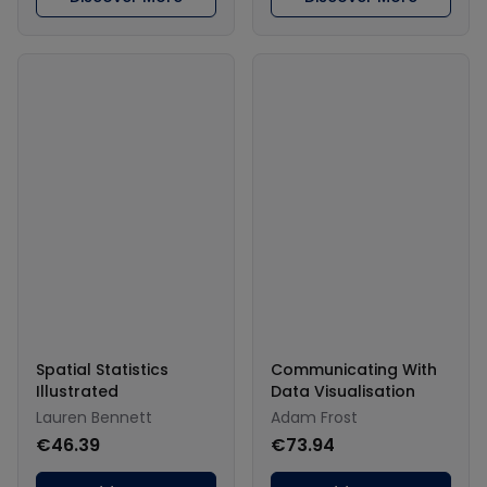
Spatial Statistics
Communicating With
Illustrated
Data Visualisation
Lauren Bennett
Adam Frost
€46.39
€73.94