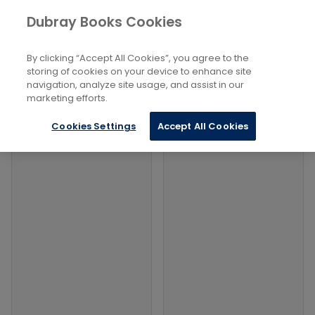
Books
Dubray Books Cookies
Home
Computing and Information Technology
...
Information Visualization
By clicking “Accept All Cookies”, you agree to the
storing of cookies on your device to enhance site
Filters
Filters
navigation, analyze site usage, and assist in our
marketing efforts.
Products
Cookies Settings
Accept All Cookies