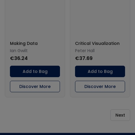
Making Data
Critical Visualization
Ian Gwilt
Peter Hall
€36.24
€37.69
Add to Bag
Add to Bag
Discover More
Discover More
Next