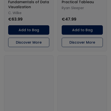
Fundamentals of Data
Practical Tableau
Visualization
Ryan Sleeper
C. Wilke
€63.99
€47.99
Add to Bag
Add to Bag
Discover More
Discover More