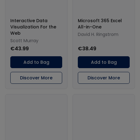
Interactive Data
Microsoft 365 Excel
Visualization For the
All-in-One
Web
David H. Ringstrom
Scott Murray
€43.99
€38.49
Add to Bag
Add to Bag
Discover More
Discover More