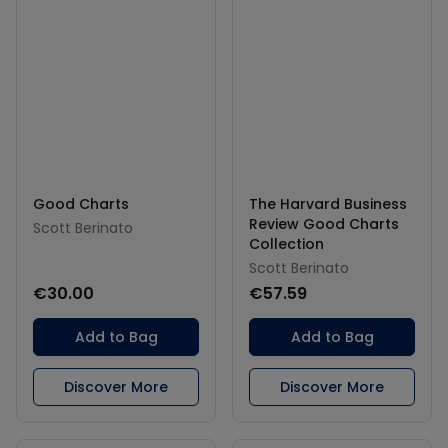
Good Charts
The Harvard Business
Review Good Charts
Scott Berinato
Collection
Scott Berinato
€30.00
€57.59
Add to Bag
Add to Bag
Discover More
Discover More