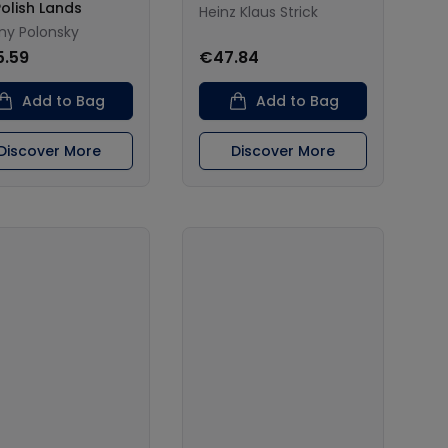
Polish Lands
Heinz Klaus Strick
ny Polonsky
5.59
€47.84
Add to Bag
Add to Bag
Discover More
Discover More