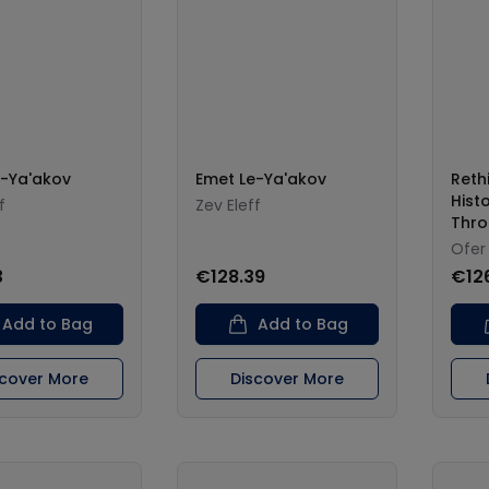
e-Ya'akov
Emet Le-Ya'akov
Reth
Hist
f
Zev Eleff
Thro
Ofer
3
€128.39
€12
Add to Bag
Add to Bag
scover More
Discover More