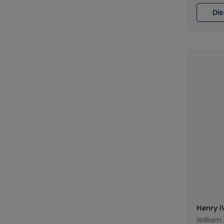
Di
Henry I
William