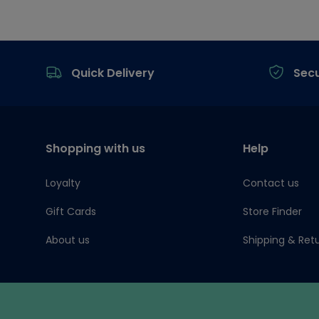
Footer
Quick Delivery
Sec
Shopping with us
Help
Loyalty
Contact us
Gift Cards
Store Finder
About us
Shipping & Ret