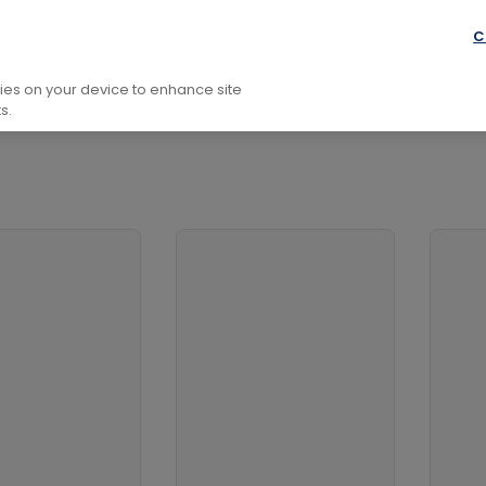
y
Theory And Methods
Historiography
C
kies on your device to enhance site
s.