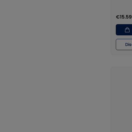
€15.59
Di