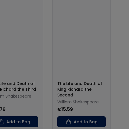
Life and Death of
The Life and Death of
 Richard the Third
King Richard the
Second
iam Shakespeare
William Shakespeare
.79
€15.59
Add to Bag
Add to Bag