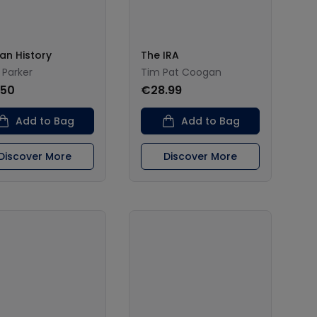
can History
The IRA
 Parker
Tim Pat Coogan
.50
€28.99
Add to Bag
Add to Bag
Discover More
Discover More