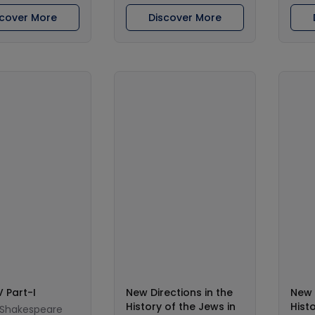
scover More
Discover More
V Part-I
New Directions in the
New 
History of the Jews in
Hist
 Shakespeare