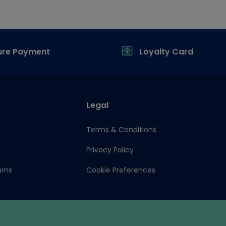
ure Payment
Loyalty Card
Legal
Terms & Conditions
Privacy Policy
urns
Cookie Preferences