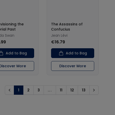
visioning the
The Assassins of
rial Past
Confucius
da Swan
Jean Lévi
.99
€16.79
Add to Bag
Add to Bag
Discover More
Discover More
1
2
3
...
11
12
13
Previous
Next