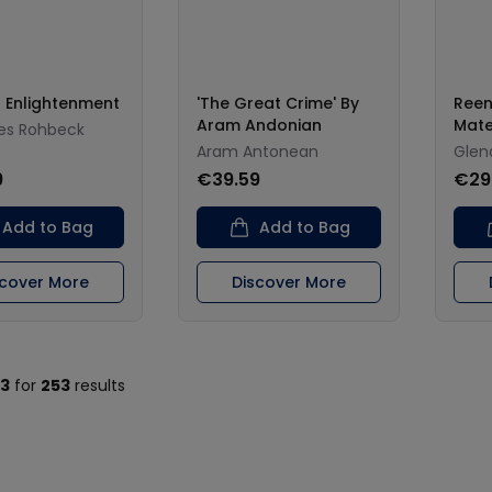
 Enlightenment
'The Great Crime' By
Reen
Aram Andonian
Mate
es Rohbeck
Aram Antonean
Glen
9
€39.59
€29
Add to Bag
Add to Bag
scover More
Discover More
13
for
253
results