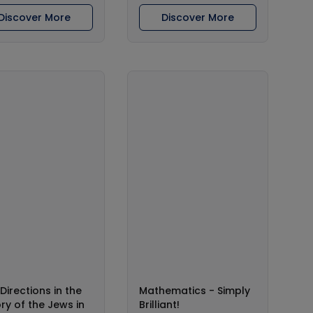
Discover More
Discover More
Directions in the
Mathematics - Simply
ory of the Jews in
Brilliant!