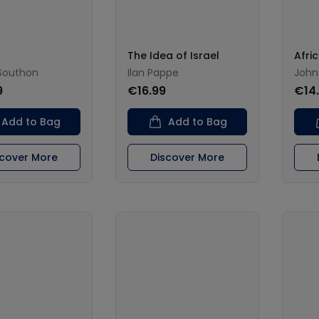
The Idea of Israel
Afri
outhon
Ilan Pappe
John
9
€16.99
€14
Add to Bag
Add to Bag
scover More
Discover More