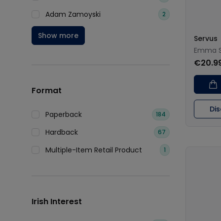
Adam Zamoyski
2
Show more
Servus
Emma S
€20.9
Format
Di
Paperback
184
Hardback
67
Multiple-Item Retail Product
1
Irish Interest