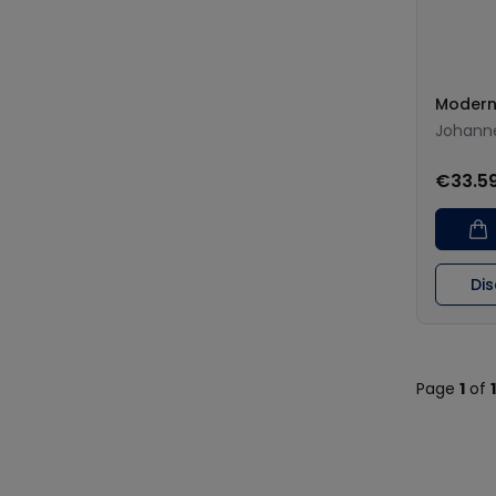
Modern
Johann
€33.5
Di
Page
1
of