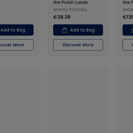
the Polish Lands
the 
Antony Polonsky
Anto
€38.39
€13
Add to Bag
Add to Bag
scover More
Discover More