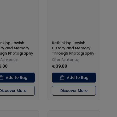
inking Jewish
Rethinking Jewish
ory and Memory
History and Memory
ugh Photography
Through Photography
 Ashkenazi
Ofer Ashkenazi
6.88
€39.88
Add to Bag
Add to Bag
Discover More
Discover More