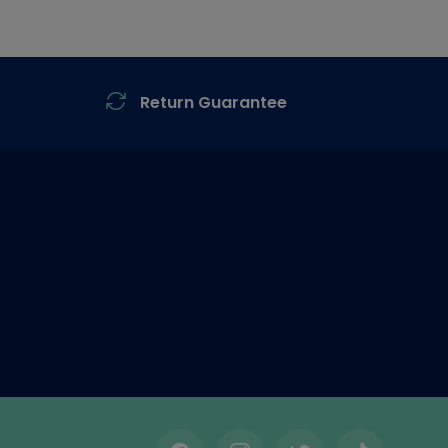
Return Guarantee