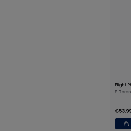
Flight P
E. Tore
€53.9