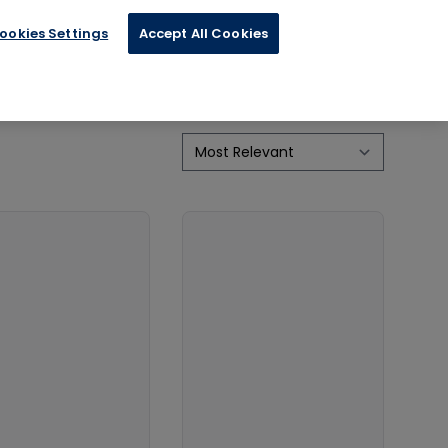
ookies Settings
Accept All Cookies