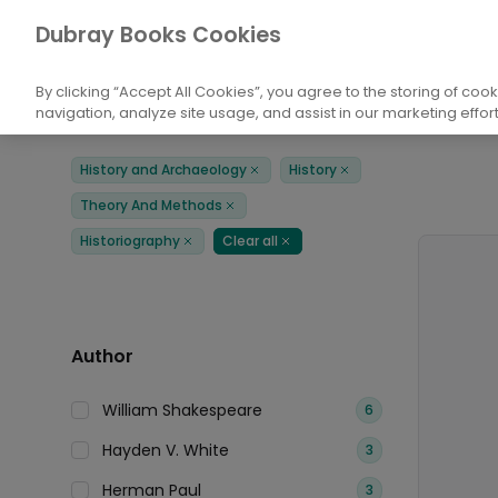
Books
History and Archaeology
Histor
Dubray Books Cookies
Home
By clicking “Accept All Cookies”, you agree to the storing of coo
navigation, analyze site usage, and assist in our marketing effort
Filters
Products
History and Archaeology
History
Remove
Remove
Theory And Methods
Remove
Historiography
Clear all
Remove
Remove
Author
William Shakespeare
6
Hayden V. White
3
Herman Paul
3