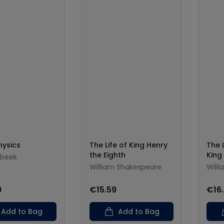
hysics
The Life of King Henry
The 
the Eighth
King
nbeek
William Shakespeare
Will
9
€15.59
€16
Add to Bag
Add to Bag