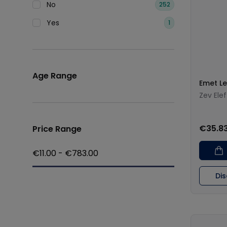
No
252
Yes
1
Age Range
Emet L
Zev Elef
€35.8
Price Range
€
11.00
- €
783.00
Di