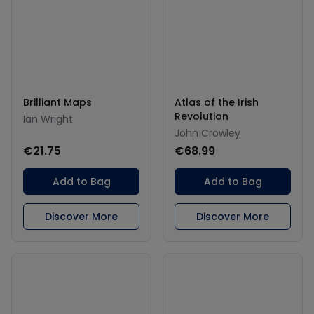
Brilliant Maps
Atlas of the Irish
Revolution
Ian Wright
John Crowley
€21.75
€68.99
Add to Bag
Add to Bag
Discover More
Discover More