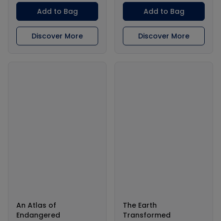
Add to Bag
Add to Bag
Discover More
Discover More
An Atlas of
The Earth
Endangered
Transformed