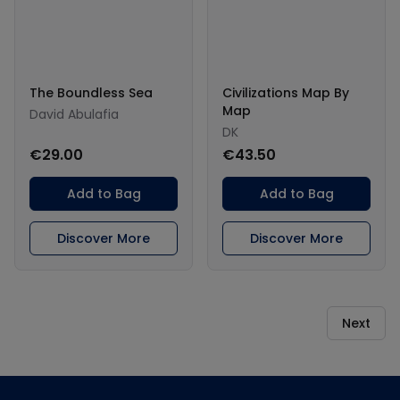
The Boundless Sea
Civilizations Map By
Map
David Abulafia
DK
€29.00
€43.50
Add to Bag
Add to Bag
Discover More
Discover More
Next
Footer