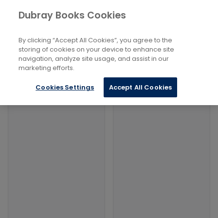
Books
History and Archaeology
...
Dubray Books Cookies
Home
Historical Geography
By clicking “Accept All Cookies”, you agree to the
Filters
Filters
storing of cookies on your device to enhance site
navigation, analyze site usage, and assist in our
marketing efforts.
Products
Cookies Settings
Accept All Cookies