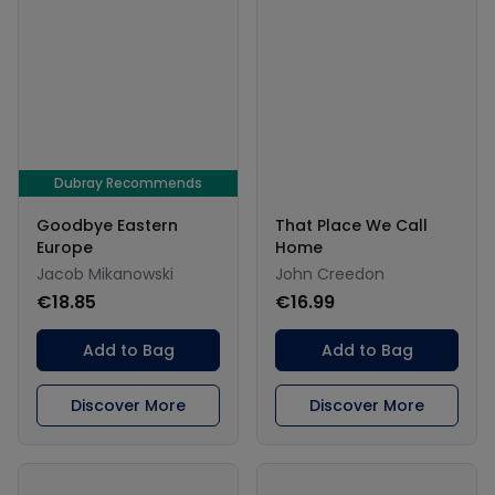
Dubray Recommends
Goodbye Eastern
That Place We Call
Europe
Home
Jacob Mikanowski
John Creedon
€18.85
€16.99
Add to Bag
Add to Bag
Discover More
Discover More