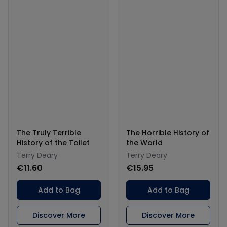
The Truly Terrible
The Horrible History of
History of the Toilet
the World
Terry Deary
Terry Deary
€11.60
€15.95
Add to Bag
Add to Bag
Discover More
Discover More