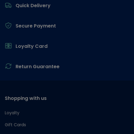
Quick Delivery
Secure Payment
Loyalty Card
Return Guarantee
Shopping with us
Loyalty
Gift Cards