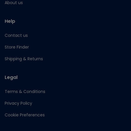
About us
Help
Contact us
Store Finder
Shipping & Returns
Legal
Terms & Conditions
Privacy Policy
Cookie Preferences