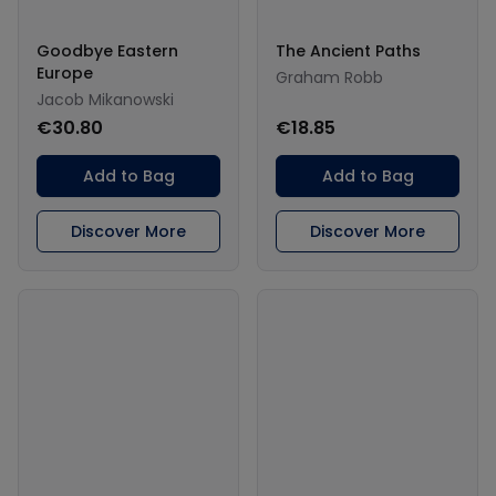
Goodbye Eastern
The Ancient Paths
Europe
Graham Robb
Jacob Mikanowski
€30.80
€18.85
Add to Bag
Add to Bag
Discover More
Discover More