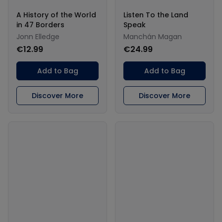
A History of the World
Listen To the Land
in 47 Borders
Speak
Jonn Elledge
Manchán Magan
€12.99
€24.99
Add to Bag
Add to Bag
Discover More
Discover More