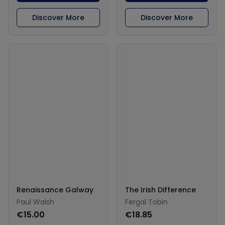
Discover More
Discover More
Renaissance Galway
The Irish Difference
Paul Walsh
Fergal Tobin
€15.00
€18.85