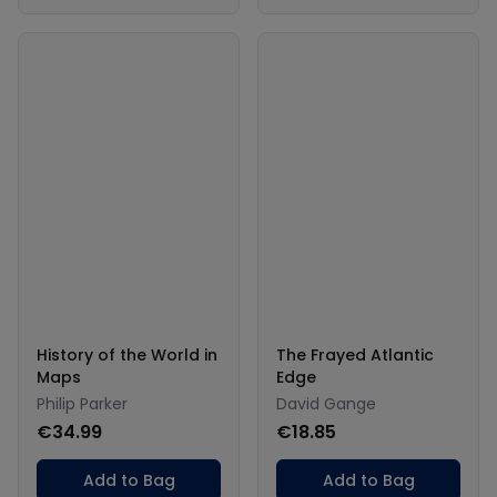
History of the World in
The Frayed Atlantic
Maps
Edge
Philip Parker
David Gange
€34.99
€18.85
Add to Bag
Add to Bag