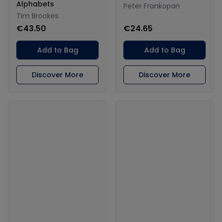
Alphabets
Peter Frankopan
Tim Brookes
€43.50
€24.65
Add to Bag
Add to Bag
Discover More
Discover More