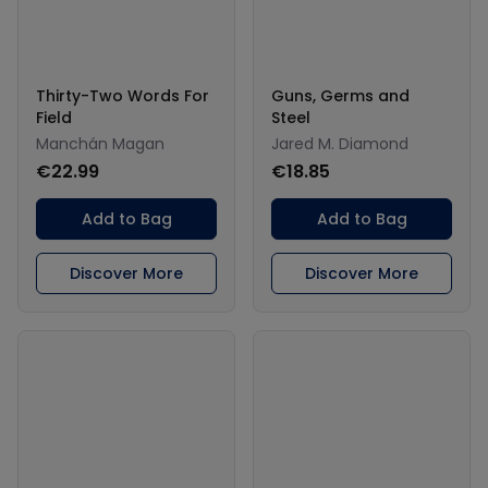
Thirty-Two Words For
Guns, Germs and
Field
Steel
Manchán Magan
Jared M. Diamond
€22.99
€18.85
Add to Bag
Add to Bag
Discover More
Discover More