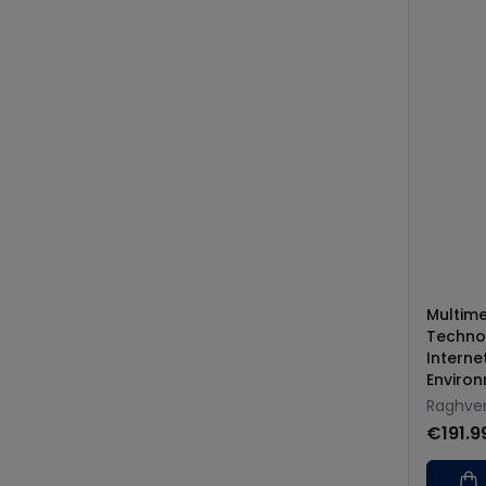
Multim
Technol
Interne
Enviro
Raghve
€191.9