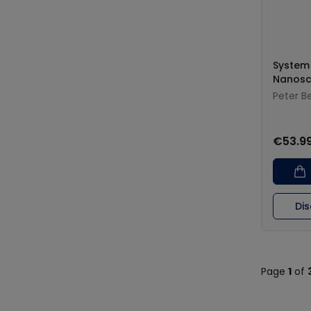
System
Nanosc
Peter B
€53.9
Di
Page
1
of