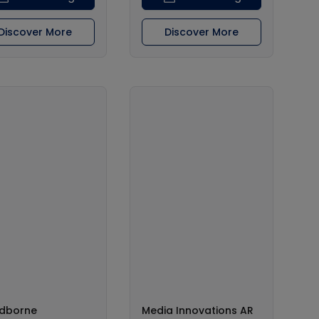
Discover More
Discover More
dborne
Media Innovations AR