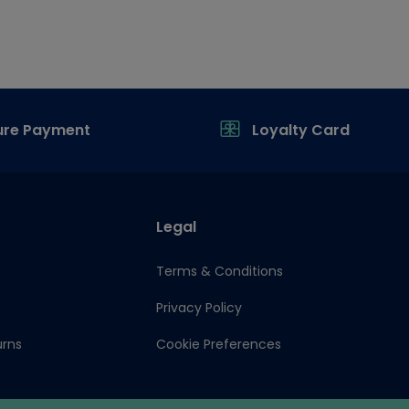
ure Payment
Loyalty Card
Legal
Terms & Conditions
Privacy Policy
urns
Cookie Preferences