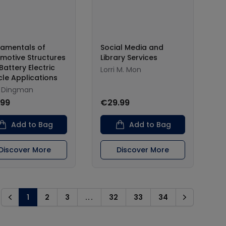
amentals of
Social Media and
motive Structures
Library Services
Battery Electric
Lorri M. Mon
cle Applications
 Dingman
.99
€29.99
Add to Bag
Add to Bag
Discover More
Discover More
1
2
3
...
32
33
34
Previous
Next