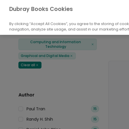
Books
Computing and Information Techn
Dubray Books Cookies
Home
By clicking “Accept All Cookies”, you agree to the storing of coo
navigation, analyze site usage, and assist in our marketing effort
Filters
Products
Computing and Information
Remove
Technology
Graphical and Digital Media
Remove
Clear all
Remove
Author
Paul Tran
15
Randy H. Shih
15