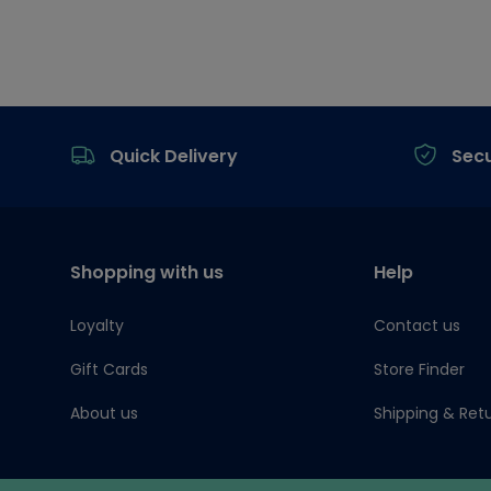
Footer
Quick Delivery
Sec
Shopping with us
Help
Loyalty
Contact us
Gift Cards
Store Finder
About us
Shipping & Ret