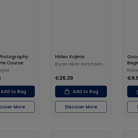
 Photography
Hideo Kojima
Goog
te Course
Begi
Bryan Hikari Hartzheim
aylor
Robe
5
€26.39
€9.
Add to Bag
Add to Bag
scover More
Discover More