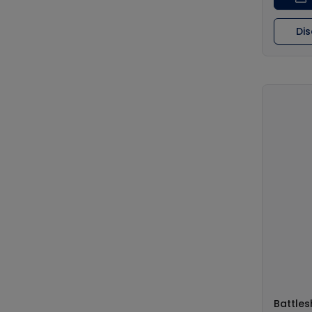
Di
Battles