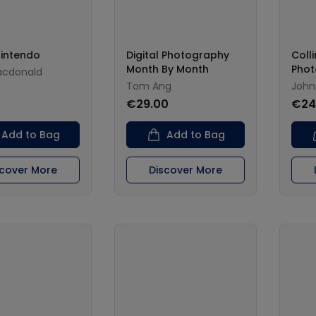
Nintendo
Digital Photography
Coll
Month By Month
Phot
acdonald
Tom Ang
John
€29.00
€24
Add to Bag
Add to Bag
scover More
Discover More