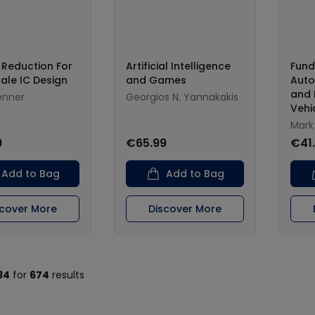
 Reduction For
Artificial Intelligence
Fund
ale IC Design
and Games
Auto
and 
enner
Georgios N. Yannakakis
Vehi
Mark
9
€65.99
€41
Add to Bag
Add to Bag
scover More
Discover More
34
for
674
results