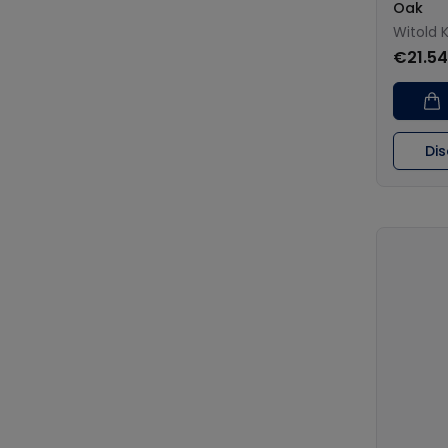
Oak
Witold 
€21.54
Di