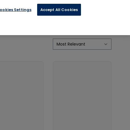
ookies Settings
Accept All Cookies