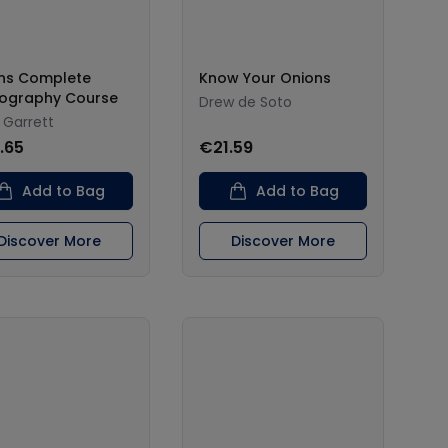
ins Complete
Know Your Onions
ography Course
Drew de Soto
 Garrett
.65
€21.59
Add to Bag
Add to Bag
Discover More
Discover More