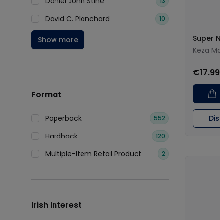
Daniel John Stine
13
David C. Planchard
10
Super 
Show more
Keza M
€17.99
Format
Paperback
Di
552
Hardback
120
Multiple-Item Retail Product
2
Irish Interest