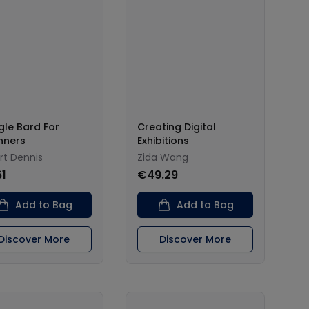
le Bard For
Creating Digital
nners
Exhibitions
rt Dennis
Zida Wang
61
€49.29
Add to Bag
Add to Bag
Discover More
Discover More