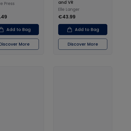
and VR
re Press
Elle Langer
.49
€43.99
Add to Bag
Add to Bag
Discover More
Discover More