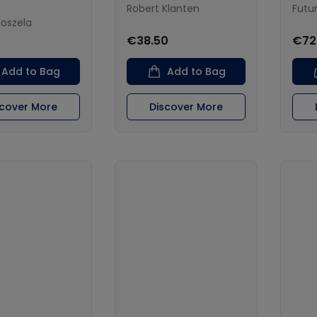
Robert Klanten
Futu
Koszela
€38.50
€72
Add to Bag
Add to Bag
scover More
Discover More