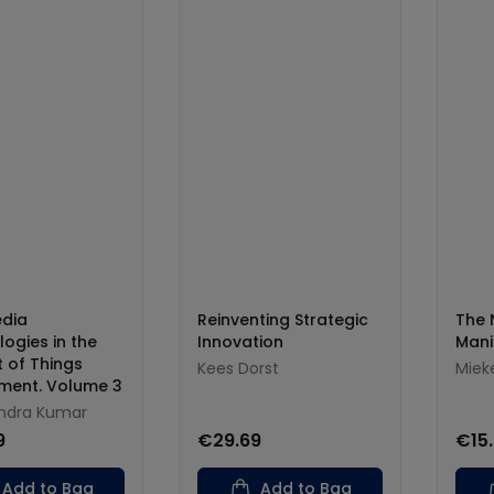
edia
Reinventing Strategic
The 
ogies in the
Innovation
Mani
t of Things
Kees Dorst
Miek
nment. Volume 3
ndra Kumar
9
€29.69
€15
Add to Bag
Add to Bag