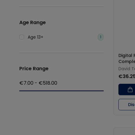
Age Range
Age 13+
1
Digital
Comple
Price Range
David T
€36.2
€
7.00
- €
518.00
Di