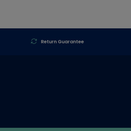
Return Guarantee