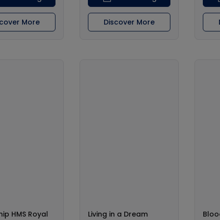
scover More
Discover More
hip HMS Royal
Living in a Dream
Bloo