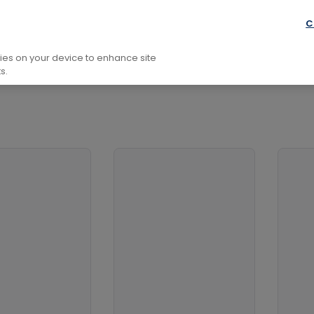
ology
Graphical and Digital Media
C
kies on your device to enhance site
s.