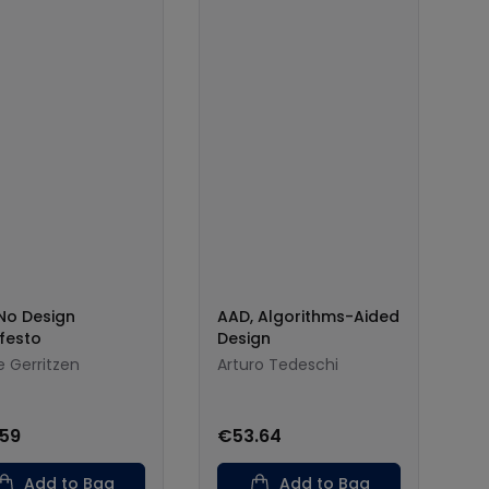
No Design
AAD, Algorithms-Aided
festo
Design
e Gerritzen
Arturo Tedeschi
.59
€53.64
Add to Bag
Add to Bag