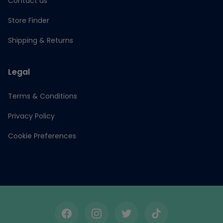
Contact us
Store Finder
Shipping & Returns
Legal
Terms & Conditions
Privacy Policy
Cookie Preferences
Facebook
Instagram
Twitter
TikTok