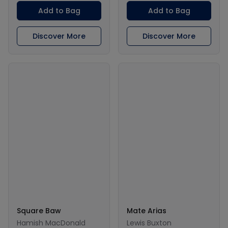
Add to Bag
Add to Bag
Discover More
Discover More
Square Baw
Mate Arias
Hamish MacDonald
Lewis Buxton