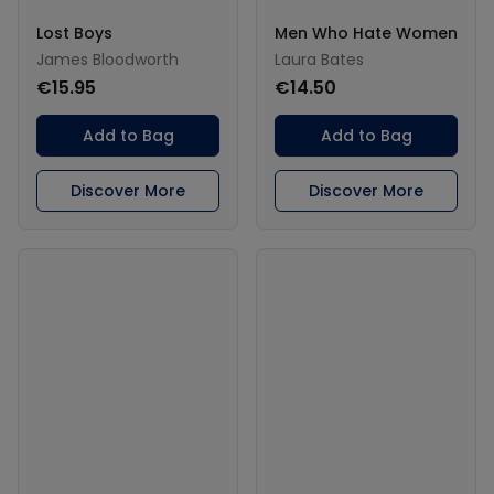
Lost Boys
Men Who Hate Women
James Bloodworth
Laura Bates
€15.95
€14.50
Add to Bag
Add to Bag
Discover More
Discover More