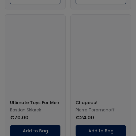
Ultimate Toys For Men
Chapeau!
Bastian Sklarek
Pierre Toromanoff
€70.00
€24.00
Add to Bag
Add to Bag