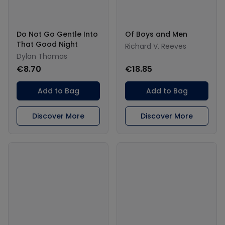
Do Not Go Gentle Into
Of Boys and Men
That Good Night
Richard V. Reeves
Dylan Thomas
€8.70
€18.85
Add to Bag
Add to Bag
Discover More
Discover More