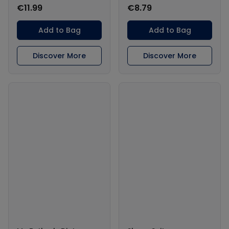
€11.99
€8.79
Add to Bag
Add to Bag
Discover More
Discover More