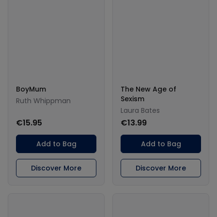
BoyMum
The New Age of
Sexism
Ruth Whippman
Laura Bates
€15.95
€13.99
Add to Bag
Add to Bag
Discover More
Discover More