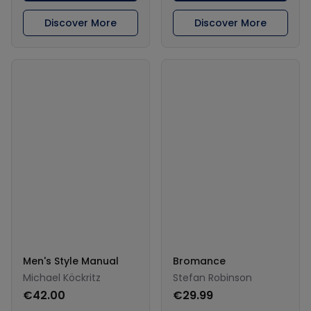
Discover More
Discover More
Men's Style Manual
Bromance
Michael Köckritz
Stefan Robinson
€42.00
€29.99