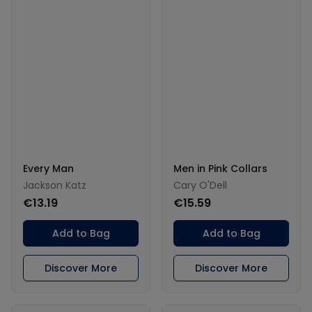
Every Man
Men in Pink Collars
Jackson Katz
Cary O'Dell
€13.19
€15.59
Add to Bag
Add to Bag
Discover More
Discover More