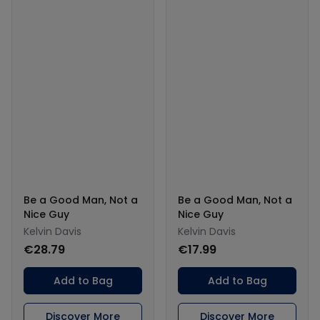
Be a Good Man, Not a
Be a Good Man, Not a
Nice Guy
Nice Guy
Kelvin Davis
Kelvin Davis
€28.79
€17.99
Add to Bag
Add to Bag
Discover More
Discover More