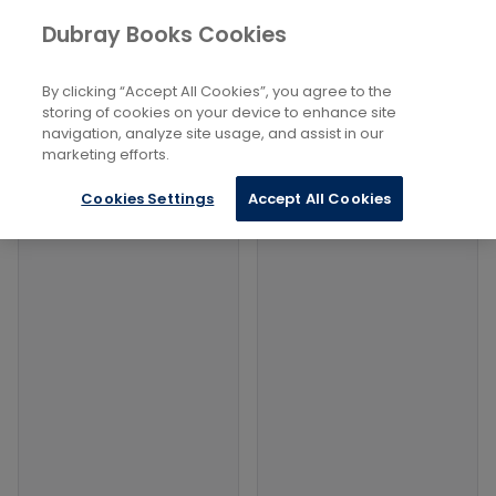
Books
Social Sciences
...
Dubray Books Cookies
Home
Gender Studies: Men And Boys
By clicking “Accept All Cookies”, you agree to the
Filters
Filters
storing of cookies on your device to enhance site
navigation, analyze site usage, and assist in our
marketing efforts.
Products
Cookies Settings
Accept All Cookies