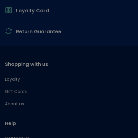
Loyalty Card
Return Guarantee
Shopping with us
Loyalty
Gift Cards
About us
Help