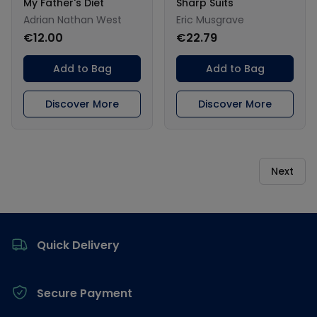
My Father's Diet
Sharp Suits
Adrian Nathan West
Eric Musgrave
€12.00
€22.79
Add to Bag
Add to Bag
Discover More
Discover More
Next
Footer
Quick Delivery
Secure Payment