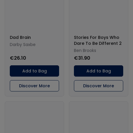
Dad Brain
Stories For Boys Who
Dare To Be Different 2
Darby Saxbe
Ben Brooks
€26.10
€31.90
Add to Bag
Add to Bag
Discover More
Discover More