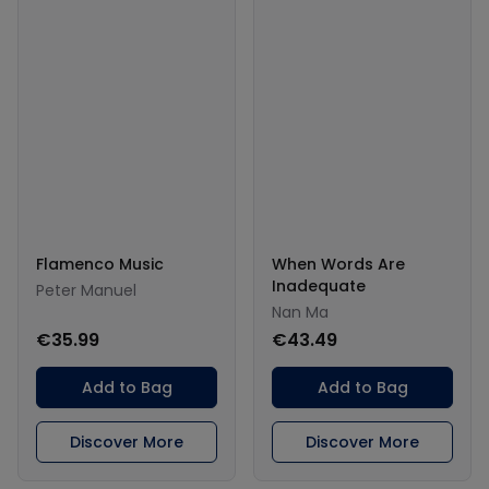
Flamenco Music
When Words Are
Inadequate
Peter Manuel
Nan Ma
€35.99
€43.49
Add to Bag
Add to Bag
Discover More
Discover More