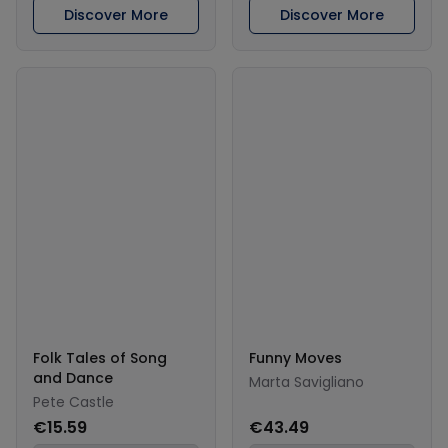
Discover More
Discover More
Folk Tales of Song
Funny Moves
and Dance
Marta Savigliano
Pete Castle
€15.59
€43.49