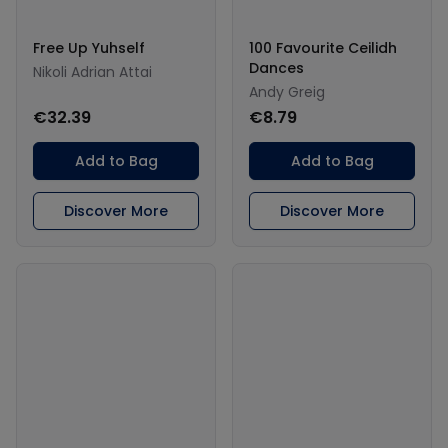
Free Up Yuhself
100 Favourite Ceilidh
Dances
Nikoli Adrian Attai
Andy Greig
€32.39
€8.79
Add to Bag
Add to Bag
Discover More
Discover More