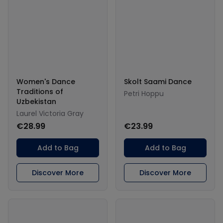
Women's Dance
Skolt Saami Dance
Traditions of
Petri Hoppu
Uzbekistan
Laurel Victoria Gray
€28.99
€23.99
Add to Bag
Add to Bag
Discover More
Discover More