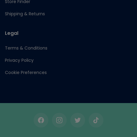
Store Finder
Shipping & Returns
Legal
Terms & Conditions
Privacy Policy
Cookie Preferences
Facebook
Instagram
Twitter
TikTok