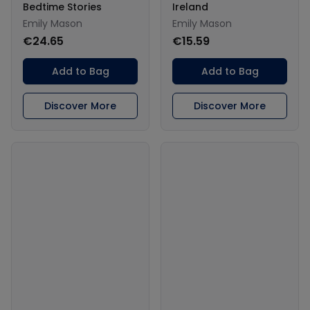
Bedtime Stories
Ireland
Emily Mason
Emily Mason
€24.65
€15.59
Add to Bag
Add to Bag
Discover More
Discover More