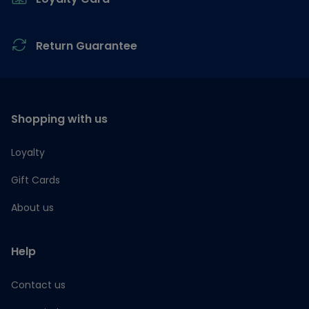
Return Guarantee
Shopping with us
Loyalty
Gift Cards
About us
Help
Contact us