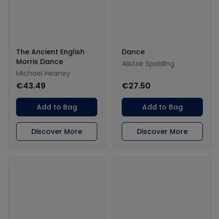
The Ancient English
Dance
Morris Dance
Alistair Spalding
Michael Heaney
€43.49
€27.50
Add to Bag
Add to Bag
Discover More
Discover More