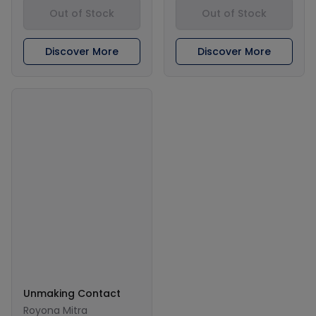
Out of Stock
Out of Stock
Discover More
Discover More
Unmaking Contact
Royona Mitra