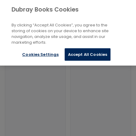
Books
Arts
...
Folk Dancing
Dubray Books Cookies
Home
Filters
Filters
By clicking “Accept All Cookies”, you agree to the
storing of cookies on your device to enhance site
navigation, analyze site usage, and assist in our
Products
marketing efforts.
Cookies Settings
Accept All Cookies