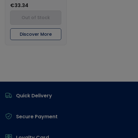
€33.34
Out of Stock
Discover More
Footer
Quick Delivery
Secure Payment
Loyalty Card