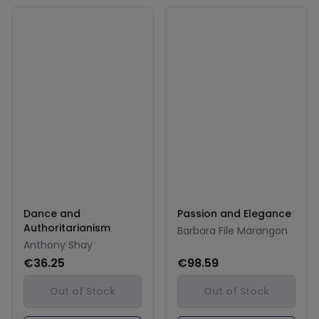
Dance and
Passion and Elegance
Authoritarianism
Barbara File Marangon
Anthony Shay
€36.25
€98.59
Out of Stock
Out of Stock