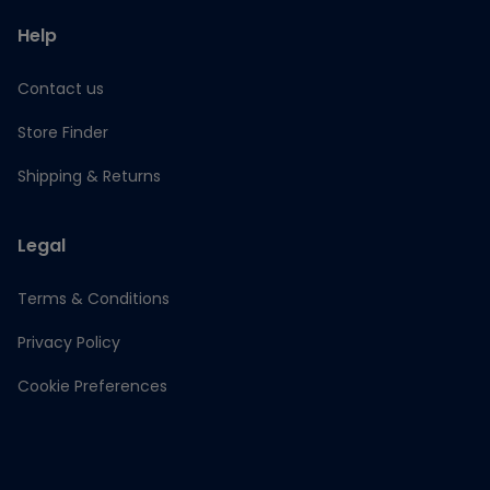
Help
Contact us
Store Finder
Shipping & Returns
Legal
Terms & Conditions
Privacy Policy
Cookie Preferences