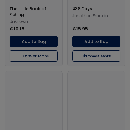
The Little Book of
438 Days
Fishing
Jonathan Franklin
Unknown
€10.15
€15.95
Add to Bag
Add to Bag
Discover More
Discover More