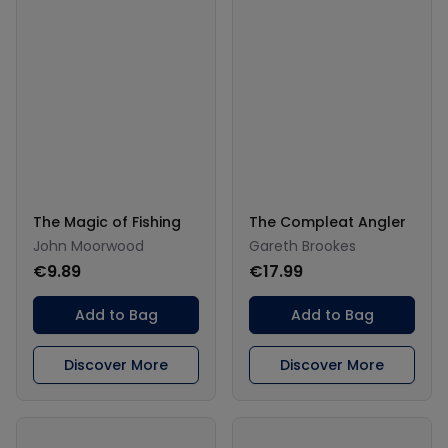
The Magic of Fishing
The Compleat Angler
John Moorwood
Gareth Brookes
€9.89
€17.99
Add to Bag
Add to Bag
Discover More
Discover More