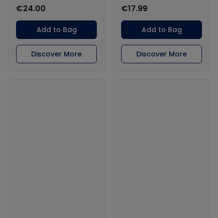
€24.00
€17.99
Add to Bag
Add to Bag
Discover More
Discover More