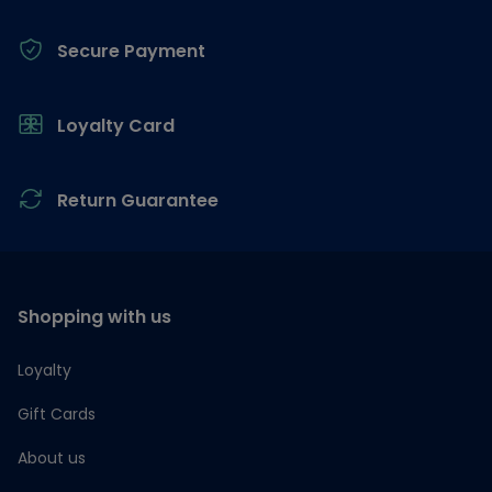
Secure Payment
Loyalty Card
Return Guarantee
Shopping with us
Loyalty
Gift Cards
About us