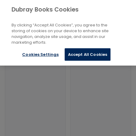
Books
Sports and Active Recreation
...
Dubray Books Cookies
Home
Fishing, Angling
By clicking “Accept All Cookies”, you agree to the
Filters
Filters
storing of cookies on your device to enhance site
navigation, analyze site usage, and assist in our
marketing efforts.
Products
Cookies Settings
Accept All Cookies