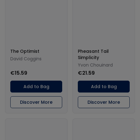
The Optimist
Pheasant Tail
Simplicity
David Coggins
Yvon Chouinard
€15.59
€21.59
Add to Bag
Add to Bag
Discover More
Discover More