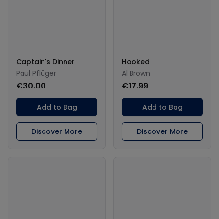
Captain's Dinner
Hooked
Paul Pflüger
Al Brown
€30.00
€17.99
Add to Bag
Add to Bag
Discover More
Discover More