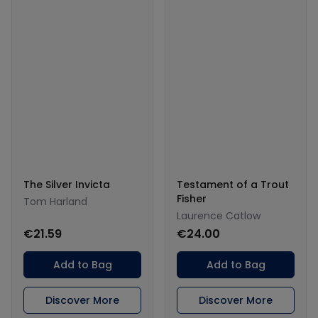
The Silver Invicta
Testament of a Trout
Fisher
Tom Harland
Laurence Catlow
€21.59
€24.00
Add to Bag
Add to Bag
Discover More
Discover More