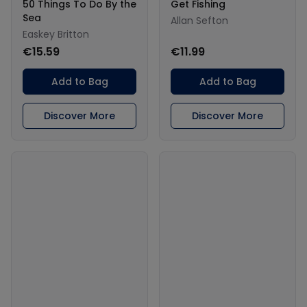
50 Things To Do By the
Get Fishing
Sea
Allan Sefton
Easkey Britton
€15.59
€11.99
Add to Bag
Add to Bag
Discover More
Discover More