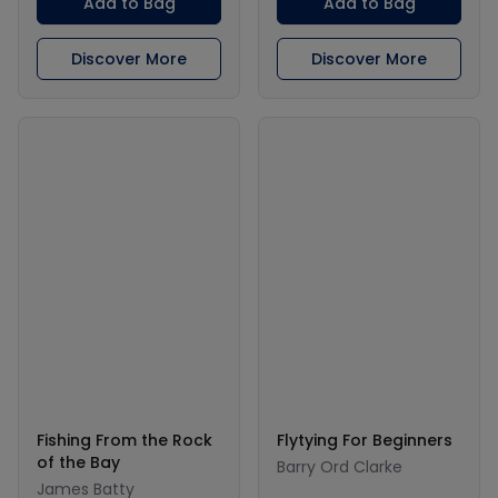
Add to Bag
Add to Bag
Discover More
Discover More
Fishing From the Rock
Flytying For Beginners
of the Bay
Barry Ord Clarke
James Batty