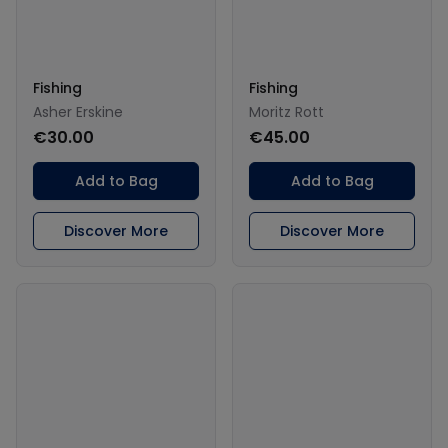
Fishing
Fishing
Asher Erskine
Moritz Rott
€30.00
€45.00
Add to Bag
Add to Bag
Discover More
Discover More