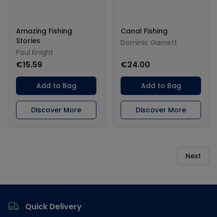
Amazing Fishing
Canal Fishing
Stories
Dominic Garnett
Paul Knight
€15.59
€24.00
Add to Bag
Add to Bag
Discover More
Discover More
Next
Footer
Quick Delivery