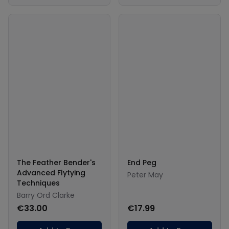
The Feather Bender's
End Peg
Advanced Flytying
Peter May
Techniques
Barry Ord Clarke
€33.00
€17.99