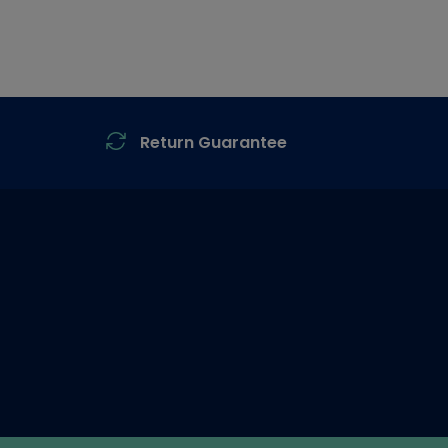
Return Guarantee