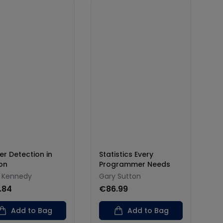
er Detection in
Statistics Every
on
Programmer Needs
t Kennedy
Gary Sutton
.84
€86.99
Add to Bag
Add to Bag