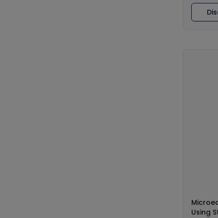
Di
Microe
Using S