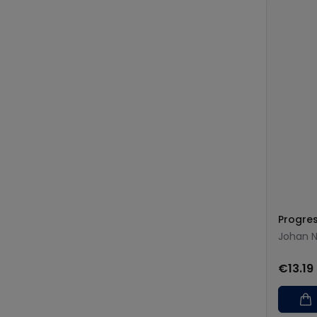
Progre
Johan N
€13.19