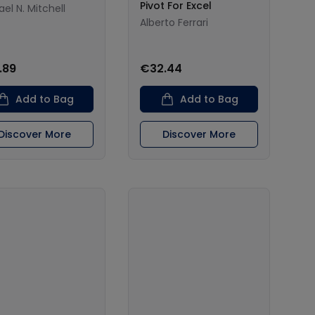
Pivot For Excel
el N. Mitchell
Alberto Ferrari
.89
€32.44
Add to Bag
Add to Bag
Discover More
Discover More