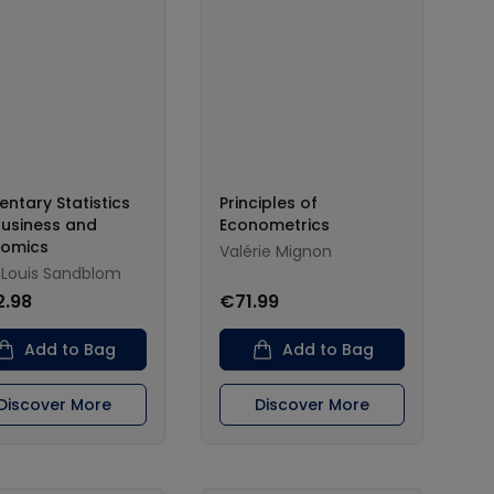
entary Statistics
Principles of
Business and
Econometrics
nomics
Valérie Mignon
-Louis Sandblom
2.98
€71.99
Add to Bag
Add to Bag
Discover More
Discover More