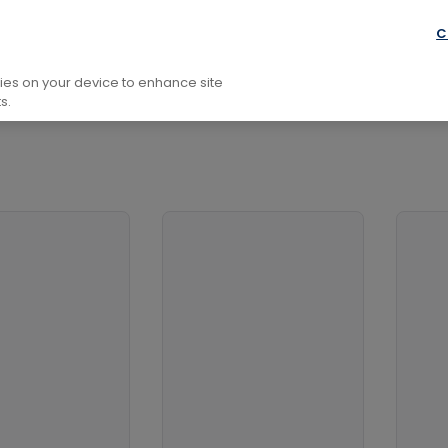
conomics
Econometrics
C
kies on your device to enhance site
s.