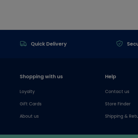
Footer
Quick Delivery
Sec
Shopping with us
Help
Loyalty
Contact us
Gift Cards
Store Finder
About us
Shipping & Ret