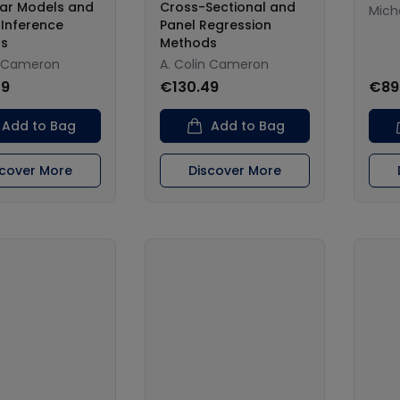
ear Models and
Cross-Sectional and
Micha
 Inference
Panel Regression
s
Methods
n Cameron
A. Colin Cameron
49
€130.49
€89
Add to Bag
Add to Bag
scover More
Discover More