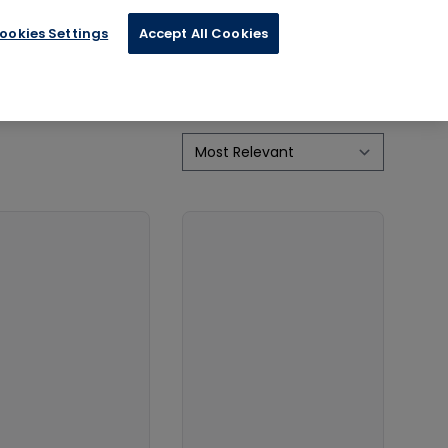
ookies Settings
Accept All Cookies