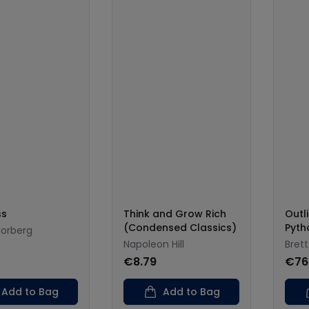
ss
Think and Grow Rich
Outli
(Condensed Classics)
Pyth
orberg
Napoleon Hill
Bret
€8.79
€76
Add to Bag
Add to Bag