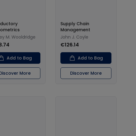
oductory
Supply Chain
ometrics
Management
rey M. Wooldridge
John J. Coyle
8.74
€126.14
Add to Bag
Add to Bag
Discover More
Discover More