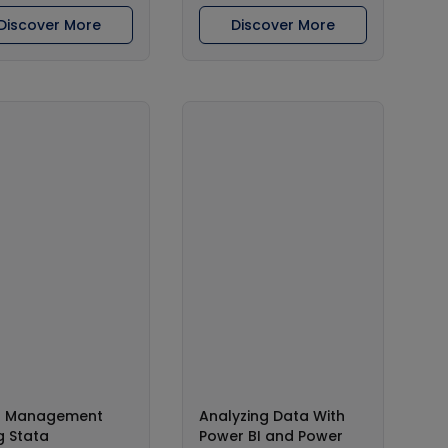
Discover More
Discover More
a Management
Analyzing Data With
g Stata
Power BI and Power