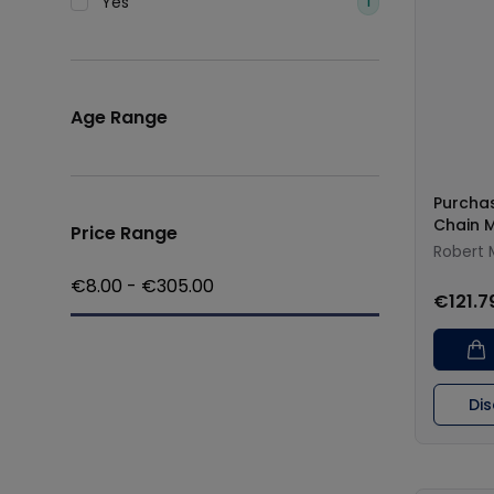
Yes
1
Age Range
Purchas
Chain 
Price Range
Robert 
€
8.00
- €
305.00
€121.7
Di