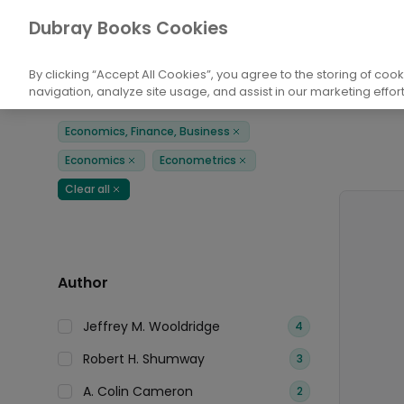
Books
Economics, Finance, Business
E
Dubray Books Cookies
Home
By clicking “Accept All Cookies”, you agree to the storing of coo
navigation, analyze site usage, and assist in our marketing effort
Filters
Products
Economics, Finance, Business
Remove
Economics
Econometrics
Remove
Remove
Clear all
Remove
Author
Jeffrey M. Wooldridge
4
Robert H. Shumway
3
A. Colin Cameron
2