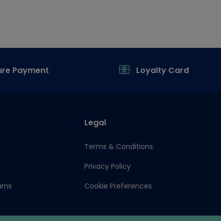
ure Payment
Loyalty Card
Legal
Terms & Conditions
Privacy Policy
urns
Cookie Preferences