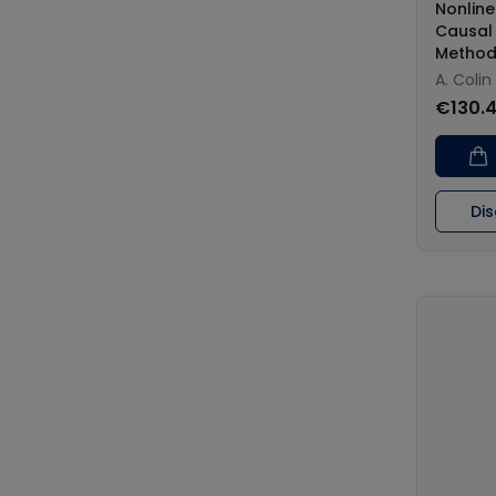
Nonlin
Causal
Method
A. Coli
€130.
Di