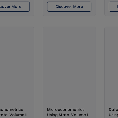
scover More
Discover More
conometrics
Microeconometrics
Dat
tata. Volume II
Using Stata. Volume I
Usin