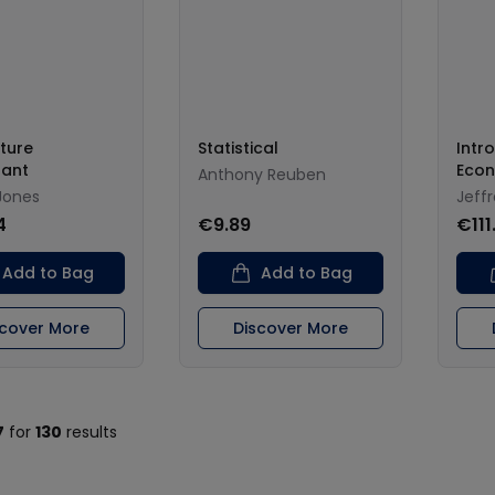
ture
Statistical
Intr
lant
Econ
Anthony Reuben
Jones
Jeff
4
€9.89
€111
Add to Bag
Add to Bag
scover More
Discover More
7
for
130
results