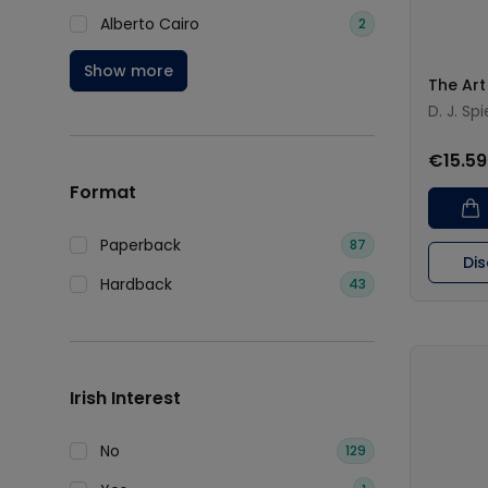
Alberto Cairo
2
Show more
The Art 
D. J. Sp
€15.59
Format
Paperback
87
Di
Hardback
43
Irish Interest
No
129