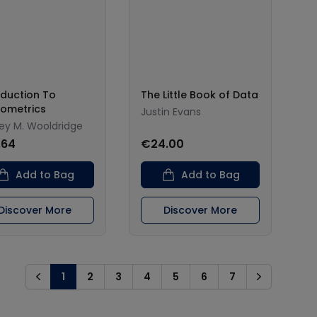
oduction To
The Little Book of Data
ometrics
Justin Evans
rey M. Wooldridge
.64
€24.00
Add to Bag
Add to Bag
Discover More
Discover More
1
2
3
4
5
6
7
Previous
Next