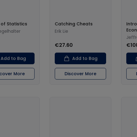
of Statistics
Catching Cheats
Intr
Econ
iegelhalter
Erik Lie
Jeff
€27.60
€10
Add to Bag
Add to Bag
scover More
Discover More