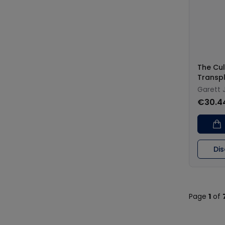
The Cul
Transp
Garett 
€30.4
Di
Page
1
of