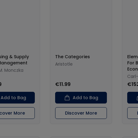
ing & Supply
The Categories
Elem
Management
For 
Aristotle
Eco
M. Monczka
Carl
9
€11.99
€15
Add to Bag
Add to Bag
scover More
Discover More