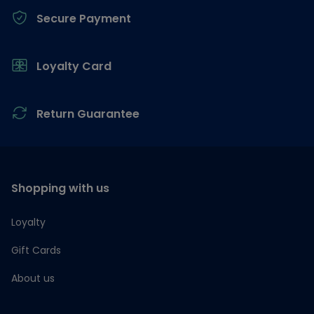
Secure Payment
Loyalty Card
Return Guarantee
Shopping with us
Loyalty
Gift Cards
About us