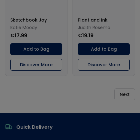
Sketchbook Joy
Plant and Ink
Katie Moody
Judith Rosema
€17.99
€19.19
Add to Bag
Add to Bag
Discover More
Discover More
Next
Footer
Quick Delivery