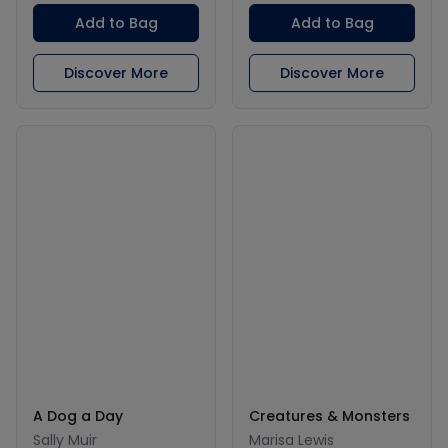
Add to Bag
Add to Bag
Discover More
Discover More
A Dog a Day
Creatures & Monsters
Sally Muir
Marisa Lewis