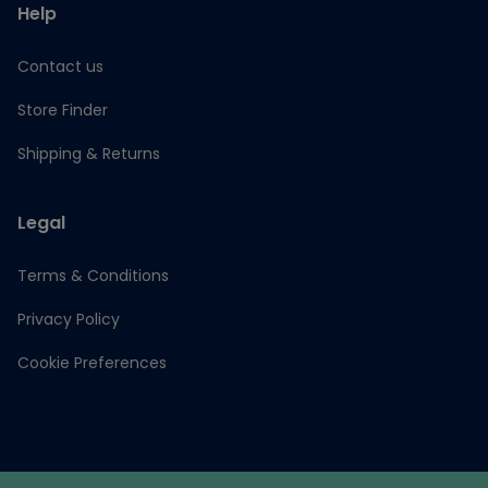
Help
Contact us
Store Finder
Shipping & Returns
Legal
Terms & Conditions
Privacy Policy
Cookie Preferences