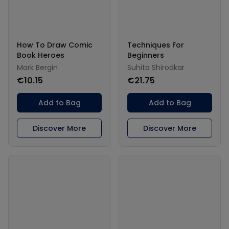
How To Draw Comic
Techniques For
Book Heroes
Beginners
Mark Bergin
Suhita Shirodkar
€10.15
€21.75
Add to Bag
Add to Bag
Discover More
Discover More