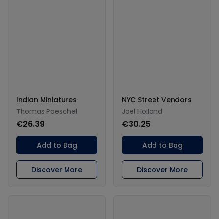
Indian Miniatures
NYC Street Vendors
Thomas Poeschel
Joel Holland
€26.39
€30.25
Add to Bag
Add to Bag
Discover More
Discover More