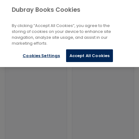
Books
Arts
...
Drawings in Pen or Brush
Dubray Books Cookies
Home
Filters
Filters
By clicking “Accept All Cookies”, you agree to the
storing of cookies on your device to enhance site
navigation, analyze site usage, and assist in our
Products
marketing efforts.
Cookies Settings
Accept All Cookies