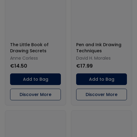
The Little Book of
Pen and Ink Drawing
Drawing Secrets
Techniques
Anne Corless
David H. Morales
€14.50
€17.99
Add to Bag
Add to Bag
Discover More
Discover More