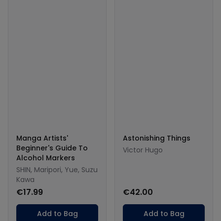
Manga Artists'
Astonishing Things
Beginner's Guide To
Victor Hugo
Alcohol Markers
SHIN, Maripori, Yue, Suzu
Kawa
€17.99
€42.00
Add to Bag
Add to Bag