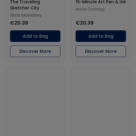
The Traveling
15-Minute Art Pen & Ink
Sketcher City
Anna Tromop
Alice Mawdsley
€20.39
€20.39
Add to Bag
Add to Bag
Discover More
Discover More