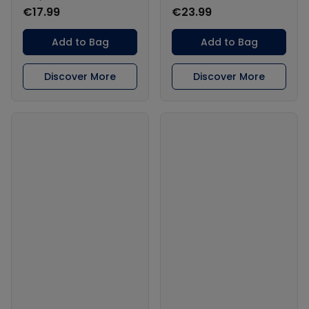
€17.99
€23.99
Add to Bag
Add to Bag
Discover More
Discover More