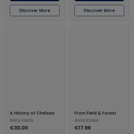
Discover More
Discover More
A History of Chelsea
From Field & Forest
Harry Harris
Anna Koska
€30.00
€17.99