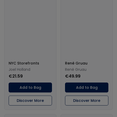
NYC Storefronts
René Gruau
Joel Holland
René Gruau
€21.59
€49.99
Add to Bag
Add to Bag
Discover More
Discover More