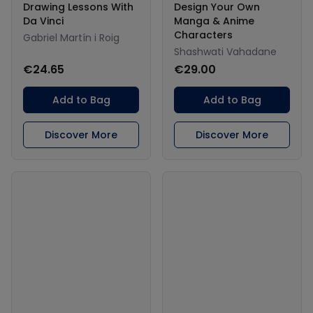
Drawing Lessons With
Design Your Own
Da Vinci
Manga & Anime
Characters
Gabriel Martín i Roig
Shashwati Vahadane
€24.65
€29.00
Add to Bag
Add to Bag
Discover More
Discover More