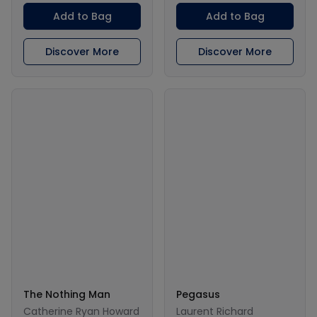
Add to Bag
Add to Bag
Discover More
Discover More
The Nothing Man
Pegasus
Catherine Ryan Howard
Laurent Richard