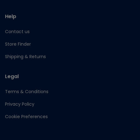
Help
Contact us
Store Finder
Shipping & Returns
Legal
Terms & Conditions
Privacy Policy
Cookie Preferences