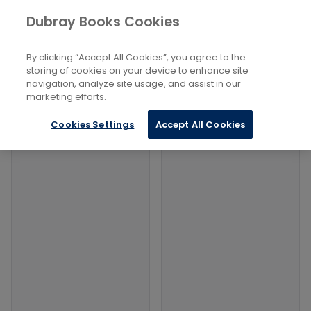
Books
Social Sciences
...
Dubray Books Cookies
Home
Criminal Investigation
By clicking “Accept All Cookies”, you agree to the
Filters
Filters
storing of cookies on your device to enhance site
navigation, analyze site usage, and assist in our
marketing efforts.
Products
Cookies Settings
Accept All Cookies