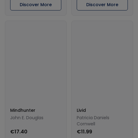
Discover More
Discover More
Mindhunter
Livid
John E. Douglas
Patricia Daniels
Cornwell
€17.40
€11.99