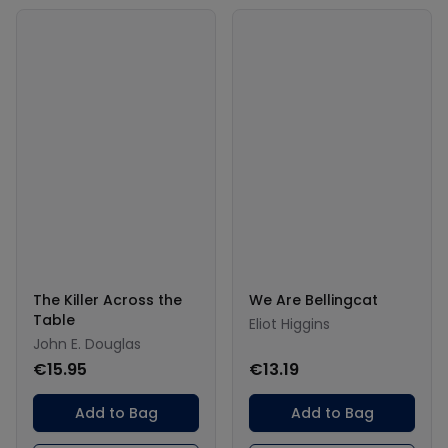
The Killer Across the
We Are Bellingcat
Table
Eliot Higgins
John E. Douglas
€15.95
€13.19
Add to Bag
Add to Bag