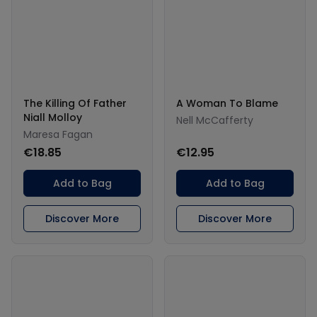
The Killing Of Father
A Woman To Blame
Niall Molloy
Nell McCafferty
Maresa Fagan
€18.85
€12.95
Add to Bag
Add to Bag
Discover More
Discover More