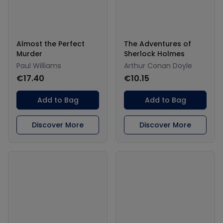
Almost the Perfect
The Adventures of
Murder
Sherlock Holmes
Paul Williams
Arthur Conan Doyle
€17.40
€10.15
Add to Bag
Add to Bag
Discover More
Discover More