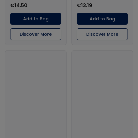
€14.50
€13.19
Add to Bag
Add to Bag
Discover More
Discover More