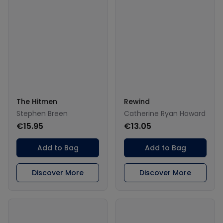
The Hitmen
Rewind
Stephen Breen
Catherine Ryan Howard
€15.95
€13.05
Add to Bag
Add to Bag
Discover More
Discover More