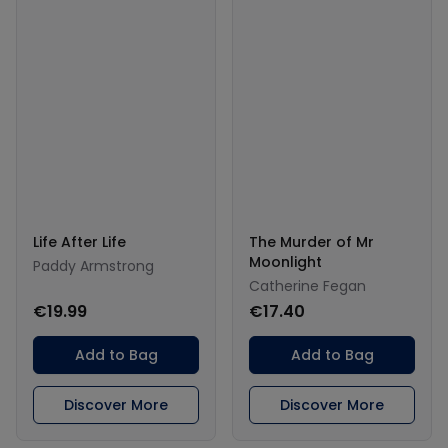
Life After Life
The Murder of Mr
Moonlight
Paddy Armstrong
Catherine Fegan
€19.99
€17.40
Add to Bag
Add to Bag
Discover More
Discover More