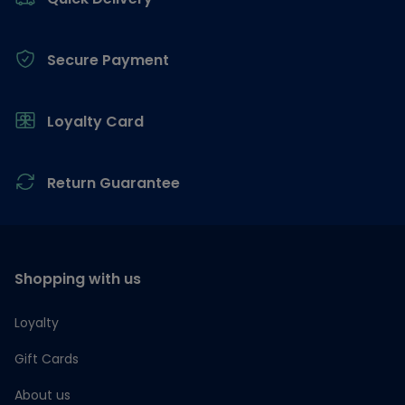
Secure Payment
Loyalty Card
Return Guarantee
Shopping with us
Loyalty
Gift Cards
About us