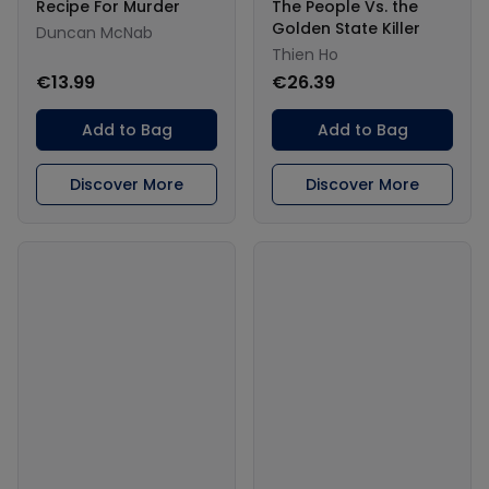
Recipe For Murder
The People Vs. the
Golden State Killer
Duncan McNab
Thien Ho
€13.99
€26.39
Add to Bag
Add to Bag
Discover More
Discover More