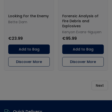
Looking For the Enemy
Forensic Analysis of
Fire Debris and
Bette Dam
Explosives
Kenyon Evans-Nguyen
€23.99
€95.99
Add to Bag
Add to Bag
Discover More
Discover More
Next
Footer
Quick Delivery