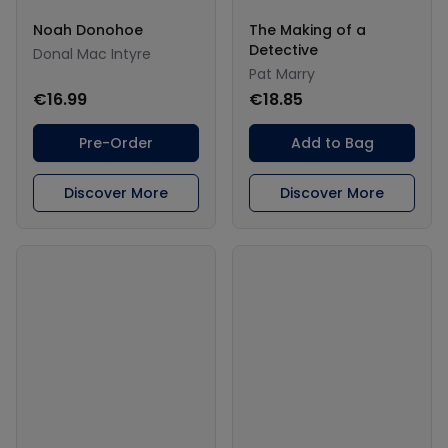
Noah Donohoe
The Making of a
Detective
Donal Mac Intyre
Pat Marry
€16.99
€18.85
Pre-Order
Add to Bag
Discover More
Discover More