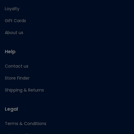
Loyalty
Gift Cards
About us
Help
Contact us
Store Finder
Shipping & Returns
Legal
Terms & Conditions