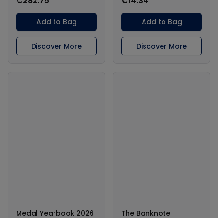
€282.75
€14.34
Add to Bag
Add to Bag
Discover More
Discover More
Medal Yearbook 2026
The Banknote