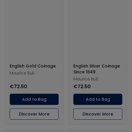
English Gold Coinage
English Silver Coinage
Since 1649
Maurice Bull
Maurice Bull
€72.50
€72.50
Add to Bag
Add to Bag
Discover More
Discover More