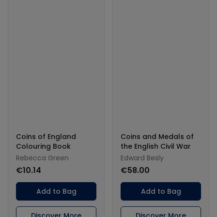
Coins of England
Coins and Medals of
Colouring Book
the English Civil War
Rebecca Green
Edward Besly
€10.14
€58.00
Add to Bag
Add to Bag
Discover More
Discover More