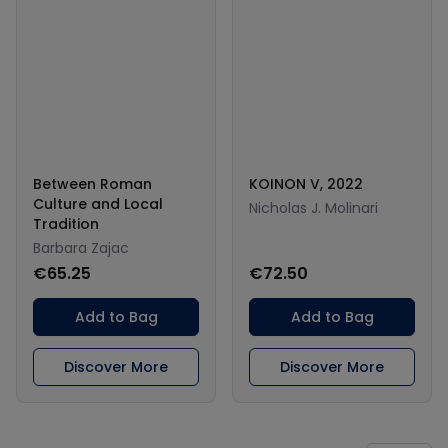
Between Roman
KOINON V, 2022
Culture and Local
Nicholas J. Molinari
Tradition
Barbara Zajac
€65.25
€72.50
Add to Bag
Add to Bag
Discover More
Discover More