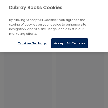
Books
Lifestyle, Hobbies And Leisure
...
Dubray Books Cookies
Home
Collecting Coins
By clicking “Accept All Cookies”, you agree to the
Filters
Filters
storing of cookies on your device to enhance site
navigation, analyze site usage, and assist in our
marketing efforts.
Products
Cookies Settings
Accept All Cookies