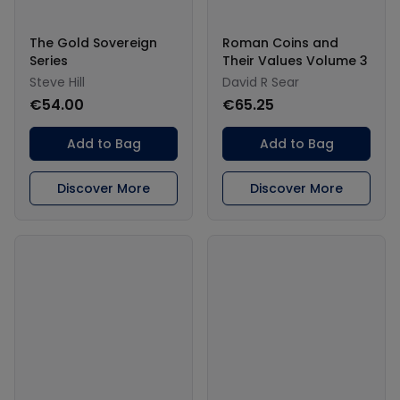
The Gold Sovereign
Roman Coins and
Series
Their Values Volume 3
Steve Hill
David R Sear
€54.00
€65.25
Add to Bag
Add to Bag
Discover More
Discover More