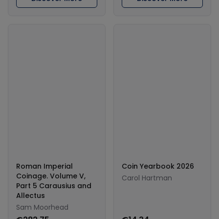
Roman Imperial
Coin Yearbook 2026
Coinage. Volume V,
Carol Hartman
Part 5 Carausius and
Allectus
Sam Moorhead