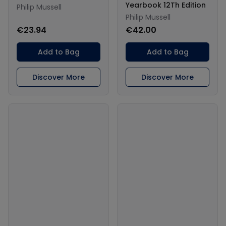
Yearbook 12Th Edition
Philip Mussell
Philip Mussell
€23.94
€42.00
Add to Bag
Add to Bag
Discover More
Discover More