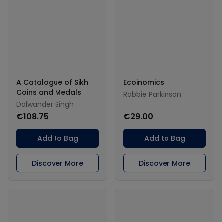
A Catalogue of Sikh
Ecoinomics
Coins and Medals
Robbie Parkinson
Dalwander Singh
€108.75
€29.00
Add to Bag
Add to Bag
Discover More
Discover More