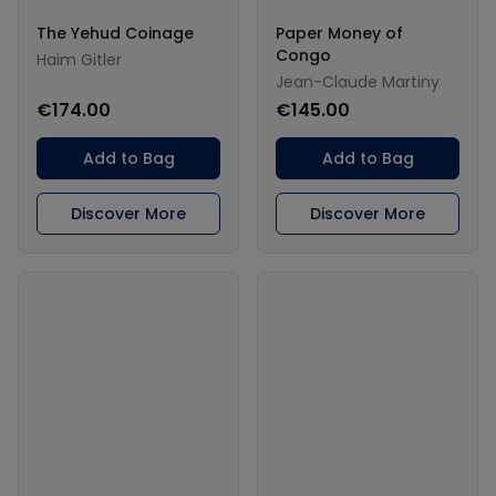
The Yehud Coinage
Paper Money of
Congo
Haim Gitler
Jean-Claude Martiny
€174.00
€145.00
Add to Bag
Add to Bag
Discover More
Discover More