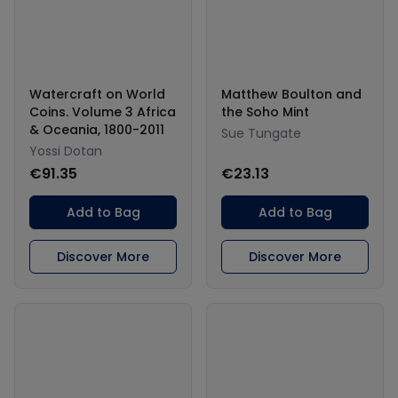
Watercraft on World
Matthew Boulton and
Coins. Volume 3 Africa
the Soho Mint
& Oceania, 1800-2011
Sue Tungate
Yossi Dotan
€91.35
€23.13
Add to Bag
Add to Bag
Discover More
Discover More