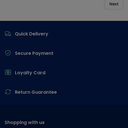
Next
Footer
Quick Delivery
Secure Payment
Loyalty Card
Return Guarantee
Shopping with us