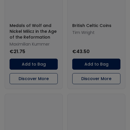
Medals of Wolf and
British Celtic Coins
Nickel Milicz in the Age
Tim Wright
of the Reformation
Maximilian Kummer
€21.75
€43.50
Add to Bag
Add to Bag
Discover More
Discover More