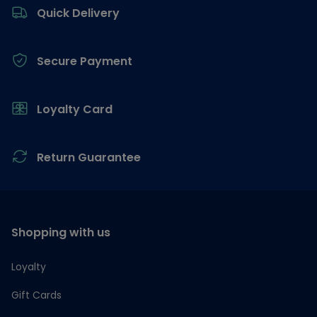
Quick Delivery
Secure Payment
Loyalty Card
Return Guarantee
Shopping with us
Loyalty
Gift Cards