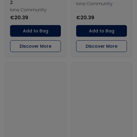
2
Iona Community
Iona Community
€20.39
€20.39
Add to Bag
Add to Bag
Discover More
Discover More