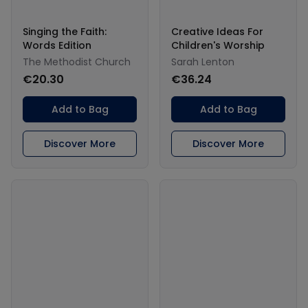
Singing the Faith:
Creative Ideas For
Words Edition
Children's Worship
The Methodist Church
Sarah Lenton
€20.30
€36.24
Add to Bag
Add to Bag
Discover More
Discover More