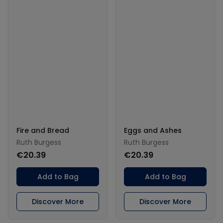
Fire and Bread
Eggs and Ashes
Ruth Burgess
Ruth Burgess
€20.39
€20.39
Add to Bag
Add to Bag
Discover More
Discover More