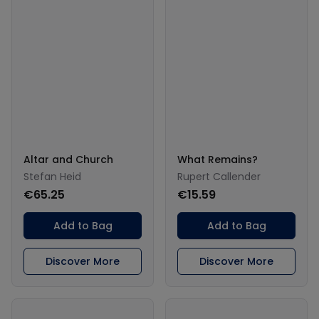
Altar and Church
What Remains?
Stefan Heid
Rupert Callender
€65.25
€15.59
Add to Bag
Add to Bag
Discover More
Discover More