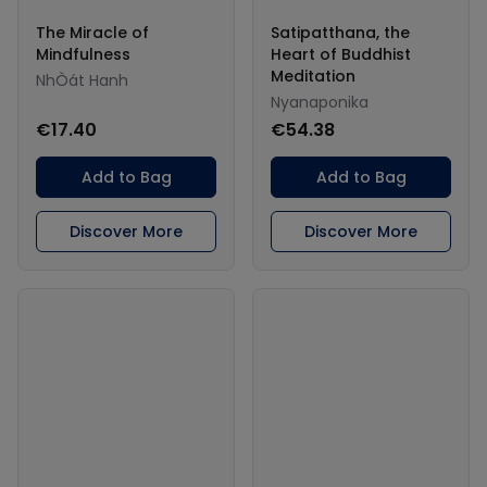
The Miracle of
Satipatthana, the
Mindfulness
Heart of Buddhist
Meditation
NhÒát Hanh
Nyanaponika
€17.40
€54.38
Add to Bag
Add to Bag
Discover More
Discover More