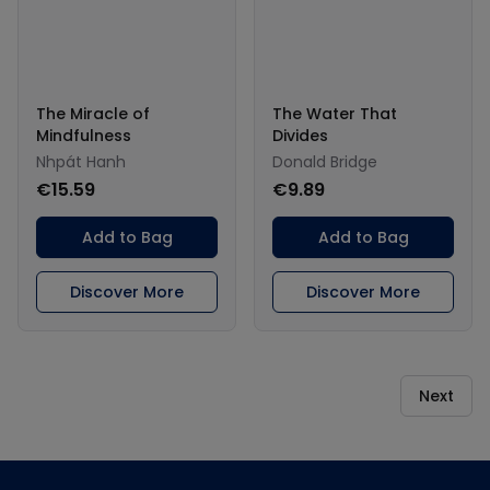
The Miracle of
The Water That
Mindfulness
Divides
Nhpát Hanh
Donald Bridge
€15.59
€9.89
Add to Bag
Add to Bag
Discover More
Discover More
Next
Footer