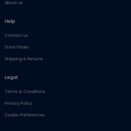
About us
Help
Contact us
Store Finder
Shipping & Returns
Legal
Terms & Conditions
Privacy Policy
Cookie Preferences