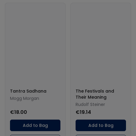
Tantra Sadhana
The Festivals and
Their Meaning
Mogg Morgan
Rudolf Steiner
€18.00
€19.14
Add to Bag
Add to Bag