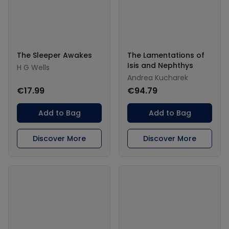
The Sleeper Awakes
The Lamentations of
Isis and Nephthys
H G Wells
Andrea Kucharek
€17.99
€94.79
Add to Bag
Add to Bag
Discover More
Discover More