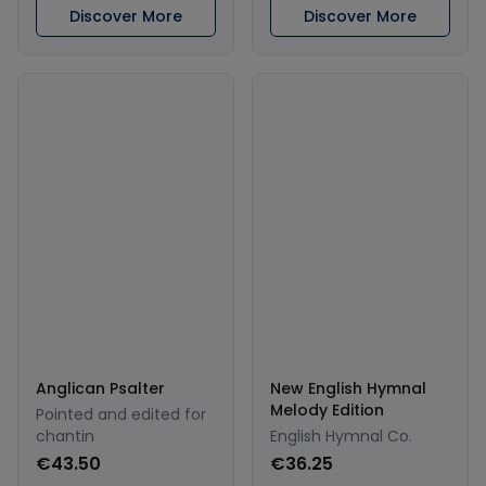
Discover More
Discover More
Anglican Psalter
New English Hymnal
Melody Edition
Pointed and edited for
chantin
English Hymnal Co.
€43.50
€36.25