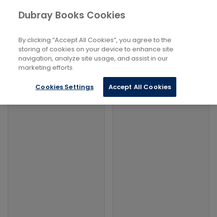
Books
Philosophy and Religion
...
Dubray Books Cookies
Home
Ceremonies And Rituals
By clicking “Accept All Cookies”, you agree to the
Filters
Filters
storing of cookies on your device to enhance site
navigation, analyze site usage, and assist in our
marketing efforts.
Products
Cookies Settings
Accept All Cookies