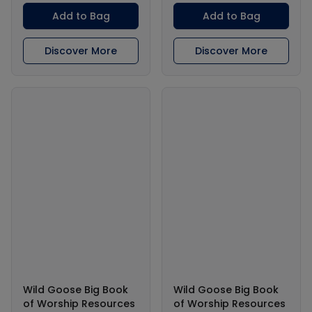
Add to Bag
Add to Bag
Discover More
Discover More
Wild Goose Big Book
Wild Goose Big Book
of Worship Resources
of Worship Resources