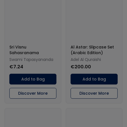
Sri Visnu
Al Astar: Slipcase Set
Sahasranama
(Arabic Edition)
Swami Tapasyananda
Adel Al Quraishi
€7.24
€200.00
Add to Bag
Add to Bag
Discover More
Discover More