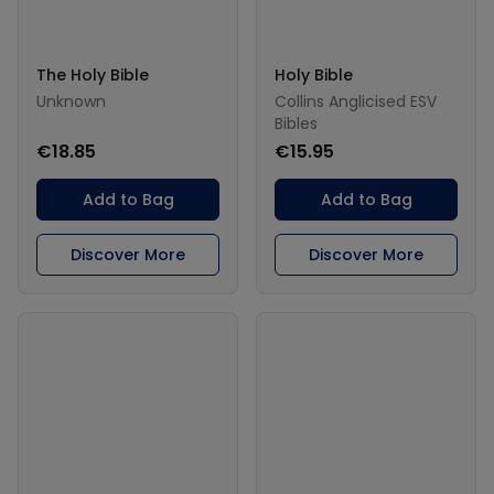
The Holy Bible
Holy Bible
Unknown
Collins Anglicised ESV
Bibles
€18.85
€15.95
Add to Bag
Add to Bag
Discover More
Discover More