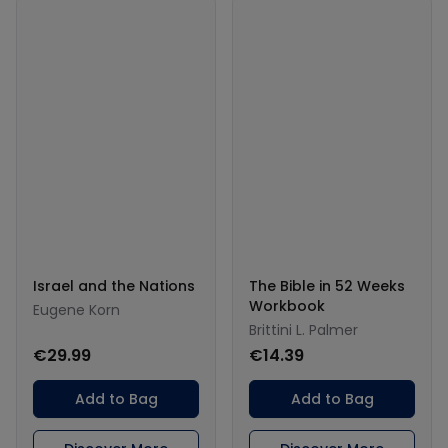
Israel and the Nations
The Bible in 52 Weeks
Workbook
Eugene Korn
Brittini L. Palmer
€29.99
€14.39
Add to Bag
Add to Bag