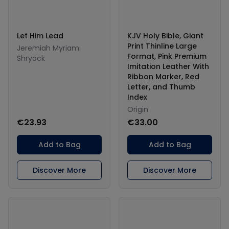
Let Him Lead
KJV Holy Bible, Giant
Print Thinline Large
Jeremiah Myriam
Format, Pink Premium
Shryock
Imitation Leather With
Ribbon Marker, Red
Letter, and Thumb
Index
Origin
€23.93
€33.00
Add to Bag
Add to Bag
Discover More
Discover More