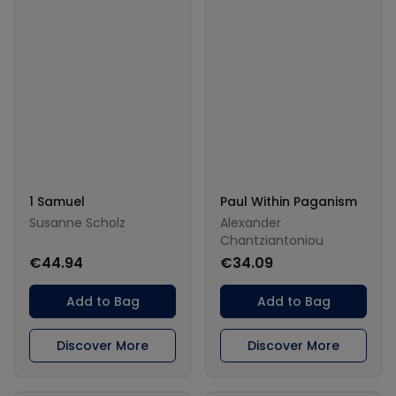
1 Samuel
Paul Within Paganism
Susanne Scholz
Alexander
Chantziantoniou
€44.94
€34.09
Add to Bag
Add to Bag
Discover More
Discover More