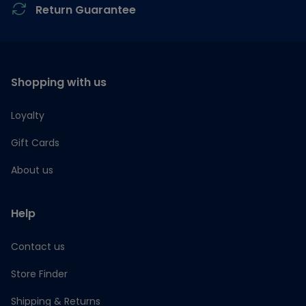
Return Guarantee
Shopping with us
Loyalty
Gift Cards
About us
Help
Contact us
Store Finder
Shipping & Returns