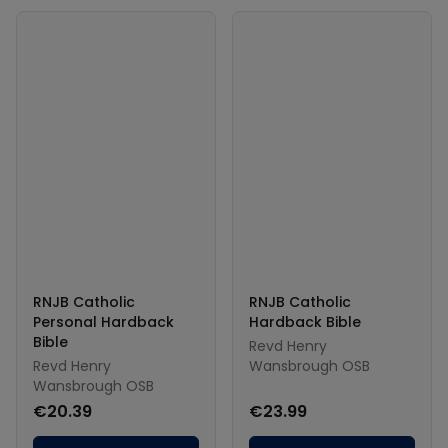
RNJB Catholic
RNJB Catholic
Personal Hardback
Hardback Bible
Bible
Revd Henry
Revd Henry
Wansbrough OSB
Wansbrough OSB
€20.39
€23.99