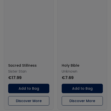
Sacred Stillness
Holy Bible
Sister Stan
Unknown
€17.99
€7.69
Add to Bag
Add to Bag
Discover More
Discover More