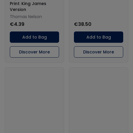
Print: King James
Version
Thomas Nelson
€4.39
€38.50
Add to Bag
Add to Bag
Discover More
Discover More