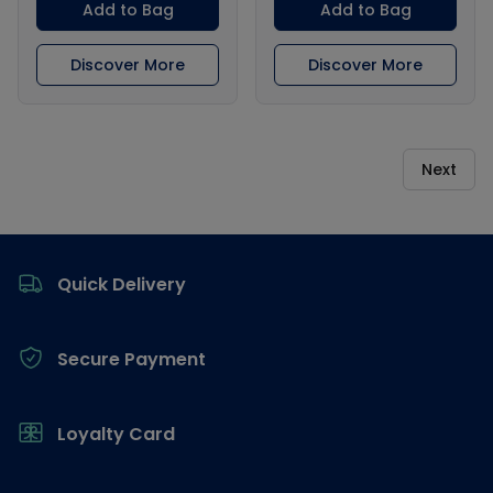
Add to Bag
Add to Bag
Discover More
Discover More
Next
Footer
Quick Delivery
Secure Payment
Loyalty Card