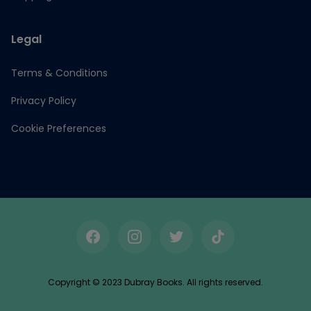
Legal
Terms & Conditions
Privacy Policy
Cookie Preferences
Facebook
Instagram
Twitter
TikTok
Copyright © 2023 Dubray Books. All rights reserved.