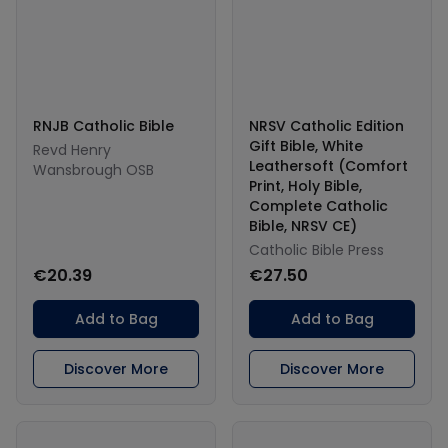
RNJB Catholic Bible
NRSV Catholic Edition
Gift Bible, White
Revd Henry
Leathersoft (Comfort
Wansbrough OSB
Print, Holy Bible,
Complete Catholic
Bible, NRSV CE)
Catholic Bible Press
€20.39
€27.50
Add to Bag
Add to Bag
Discover More
Discover More