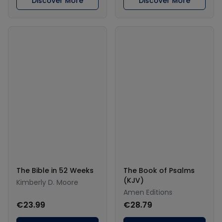
Discover More
Discover More
The Bible in 52 Weeks
The Book of Psalms
(KJV)
Kimberly D. Moore
Amen Editions
€23.99
€28.79