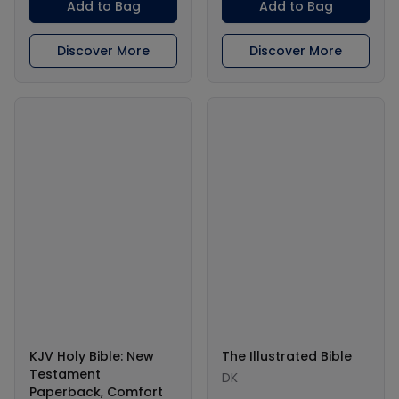
Add to Bag
Add to Bag
Discover More
Discover More
KJV Holy Bible: New
The Illustrated Bible
Testament
DK
Paperback, Comfort