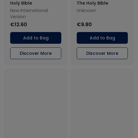
Holy Bible
The Holy Bible
New International
Unknown
Version
€12.60
€9.80
Add to Bag
Add to Bag
Discover More
Discover More