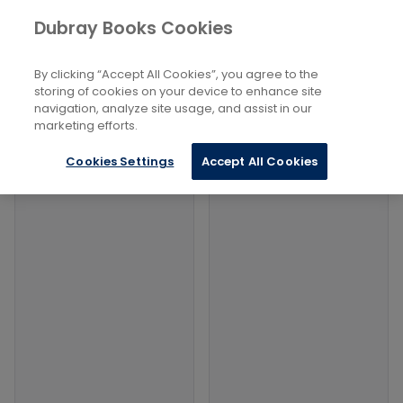
Books
Philosophy and Religion
...
Bibles
Dubray Books Cookies
Home
Filters
Filters
By clicking “Accept All Cookies”, you agree to the
storing of cookies on your device to enhance site
navigation, analyze site usage, and assist in our
Products
marketing efforts.
Cookies Settings
Accept All Cookies