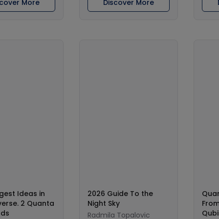
scover More
Discover More
gest Ideas in
2026 Guide To the
Qua
verse. 2 Quanta
Night Sky
From
lds
Qubi
Radmila Topalovic