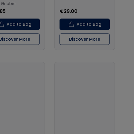
 Gribbin
.85
€29.00
Add to Bag
Add to Bag
Discover More
Discover More