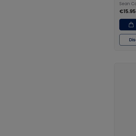
Sean Ca
€15.95
Di