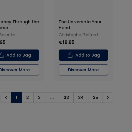
urney Through the
The Universe in Your
erse
Hand
Scientist
Christophe Galfard
.95
€18.85
Add to Bag
Add to Bag
Discover More
Discover More
1
2
3
...
33
34
35
Previous
Next