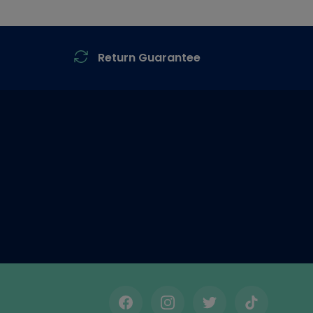
Return Guarantee
Facebook
Instagram
Twitter
TikTok