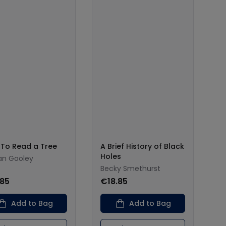
To Read a Tree
A Brief History of Black
Holes
tan Gooley
Becky Smethurst
.85
€18.85
Add to Bag
Add to Bag