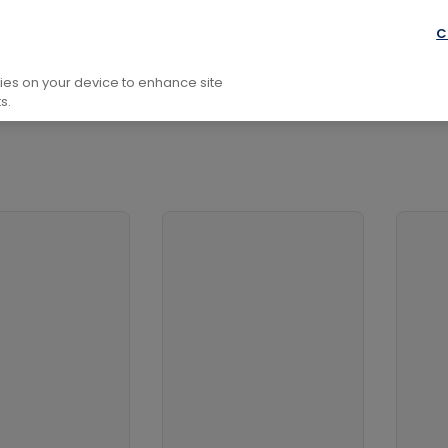
onomy, Space And Time
C
kies on your device to enhance site
s.