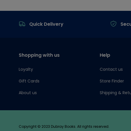
Footer
Quick Delivery
Sec
Shopping with us
Help
Loyalty
Contact us
Gift Cards
Store Finder
About us
Shipping & Ret
Copyright © 2023 Dubray Books. All rights reserved.