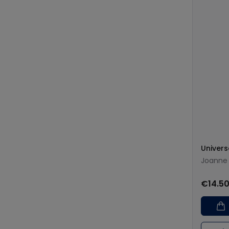
Univers
Joanne 
€14.5