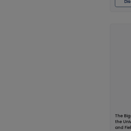
Di
The Big
the Uni
and Fie