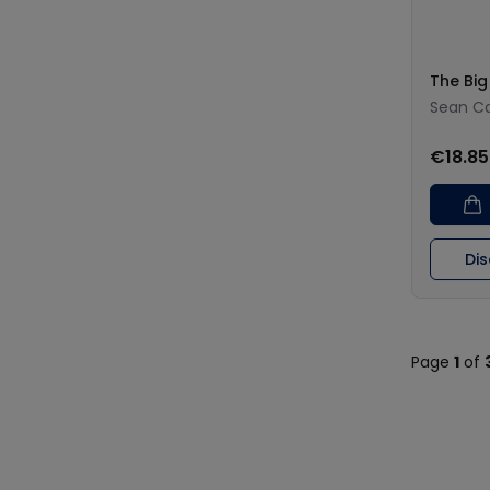
The Big
Sean Ca
€18.85
Di
Page
1
of