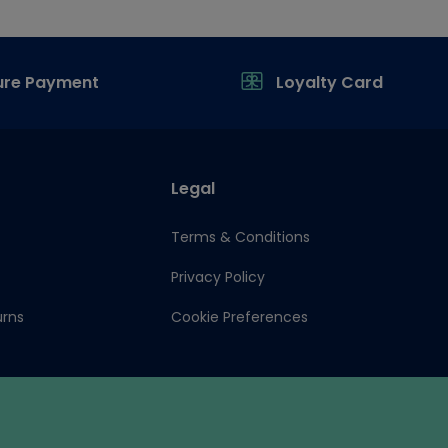
ure Payment
Loyalty Card
Legal
Terms & Conditions
Privacy Policy
urns
Cookie Preferences