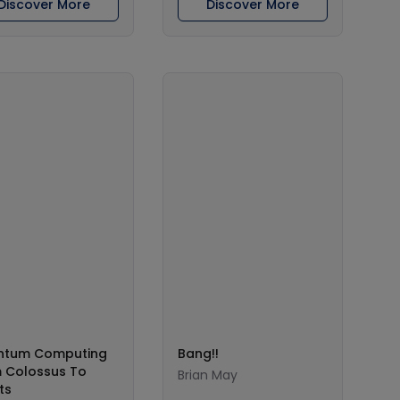
Discover More
Discover More
ntum Computing
Bang!!
 Colossus To
Brian May
ts