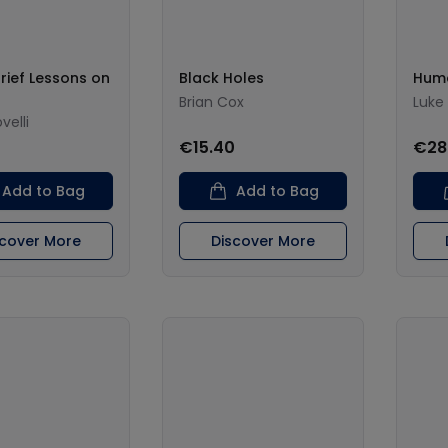
rief Lessons on
Black Holes
Hum
Brian Cox
Luke 
velli
0
€15.40
€28
Add to Bag
Add to Bag
scover More
Discover More