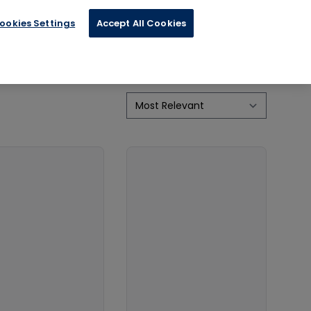
ookies Settings
Accept All Cookies