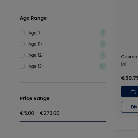
Age Range
Age 7+
1
Age 11+
1
Age 12+
1
Cosmo
DK
Age 13+
3
€50.7
Price Range
Di
€
5.00
- €
273.00