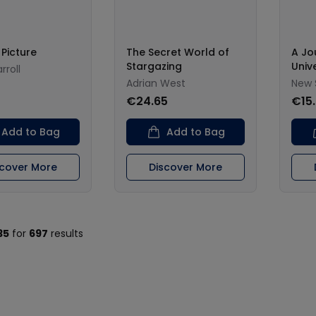
 Picture
The Secret World of
A Jo
Stargazing
Univ
rroll
Adrian West
New 
€24.65
€15
Add to Bag
Add to Bag
scover More
Discover More
35
for
697
results