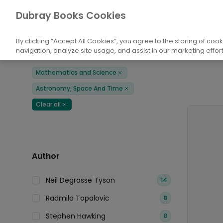
Books
Mathematics and Science
Astr
Dubray Books Cookies
Home
By clicking “Accept All Cookies”, you agree to the storing of coo
navigation, analyze site usage, and assist in our marketing effort
Filters
Products
Mathematics and Science
Remove
Astronomy, Space And Time
Remove
Clear all
Remove
Author
Neil Degrasse Tyson
14
Radmila Topalovic
8
Stephen Hawking
8