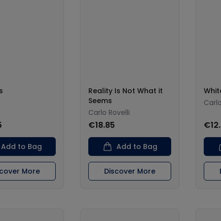
s
Reality Is Not What it
Whit
Seems
Carlo
Carlo Rovelli
5
€18.85
€12
Add to Bag
Add to Bag
scover More
Discover More