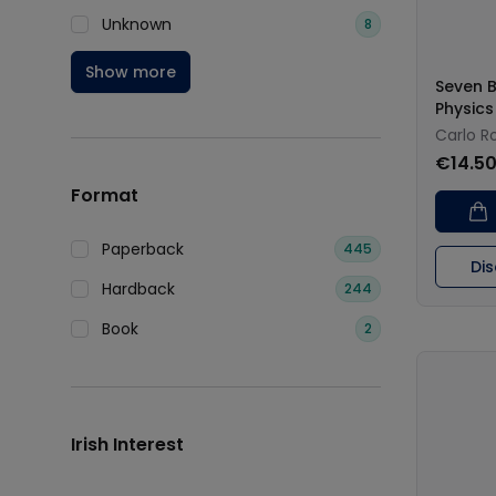
Unknown
8
Show more
Seven B
Physics
Carlo Ro
€14.5
Format
Paperback
445
Di
Hardback
244
Book
2
Irish Interest