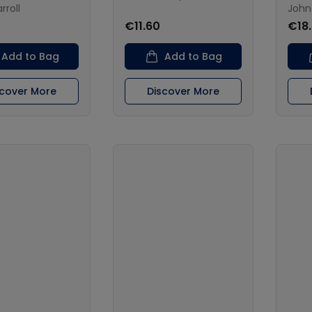
rroll
John
€11.60
€18
Add to Bag
Add to Bag
scover More
Discover More