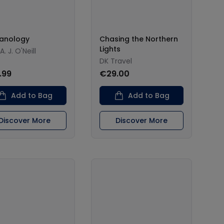
anology
Chasing the Northern
Lights
A. J. O'Neill
DK Travel
.99
€29.00
Add to Bag
Add to Bag
Discover More
Discover More