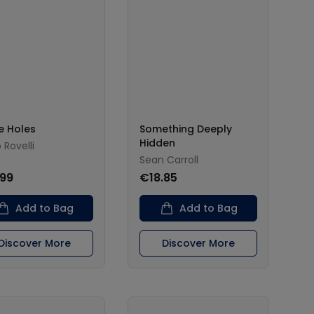
e Holes
Something Deeply
Hidden
 Rovelli
Sean Carroll
.99
€18.85
Add to Bag
Add to Bag
Discover More
Discover More