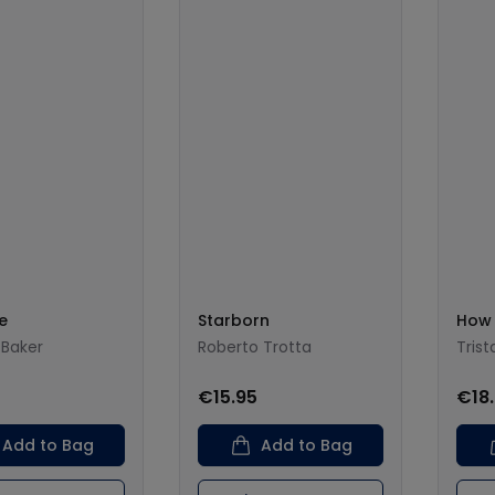
e
Starborn
How 
Baker
Roberto Trotta
Tris
0
€15.95
€18
Add to Bag
Add to Bag