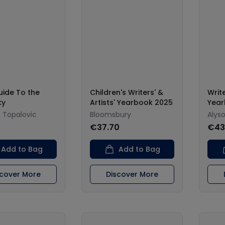
uide To the
Children's Writers' &
Write
ky
Artists' Yearbook 2025
Year
 Topalovic
Bloomsbury
Alys
€37.70
€43
Add to Bag
Add to Bag
scover More
Discover More