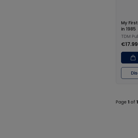
My Firs
in 1985
TDM Pub
€17.99
Di
Page
1
of