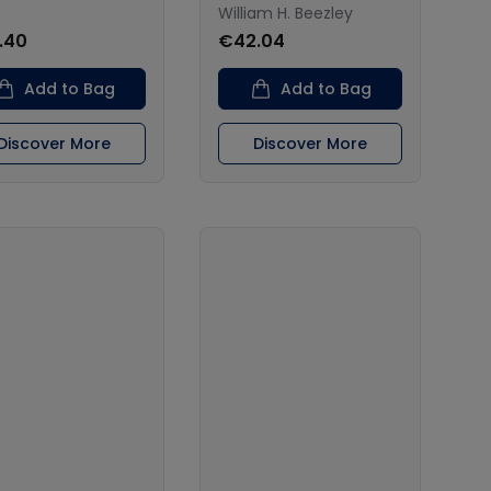
William H. Beezley
.40
€42.04
Add to Bag
Add to Bag
Discover More
Discover More