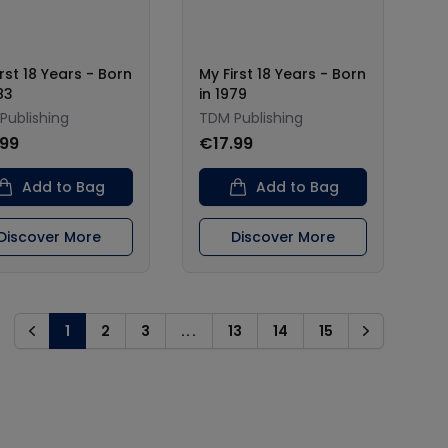
rst 18 Years - Born
My First 18 Years - Born
83
in 1979
Publishing
TDM Publishing
.99
€17.99
Add to Bag
Add to Bag
Discover More
Discover More
1
2
3
...
13
14
15
Previous
Next