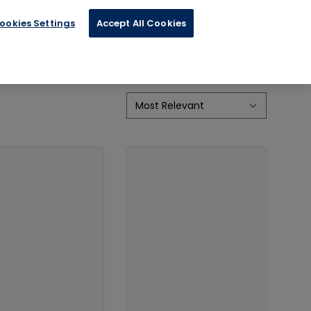
ookies Settings
Accept All Cookies