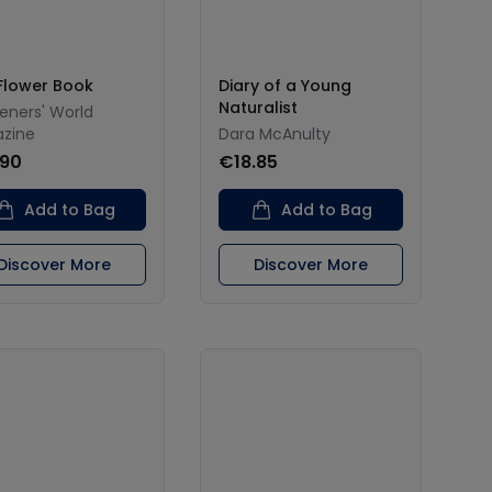
Flower Book
Diary of a Young
Naturalist
eners' World
zine
Dara McAnulty
.90
€18.85
Add to Bag
Add to Bag
Discover More
Discover More