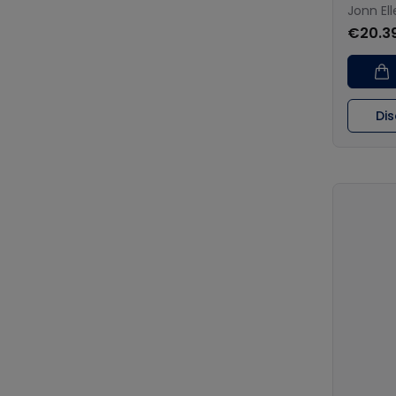
Jonn El
€20.3
Di