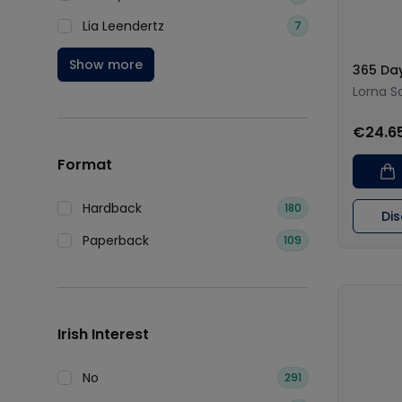
Lia Leendertz
7
Show more
365 Day
Lorna S
€24.6
Format
Hardback
180
Di
Paperback
109
Irish Interest
No
291