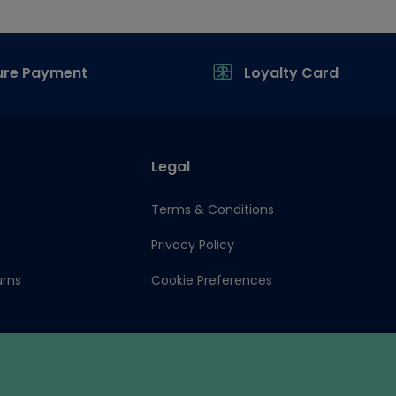
ure Payment
Loyalty Card
Legal
Terms & Conditions
Privacy Policy
urns
Cookie Preferences