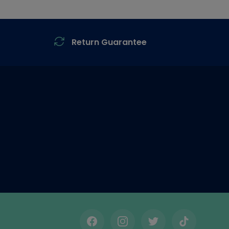
Return Guarantee
Facebook
Instagram
Twitter
TikTok