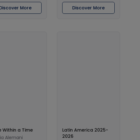
Discover More
Discover More
 Within a Time
Latin America 2025-
2026
lia Alemani