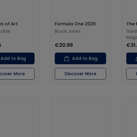
s of Art
Formula One 2026
The 
cobie
Bruce Jones
Gard
Maga
5
€20.99
€31
Add to Bag
Add to Bag
scover More
Discover More