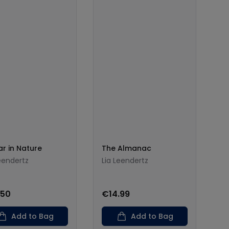
ar in Nature
The Almanac
eendertz
Lia Leendertz
.50
€14.99
Add to Bag
Add to Bag