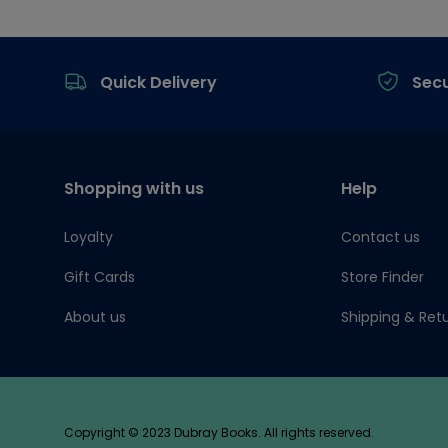
Footer
Quick Delivery
Sec
Shopping with us
Help
Loyalty
Contact us
Gift Cards
Store Finder
About us
Shipping & Ret
Copyright © 2023 Dubray Books. All rights reserved.