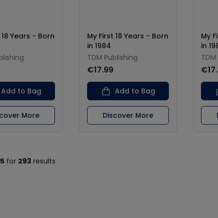
t 18 Years - Born
My First 18 Years - Born
My Fi
in 1984
in 19
lishing
TDM Publishing
TDM 
€17.99
€17
Add to Bag
Add to Bag
scover More
Discover More
15
for
293
results