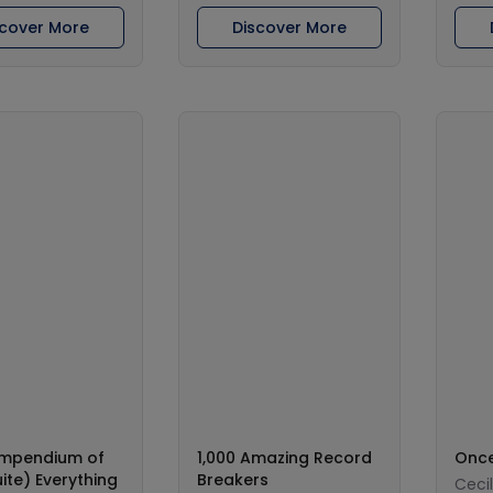
scover More
Discover More
mpendium of
1,000 Amazing Record
Once
ite) Everything
Breakers
Ceci