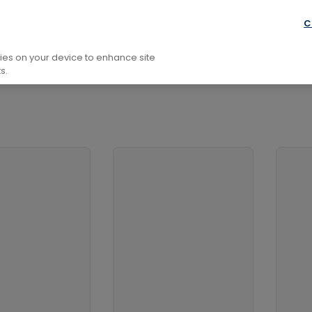
Reference Works
Annuals, Almanacs
C
kies on your device to enhance site
s.