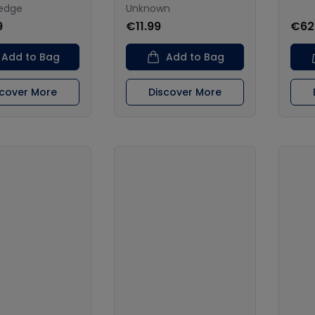
ledge
Unknown
9
€11.99
€62
Add to Bag
Add to Bag
scover More
Discover More