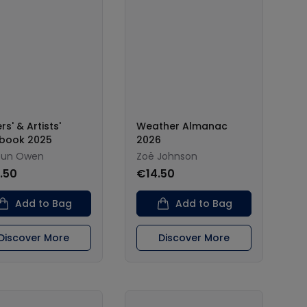
rs' & Artists'
Weather Almanac
book 2025
2026
oun Owen
Zoë Johnson
.50
€14.50
Add to Bag
Add to Bag
Discover More
Discover More