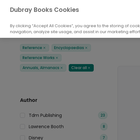
Books
Reference
Encyclopaedias
Dubray Books Cookies
Home
By clicking “Accept All Cookies”, you agree to the storing of coo
navigation, analyze site usage, and assist in our marketing effort
Filters
Products
Reference
Encyclopaedias
Remove
Remove
Reference Works
Remove
Annuals, Almanacs
Clear all
Remove
Remove
Author
Tdm Publishing
23
Lawrence Booth
8
Disney
7