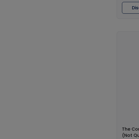
Di
The Co
(Not Qu