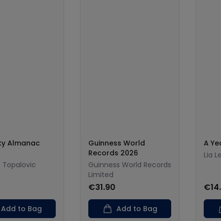
Sky Almanac
Guinness World
A Ye
Records 2026
Lia L
 Topalovic
Guinness World Records
Limited
€31.90
€14
Add to Bag
Add to Bag