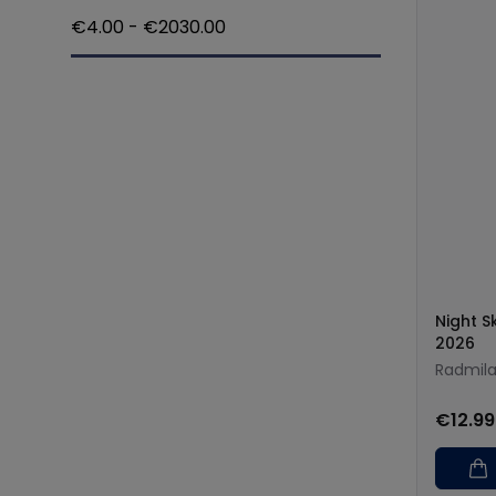
€
4.00
- €
2030.00
Night 
2026
Radmila
€12.99