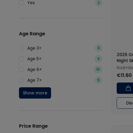
Yes
2
Age Range
Age 3+
8
2026 G
Age 5+
4
Night S
Radmila
Age 6+
10
€11.60
Age 7+
5
Show more
Di
Price Range