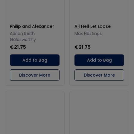
Philip and Alexander
All Hell Let Loose
Adrian Keith
Max Hastings
Goldsworthy
€21.75
€21.75
Add to Bag
Add to Bag
Discover More
Discover More