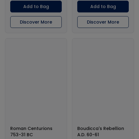
Add to Bag
Add to Bag
Discover More
Discover More
Roman Centurions
Boudicca's Rebellion
753-31 BC
A.D. 60-61