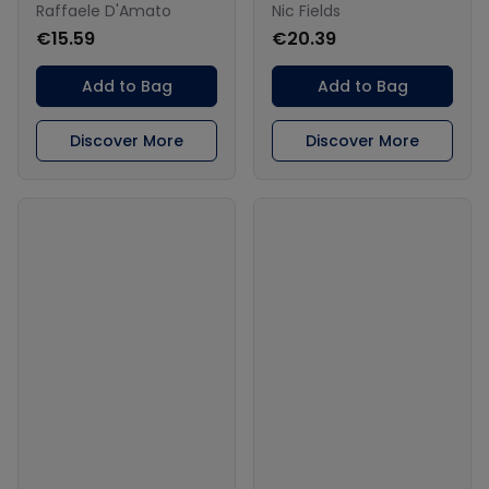
Raffaele D'Amato
Nic Fields
€15.59
€20.39
Add to Bag
Add to Bag
Discover More
Discover More