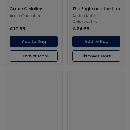
Grace O'Malley
The Eagle and the Lion
Anne Chambers
Adrian Keith
Goldsworthy
€17.99
€24.65
Add to Bag
Add to Bag
Discover More
Discover More