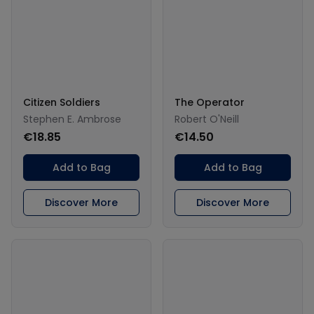
Citizen Soldiers
The Operator
Stephen E. Ambrose
Robert O'Neill
€18.85
€14.50
Add to Bag
Add to Bag
Discover More
Discover More