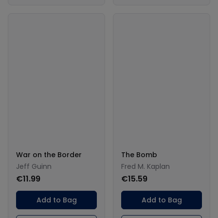
War on the Border
The Bomb
Jeff Guinn
Fred M. Kaplan
€11.99
€15.59
Add to Bag
Add to Bag