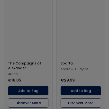
The Campaigns of
Sparta
Alexander
Andrew J. Bayliss
Arrian
€18.85
€29.99
Add to Bag
Add to Bag
Discover More
Discover More