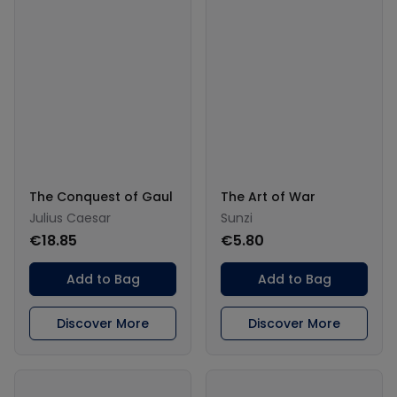
The Conquest of Gaul
The Art of War
Julius Caesar
Sunzi
€18.85
€5.80
Add to Bag
Add to Bag
Discover More
Discover More