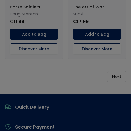
Horse Soldiers
The Art of War
Doug Stanton
Sunzi
€11.99
€17.99
Add to Bag
Add to Bag
Discover More
Discover More
Next
Footer
Quick Delivery
Secure Payment