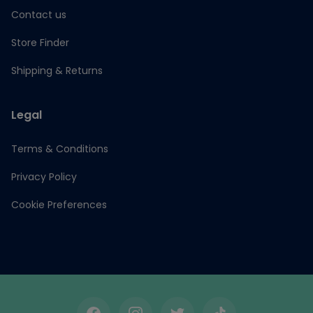
Contact us
Store Finder
Shipping & Returns
Legal
Terms & Conditions
Privacy Policy
Cookie Preferences