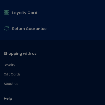
Loyalty Card
Return Guarantee
Shopping with us
Loyalty
Gift Cards
About us
Help