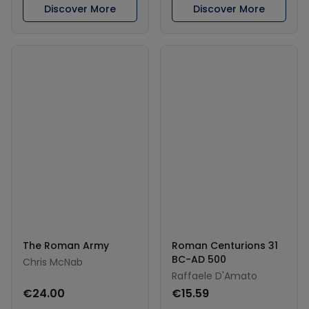
Discover More
Discover More
The Roman Army
Roman Centurions 31
BC-AD 500
Chris McNab
Raffaele D'Amato
€24.00
€15.59