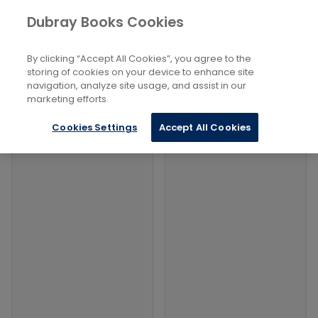
Books
History and Archaeology
...
Dubray Books Cookies
Home
Ancient Warfare
By clicking “Accept All Cookies”, you agree to the
Filters
Filters
storing of cookies on your device to enhance site
navigation, analyze site usage, and assist in our
marketing efforts.
Products
Cookies Settings
Accept All Cookies