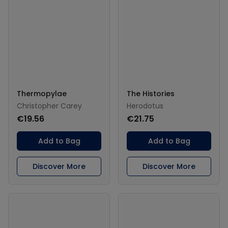
Thermopylae
The Histories
Christopher Carey
Herodotus
€19.56
€21.75
Add to Bag
Add to Bag
Discover More
Discover More