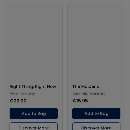
Right Thing, Right Now
The Maidens
Ryan Holiday
Alex Michaelides
€23.20
€15.95
Add to Bag
Add to Bag
Discover More
Discover More