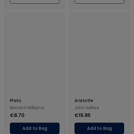
Plato
Aristotle
Bernard Williams
John Sellars
€8.70
€15.95
Add to Bag
Add to Bag