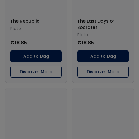
The Republic
The Last Days of
Socrates
Plato
Plato
€18.85
€18.85
Add to Bag
Add to Bag
Discover More
Discover More