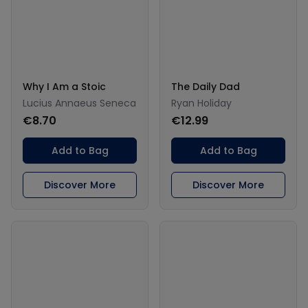
Why I Am a Stoic
The Daily Dad
Lucius Annaeus Seneca
Ryan Holiday
€8.70
€12.99
Add to Bag
Add to Bag
Discover More
Discover More