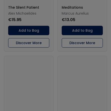
The Silent Patient
Meditations
Alex Michaelides
Marcus Aurelius
€15.95
€13.05
Add to Bag
Add to Bag
Discover More
Discover More