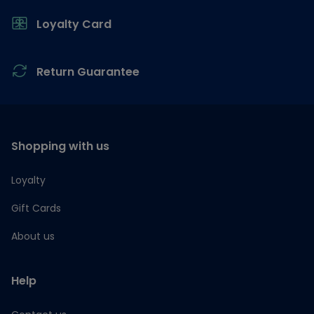
Loyalty Card
Return Guarantee
Shopping with us
Loyalty
Gift Cards
About us
Help