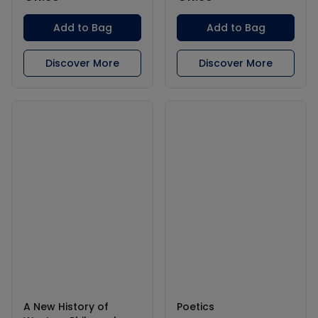
Add to Bag
Add to Bag
Discover More
Discover More
A New History of
Poetics