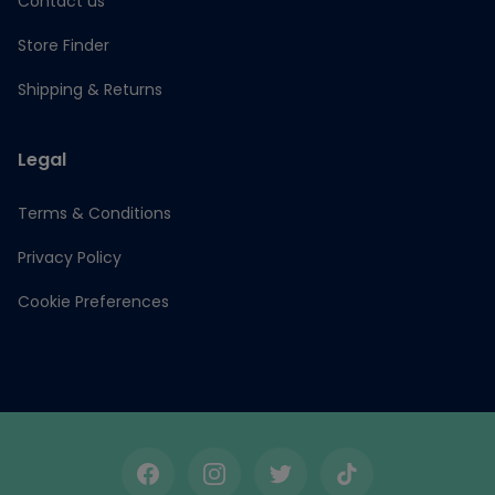
Contact us
Store Finder
Shipping & Returns
Legal
Terms & Conditions
Privacy Policy
Cookie Preferences
Facebook
Instagram
Twitter
TikTok