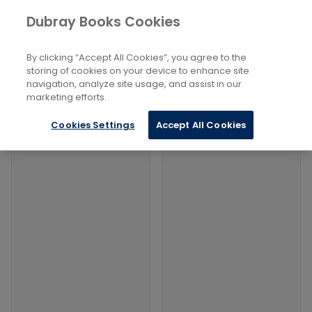
Books
Philosophy and Religion
...
Dubray Books Cookies
Home
Ancient Greek And Roman
By clicking “Accept All Cookies”, you agree to the
Filters
Filters
storing of cookies on your device to enhance site
navigation, analyze site usage, and assist in our
marketing efforts.
Products
Cookies Settings
Accept All Cookies