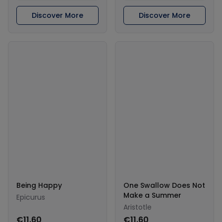
Discover More
Discover More
Being Happy
One Swallow Does Not
Make a Summer
Epicurus
Aristotle
€11.60
€11.60