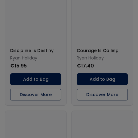
Discipline Is Destiny
Courage Is Calling
Ryan Holiday
Ryan Holiday
€15.95
€17.40
Add to Bag
Add to Bag
Discover More
Discover More