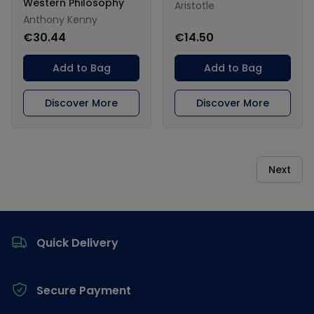
Western Philosophy
Aristotle
Anthony Kenny
€30.44
€14.50
Add to Bag
Add to Bag
Discover More
Discover More
Next
Footer
Quick Delivery
Secure Payment