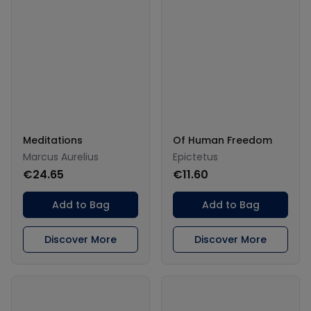
Meditations
Of Human Freedom
Marcus Aurelius
Epictetus
€24.65
€11.60
Add to Bag
Add to Bag
Discover More
Discover More