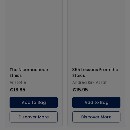
The Nicomachean
365 Lessons From the
Ethics
Stoics
Aristotle
Andrea Kirk Assaf
€18.85
€15.95
Add to Bag
Add to Bag
Discover More
Discover More