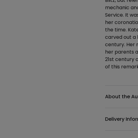
Blitz, but re
mechanic and 
Service. It w
her coronatio
the time. Kat
carved out a 
century. Her 
her parents a
21st century 
of this rema
Additional det
About the Au
Delivery Info