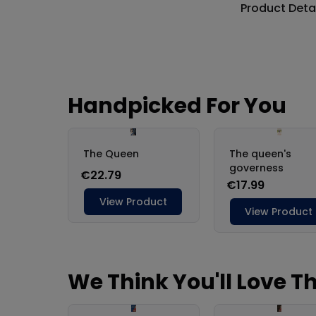
Product Deta