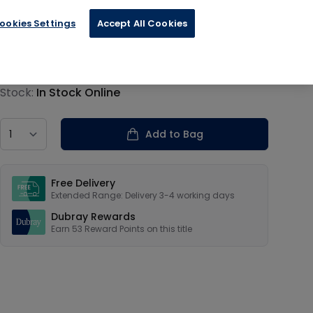
ookies Settings
Accept All Cookies
€13.19
Product information
Stock:
In Stock Online
Country
Add to Bag
Our USPs
Free Delivery
Extended Range: Delivery 3-4 working days
Dubray Rewards
Earn
53
Reward Points on this
title