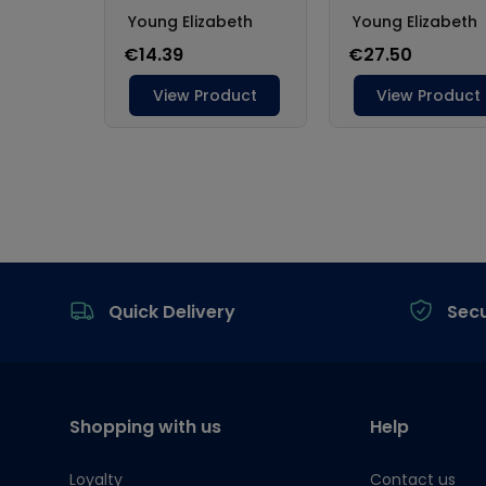
Footer
Quick Delivery
Sec
Shopping with us
Help
Loyalty
Contact us