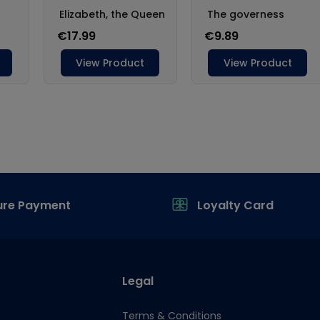
ure Payment
Loyalty Card
Legal
Terms & Conditions