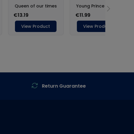
Return Guarantee