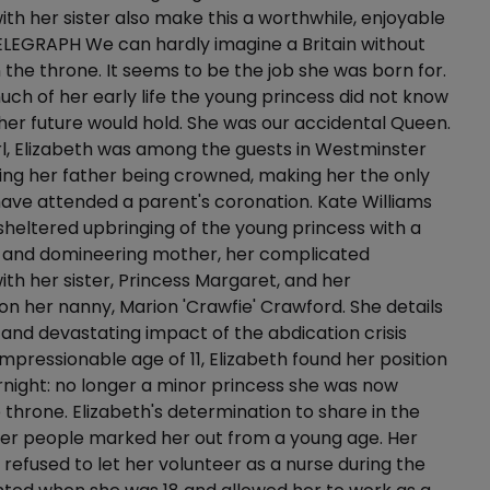
with her sister also make this a worthwhile, enjoyable
ELEGRAPH We can hardly imagine a Britain without
n the throne. It seems to be the job she was born for.
uch of her early life the young princess did not know
 her future would hold. She was our accidental Queen.
rl, Elizabeth was among the guests in Westminster
ng her father being crowned, making her the only
ave attended a parent's coronation. Kate Williams
sheltered upbringing of the young princess with a
r and domineering mother, her complicated
with her sister, Princess Margaret, and her
 her nanny, Marion 'Crawfie' Crawford. She details
and devastating impact of the abdication crisis
impressionable age of 11, Elizabeth found her position
night: no longer a minor princess she was now
e throne. Elizabeth's determination to share in the
her people marked her out from a young age. Her
ly refused to let her volunteer as a nurse during the