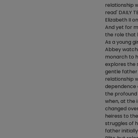
relationship 
read' DAILY T
Elizabeth II o
And yet for m
the role that
As a young gi
Abbey watchi
monarch to h
explores the 
gentle fathe
relationship 
dependence on
the profound 
when, at the 
changed over
heiress to th
struggles of 
father initial