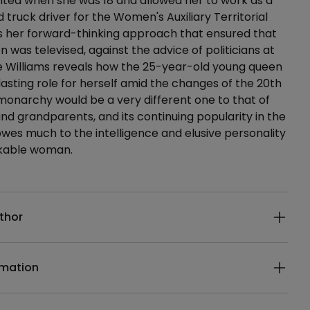
lented when she was 18 and allowed her to work as a
truck driver for the Women's Auxiliary Territorial
as her forward-thinking approach that ensured that
n was televised, against the advice of politicians at
e Williams reveals how the 25-year-old young queen
lasting role for herself amid the changes of the 20th
monarchy would be a very different one to that of
nd grandparents, and its continuing popularity in the
owes much to the intelligence and elusive personality
rkable woman.
ails
thor
rmation