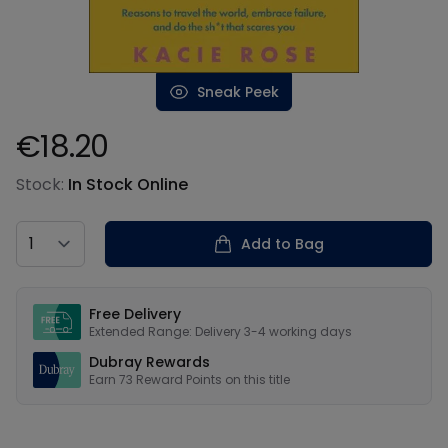
Sneak Peek
€18.20
Product information
Stock:
In Stock Online
Country
Add to Bag
Our USPs
Free Delivery
Extended Range: Delivery 3-4 working days
Dubray Rewards
Earn
73
Reward Points on this
title