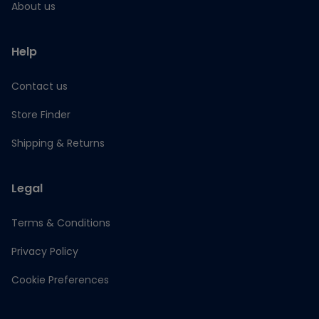
About us
Help
Contact us
Store Finder
Shipping & Returns
Legal
Terms & Conditions
Privacy Policy
Cookie Preferences