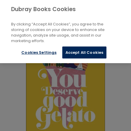
Books
Biography and Literature
...
Dubray Books Cookies
Home
Memoirs
By clicking “Accept All Cookies”, you agree to the
storing of cookies on your device to enhance site
navigation, analyze site usage, and assist in our
marketing efforts.
Cookies Settings
Accept All Cookies