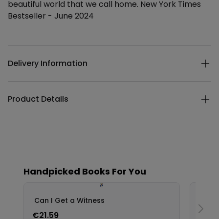
beautiful world that we call home. New York Times
Bestseller - June 2024
Additional details
Delivery Information
Product Details