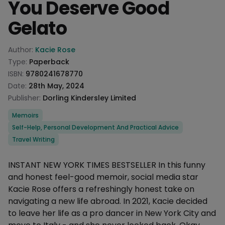
You Deserve Good
Gelato
Product information
Author:
Kacie Rose
Type:
Paperback
ISBN:
9780241678770
Date:
28th May, 2024
Publisher:
Dorling Kindersley Limited
Categories
Memoirs
Self-Help, Personal Development And Practical Advice
Travel Writing
Description
INSTANT NEW YORK TIMES BESTSELLER In this funny
and honest feel-good memoir, social media star
Kacie Rose offers a refreshingly honest take on
navigating a new life abroad. In 2021, Kacie decided
to leave her life as a pro dancer in New York City and