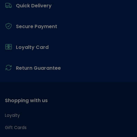
Quick Delivery
Secure Payment
Loyalty Card
Return Guarantee
Shopping with us
Loyalty
Gift Cards