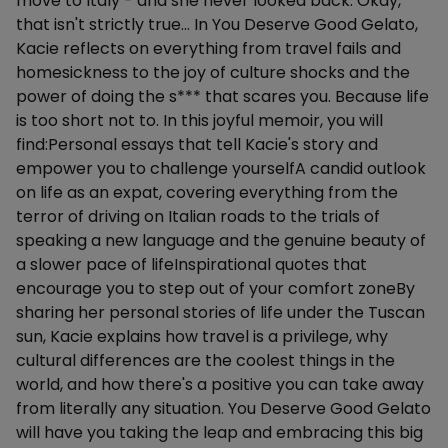
move to Italy - and she never looked back. Okay,
that isn't strictly true… In You Deserve Good Gelato,
Kacie reflects on everything from travel fails and
homesickness to the joy of culture shocks and the
power of doing the s*** that scares you. Because life
is too short not to. In this joyful memoir, you will
find:Personal essays that tell Kacie's story and
empower you to challenge yourselfA candid outlook
on life as an expat, covering everything from the
terror of driving on Italian roads to the trials of
speaking a new language and the genuine beauty of
a slower pace of lifeInspirational quotes that
encourage you to step out of your comfort zoneBy
sharing her personal stories of life under the Tuscan
sun, Kacie explains how travel is a privilege, why
cultural differences are the coolest things in the
world, and how there's a positive you can take away
from literally any situation. You Deserve Good Gelato
will have you taking the leap and embracing this big