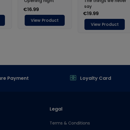
ure Payment
Loyalty Card
Legal
Terms & Conditions