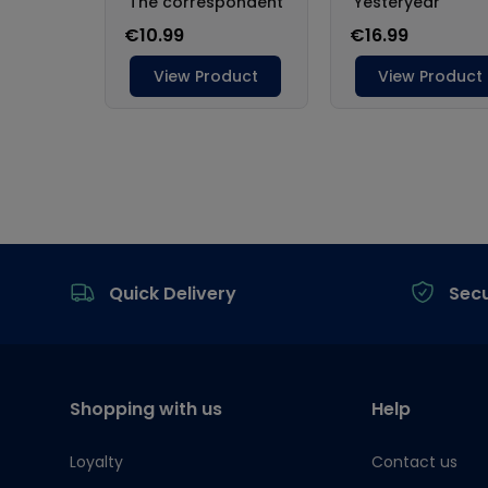
Footer
Quick Delivery
Sec
Shopping with us
Help
Loyalty
Contact us