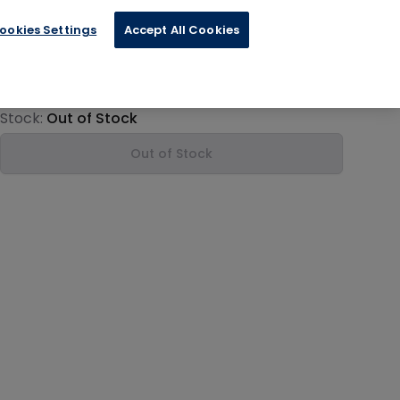
ookies Settings
Accept All Cookies
€12.00
Product information
Stock:
Out of Stock
Out of Stock