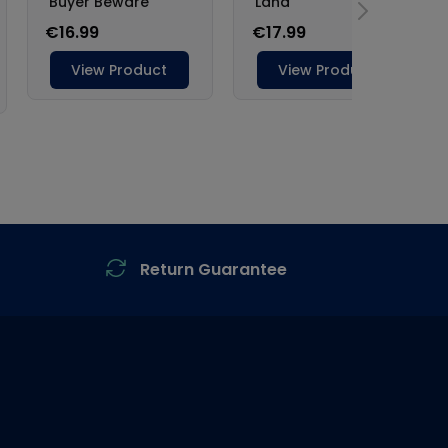
Return Guarantee