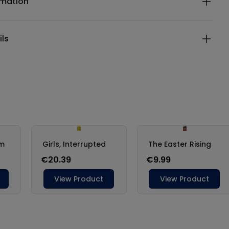
rmation
ils