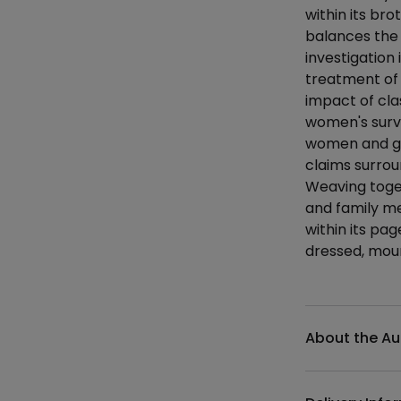
within its bro
balances the h
investigation
treatment of 
impact of clas
women's survi
women and gir
claims surrou
Weaving toget
and family me
within its pag
dressed, mour
Additional det
About the Au