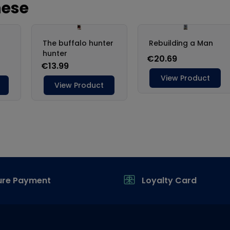
ure Payment
Loyalty Card