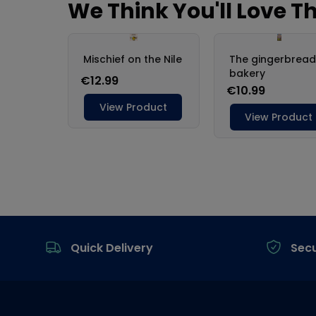
Footer
Quick Delivery
Sec