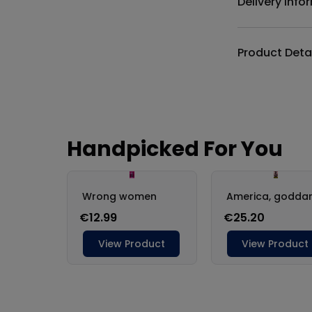
Delivery Info
Product Deta