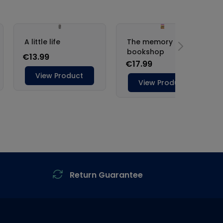
Return Guarantee