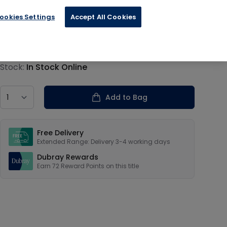
ookies Settings
Accept All Cookies
€17.99
Product information
Stock:
In Stock Online
Country
Add to Bag
Our USPs
Free Delivery
Extended Range: Delivery 3-4 working days
Dubray Rewards
Earn
72
Reward Points on this
title