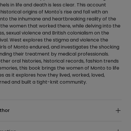
thels in life and death is less clear. This account
istorical origins of Monto's rise and fall with an
 into the inhumane and heartbreaking reality of the
the women that worked there, while delving into the
s, sexual violence and British colonialism on the
val. West explores the stigma and violence the
ls of Monto endured, and investigates the shocking
nding their treatment by medical professionals.
her oral histories, historical records, fashion trends
mories, this book brings the women of Monto to life
es as it explores how they lived, worked, loved,
ned and built a tight-knit community.
ails
thor