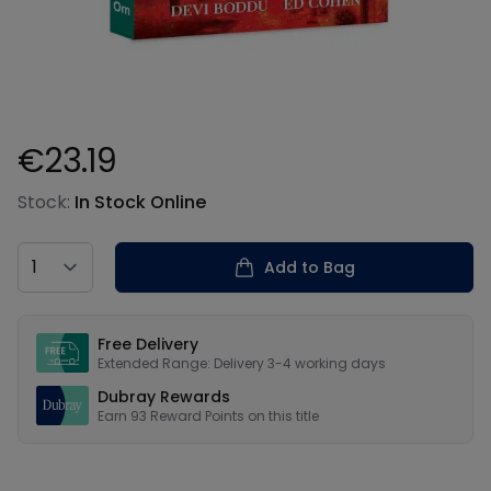
€23.19
Product information
Stock:
In Stock Online
Country
Add to Bag
Our USPs
Free Delivery
Extended Range: Delivery 3-4 working days
Dubray Rewards
Earn
93
Reward Points on this
title