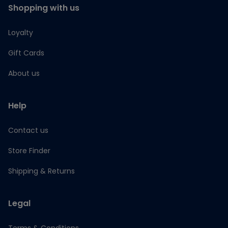
Shopping with us
Loyalty
Gift Cards
About us
Help
Contact us
Store Finder
Shipping & Returns
Legal