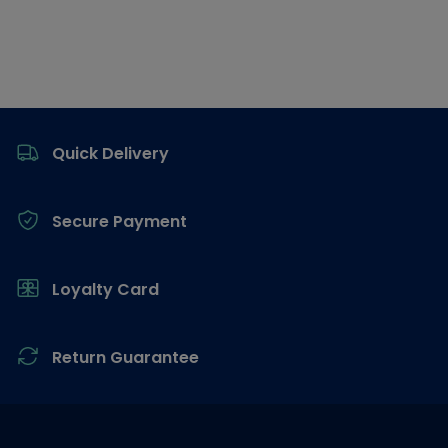
Footer
Quick Delivery
Secure Payment
Loyalty Card
Return Guarantee