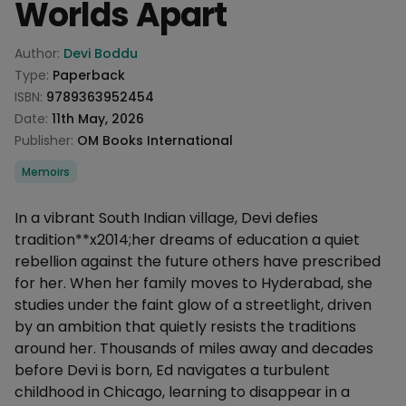
Worlds Apart
Product information
Author:
Devi Boddu
Type:
Paperback
ISBN:
9789363952454
Date:
11th May, 2026
Publisher:
OM Books International
Categories
Memoirs
Description
In a vibrant South Indian village, Devi defies
tradition**x2014;her dreams of education a quiet
rebellion against the future others have prescribed
for her. When her family moves to Hyderabad, she
studies under the faint glow of a streetlight, driven
by an ambition that quietly resists the traditions
around her. Thousands of miles away and decades
before Devi is born, Ed navigates a turbulent
childhood in Chicago, learning to disappear in a