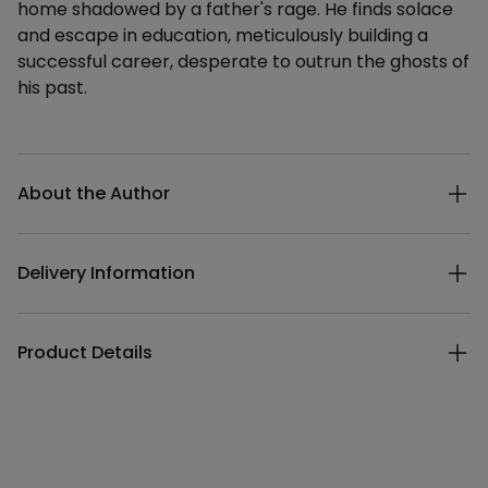
home shadowed by a father's rage. He finds solace
and escape in education, meticulously building a
successful career, desperate to outrun the ghosts of
his past.
Additional details
About the Author
Delivery Information
Product Details