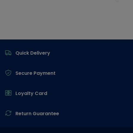
Footer
Quick Delivery
Secure Payment
Loyalty Card
Return Guarantee