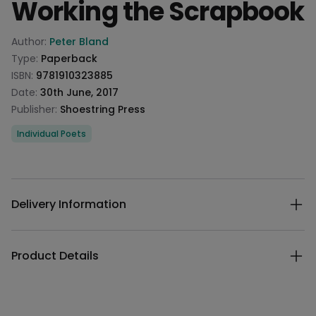
Working the Scrapbook
Product information
Author:
Peter Bland
Type:
Paperback
ISBN:
9781910323885
Date:
30th June, 2017
Publisher:
Shoestring Press
Categories
Individual Poets
Description
Additional details
Delivery Information
Product Details