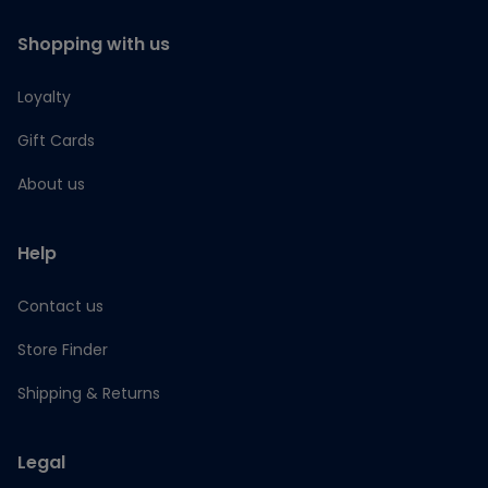
Shopping with us
Loyalty
Gift Cards
About us
Help
Contact us
Store Finder
Shipping & Returns
Legal