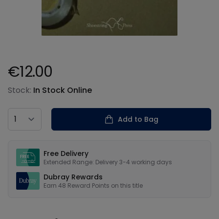
€12.00
Product information
Stock:
In Stock Online
Country
Add to Bag
Our USPs
Free Delivery
Extended Range: Delivery 3-4 working days
Dubray Rewards
Earn
48
Reward Points on this
title