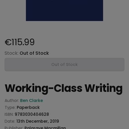
€115.99
Product information
Stock:
Out of Stock
Out of Stock
Working-Class Writing
Product information
Author:
Ben Clarke
Type:
Paperback
ISBN:
9783030404628
Date:
13th December, 2019
Publisher:
Palgrave Macmillan