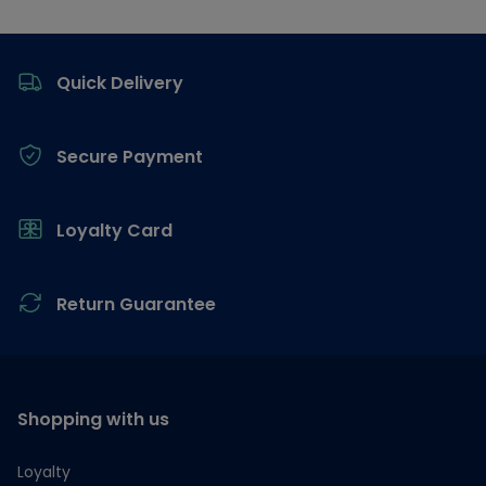
Footer
Quick Delivery
Secure Payment
Loyalty Card
Return Guarantee
Shopping with us
Loyalty