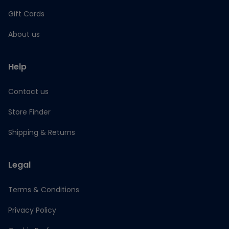
Gift Cards
About us
Help
Contact us
Store Finder
Shipping & Returns
Legal
Terms & Conditions
Privacy Policy