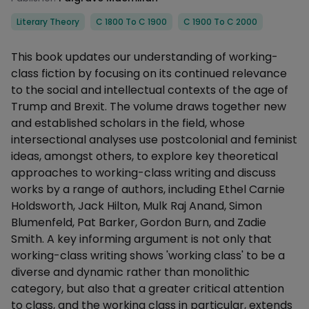
Categories
Literary Theory
C 1800 To C 1900
C 1900 To C 2000
Description
This book updates our understanding of working-
class fiction by focusing on its continued relevance
to the social and intellectual contexts of the age of
Trump and Brexit. The volume draws together new
and established scholars in the field, whose
intersectional analyses use postcolonial and feminist
ideas, amongst others, to explore key theoretical
approaches to working-class writing and discuss
works by a range of authors, including Ethel Carnie
Holdsworth, Jack Hilton, Mulk Raj Anand, Simon
Blumenfeld, Pat Barker, Gordon Burn, and Zadie
Smith. A key informing argument is not only that
working-class writing shows 'working class' to be a
diverse and dynamic rather than monolithic
category, but also that a greater critical attention
to class, and the working class in particular, extends