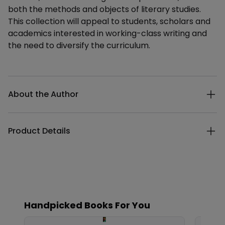
both the methods and objects of literary studies.
This collection will appeal to students, scholars and
academics interested in working-class writing and
the need to diversify the curriculum.
Additional details
About the Author
Product Details