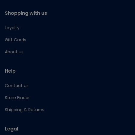
Shopping with us
Loyalty
Gift Cards
About us
Help
Contact us
Store Finder
Shipping & Returns
Legal