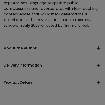
explores how language seeps into public
consciousness and reverberates with far-reaching
consequences that will last for generations. It
premiered at the Royal Court Theatre Upstairs,
London, in July 2023, directed by Nimmo Ismail.
Additional details
About the Author
Delivery Information
Product Details