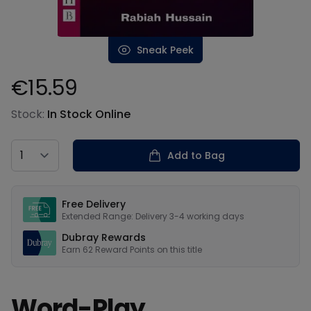
Sneak Peek
€15.59
Product information
Stock:
In Stock Online
Country
Add to Bag
Our USPs
Free Delivery
Extended Range: Delivery 3-4 working days
Dubray Rewards
Earn
62
Reward Points on this
title
Word-Play