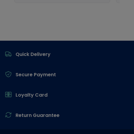
Footer
Quick Delivery
Secure Payment
Loyalty Card
Return Guarantee