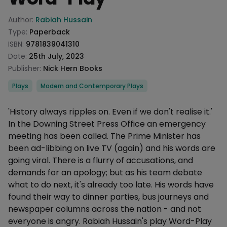
Product information
Author:
Rabiah Hussain
Type:
Paperback
ISBN:
9781839041310
Date:
25th July, 2023
Publisher:
Nick Hern Books
Categories
Plays
Modern and Contemporary Plays
Description
'History always ripples on. Even if we don't realise it.'
In the Downing Street Press Office an emergency
meeting has been called. The Prime Minister has
been ad-libbing on live TV (again) and his words are
going viral. There is a flurry of accusations, and
demands for an apology; but as his team debate
what to do next, it's already too late. His words have
found their way to dinner parties, bus journeys and
newspaper columns across the nation - and not
everyone is angry. Rabiah Hussain's play Word-Play