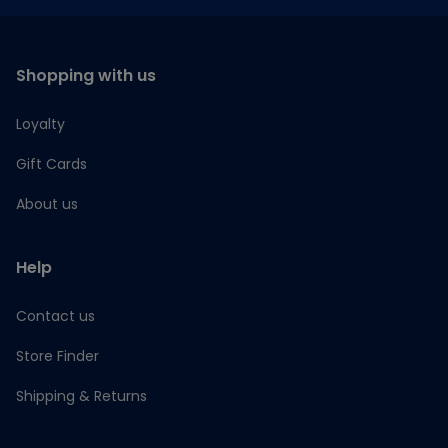
Shopping with us
Loyalty
Gift Cards
About us
Help
Contact us
Store Finder
Shipping & Returns