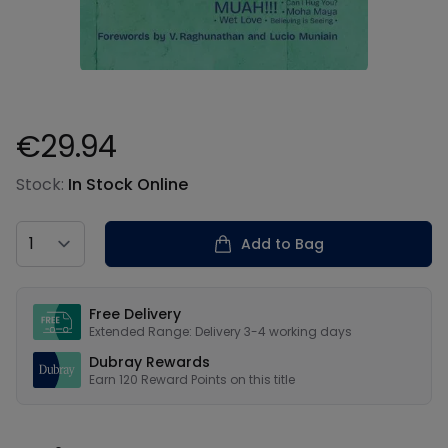
€29.94
Product information
Stock:
In Stock Online
Country
Add to Bag
Our USPs
Free Delivery
Extended Range: Delivery 3-4 working days
Dubray Rewards
Earn
120
Reward Points on this
title