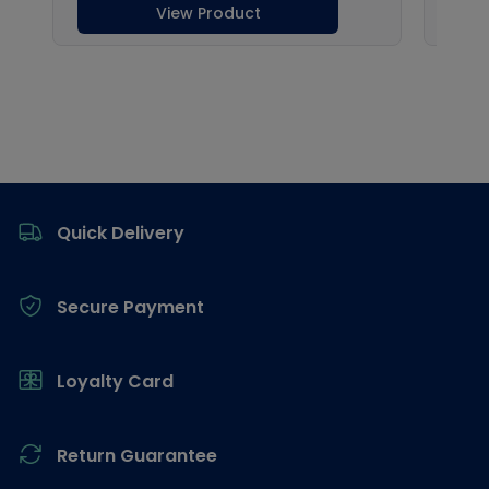
Footer
Quick Delivery
Secure Payment
Loyalty Card
Return Guarantee