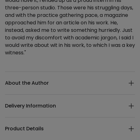
would have it, I ended up as a proud intern in his
three-person studio. Those were his struggling days,
and with the practice gathering pace, a magazine
approached him for an article on his work. He,
instead, asked me to write something hurriedly. Just
to avoid my discomfort with academic jargon, I said I
would write about wit in his work, to which I was a key
witness."
Additional details
About the Author
Delivery Information
Product Details