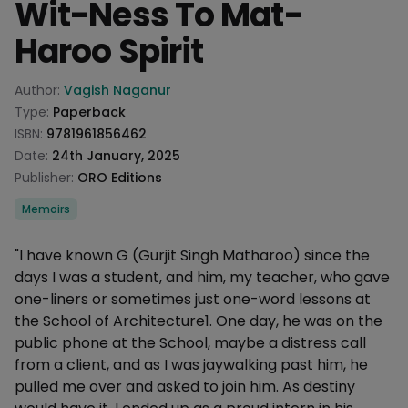
Wit-Ness To Mat-
Haroo Spirit
Product information
Author:
Vagish Naganur
Type:
Paperback
ISBN:
9781961856462
Date:
24th January, 2025
Publisher:
ORO Editions
Categories
Memoirs
Description
"I have known G (Gurjit Singh Matharoo) since the
days I was a student, and him, my teacher, who gave
one-liners or sometimes just one-word lessons at
the School of Architecture1. One day, he was on the
public phone at the School, maybe a distress call
from a client, and as I was jaywalking past him, he
pulled me over and asked to join him. As destiny