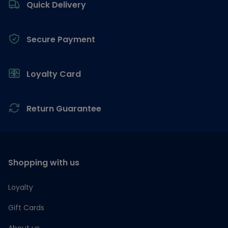
Quick Delivery
Secure Payment
Loyalty Card
Return Guarantee
Shopping with us
Loyalty
Gift Cards