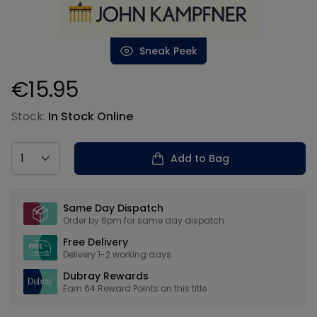
Sneak Peek
€15.95
Product information
Stock:
In Stock Online
Country
Add to Bag
Our USPs
Same Day Dispatch
Order by 6pm for same day dispatch
Free Delivery
Delivery 1-2 working days
Dubray Rewards
Earn
64
Reward Points on this
title