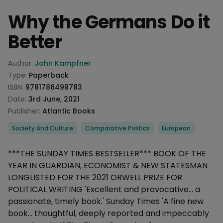
Why the Germans Do it
Better
Product information
Author:
John Kampfner
Type:
Paperback
ISBN:
9781786499783
Date:
3rd June, 2021
Publisher:
Atlantic Books
Categories
Society And Culture
Comparative Politics
European
Description
***THE SUNDAY TIMES BESTSELLER*** BOOK OF THE
YEAR IN GUARDIAN, ECONOMIST & NEW STATESMAN
LONGLISTED FOR THE 2021 ORWELL PRIZE FOR
POLITICAL WRITING 'Excellent and provocative... a
passionate, timely book.' Sunday Times 'A fine new
book... thoughtful, deeply reported and impeccably