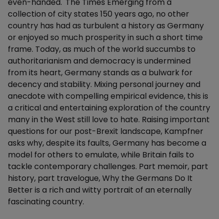
even-handed.' The Times Emerging from a
collection of city states 150 years ago, no other
country has had as turbulent a history as Germany
or enjoyed so much prosperity in such a short time
frame. Today, as much of the world succumbs to
authoritarianism and democracy is undermined
from its heart, Germany stands as a bulwark for
decency and stability. Mixing personal journey and
anecdote with compelling empirical evidence, this is
a critical and entertaining exploration of the country
many in the West still love to hate. Raising important
questions for our post-Brexit landscape, Kampfner
asks why, despite its faults, Germany has become a
model for others to emulate, while Britain fails to
tackle contemporary challenges. Part memoir, part
history, part travelogue, Why the Germans Do It
Better is a rich and witty portrait of an eternally
fascinating country.