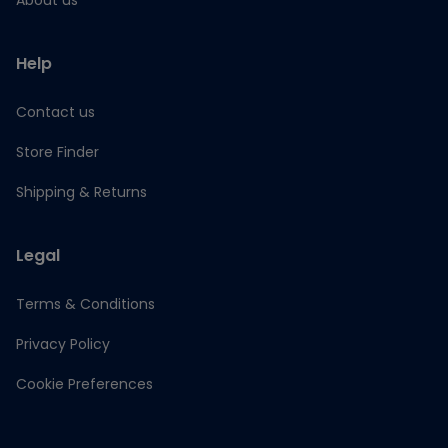
About us
Help
Contact us
Store Finder
Shipping & Returns
Legal
Terms & Conditions
Privacy Policy
Cookie Preferences