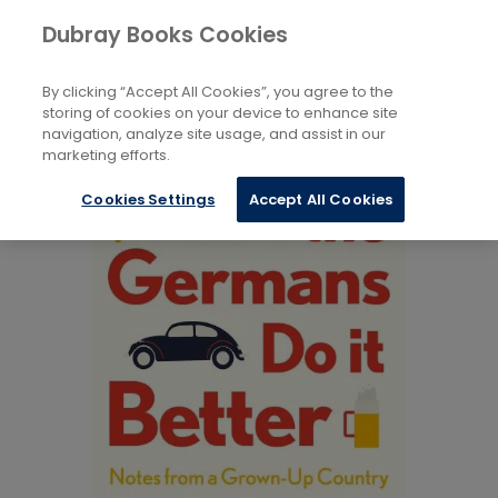
Books
Social Sciences
Society And Culture
Dubray Books Cookies
Home
By clicking “Accept All Cookies”, you agree to the
storing of cookies on your device to enhance site
navigation, analyze site usage, and assist in our
marketing efforts.
Cookies Settings
Accept All Cookies