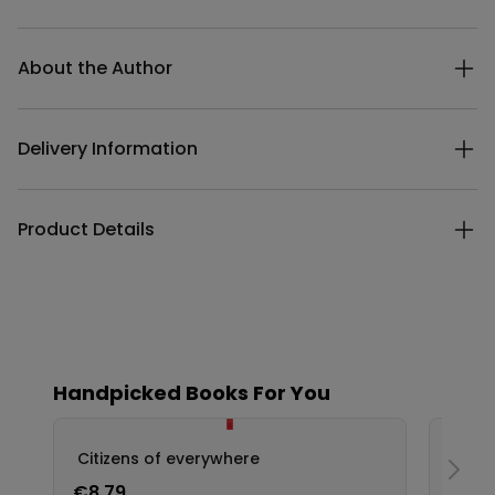
Additional details
About the Author
Delivery Information
Product Details