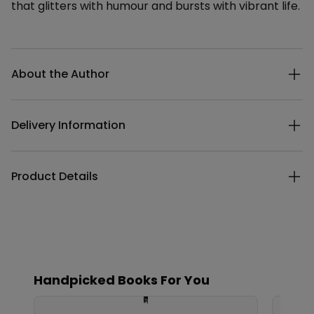
that glitters with humour and bursts with vibrant life.
Additional details
About the Author
Delivery Information
Product Details