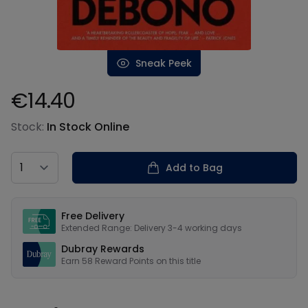
Sneak Peek
€14.40
Product information
Stock:
In Stock Online
Country
Add to Bag
Our USPs
Free Delivery
Extended Range: Delivery 3-4 working days
Dubray Rewards
Earn
58
Reward Points on this
title