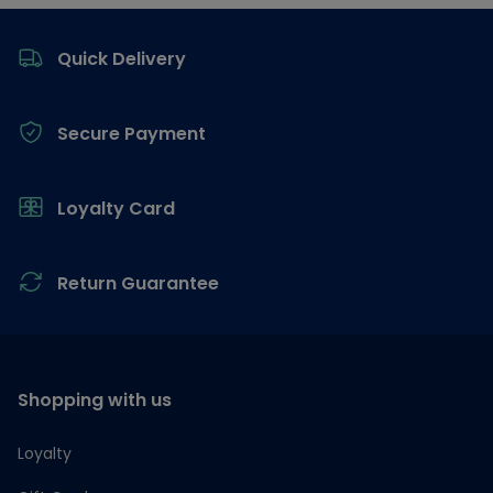
Footer
Quick Delivery
Secure Payment
Loyalty Card
Return Guarantee
Shopping with us
Loyalty