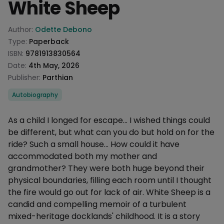
White Sheep
Product information
Author:
Odette Debono
Type:
Paperback
ISBN:
9781913830564
Date:
4th May, 2026
Publisher:
Parthian
Categories
Autobiography
Description
As a child I longed for escape... I wished things could
be different, but what can you do but hold on for the
ride? Such a small house... How could it have
accommodated both my mother and
grandmother? They were both huge beyond their
physical boundaries, filling each room until I thought
the fire would go out for lack of air. White Sheep is a
candid and compelling memoir of a turbulent
mixed-heritage docklands' childhood. It is a story