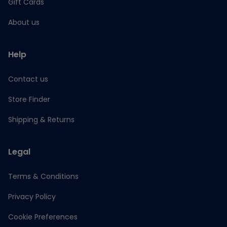
Gift Cards
About us
Help
Contact us
Store Finder
Shipping & Returns
Legal
Terms & Conditions
Privacy Policy
Cookie Preferences