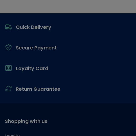
Footer
Quick Delivery
Secure Payment
Loyalty Card
Return Guarantee
Shopping with us