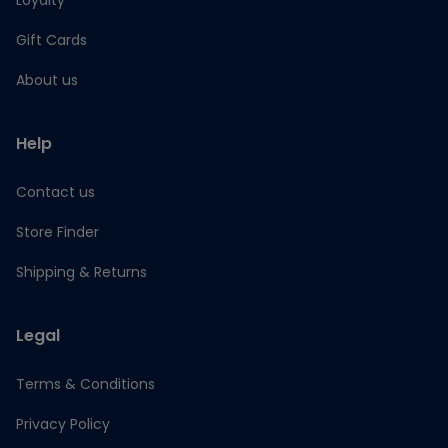
Loyalty
Gift Cards
About us
Help
Contact us
Store Finder
Shipping & Returns
Legal
Terms & Conditions
Privacy Policy