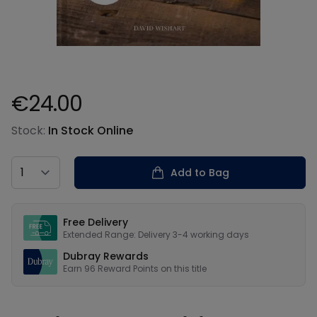
€24.00
Product information
Stock:
In Stock Online
Country
Add to Bag
Our USPs
Free Delivery
Extended Range: Delivery 3-4 working days
Dubray Rewards
Earn
96
Reward Points on this
title