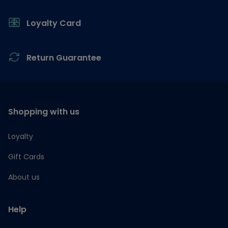
Loyalty Card
Return Guarantee
Shopping with us
Loyalty
Gift Cards
About us
Help