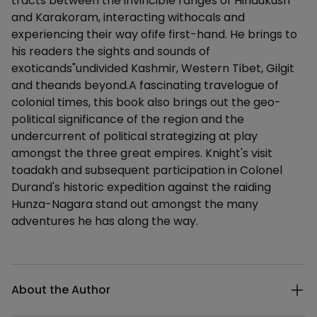
tracts between the invincible ranges of Hindukush
and Karakoram, interacting withocals and
experiencing their way ofife first-hand. He brings to
his readers the sights and sounds of
exoticands"undivided Kashmir, Western Tibet, Gilgit
and theands beyond.A fascinating travelogue of
colonial times, this book also brings out the geo-
political significance of the region and the
undercurrent of political strategizing at play
amongst the three great empires. Knight's visit
toadakh and subsequent participation in Colonel
Durand's historic expedition against the raiding
Hunza-Nagara stand out amongst the many
adventures he has along the way.
Additional details
About the Author