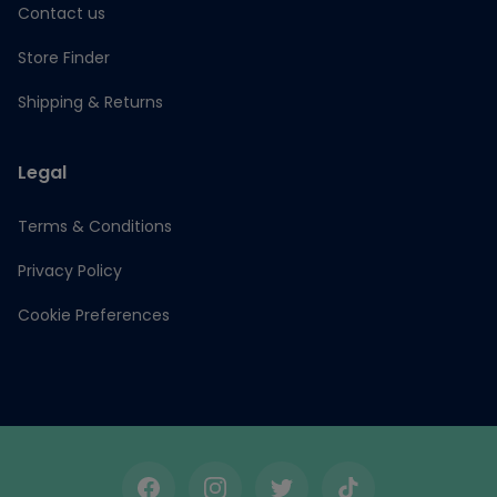
Contact us
Store Finder
Shipping & Returns
Legal
Terms & Conditions
Privacy Policy
Cookie Preferences