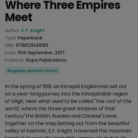
Where Three Empires
Meet
Product information
Author:
E. F. Knight
Type:
Paperback
ISBN:
9788129148193
Date:
10th September, 2017
Publisher:
Rupa Publications
Categories
Biography and Non-Fiction
Description
In the spring of 1891, an intrepid Englishman set out
on a year-long journey into the inhospitable region
of Gilgit, near what used to be called "the roof of the
world', where the three great empires of that
century"the British, Russian and Chinese"came
together on the map.Setting out from the beautiful
valley of Kashmir, E.F. Knight traversed the mountain