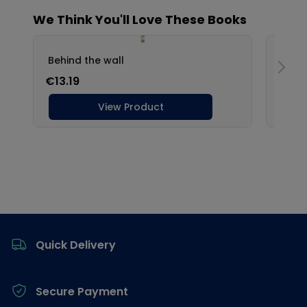
Footer
Quick Delivery
Secure Payment