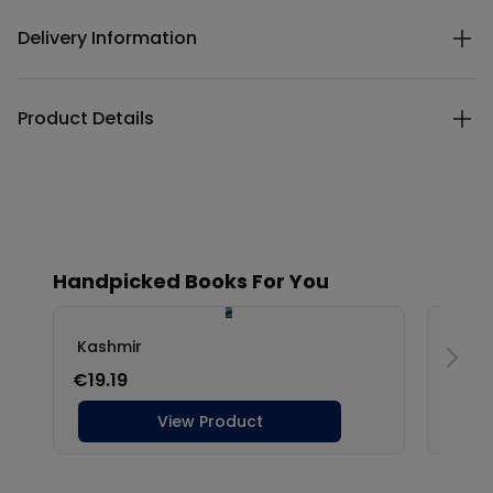
Delivery Information
Product Details