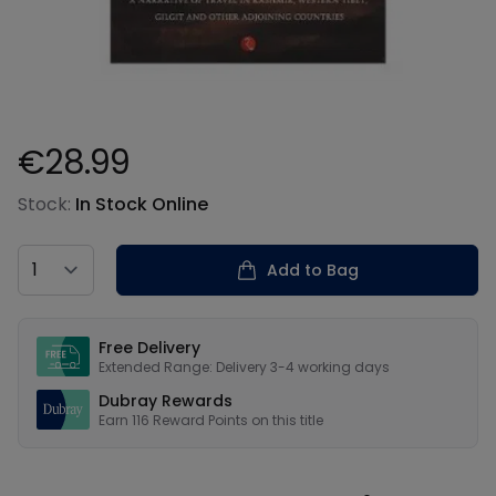
€28.99
Product information
Stock:
In Stock Online
Country
Add to Bag
Our USPs
Free Delivery
Extended Range: Delivery 3-4 working days
Dubray Rewards
Earn
116
Reward Points on this
title