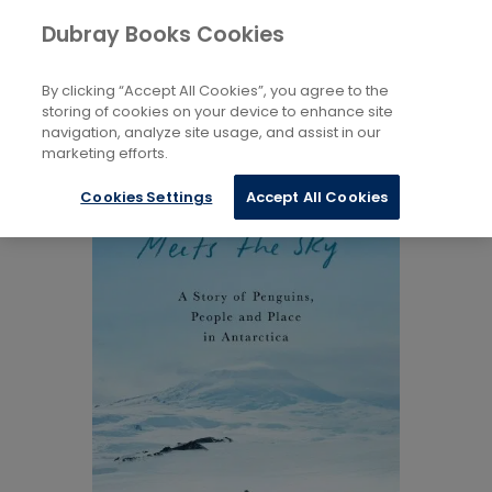
Books
Biography and Literature
Dubray Books Cookies
Home
Biography and Non-Fiction
By clicking “Accept All Cookies”, you agree to the
storing of cookies on your device to enhance site
navigation, analyze site usage, and assist in our
marketing efforts.
Cookies Settings
Accept All Cookies