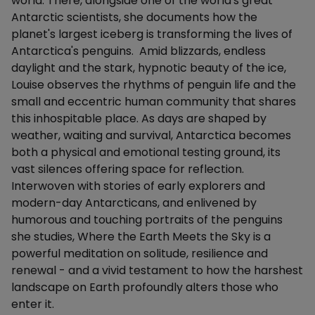
world. There, alongside one of the world's great
Antarctic scientists, she documents how the
planet's largest iceberg is transforming the lives of
Antarctica's penguins. Amid blizzards, endless
daylight and the stark, hypnotic beauty of the ice,
Louise observes the rhythms of penguin life and the
small and eccentric human community that shares
this inhospitable place. As days are shaped by
weather, waiting and survival, Antarctica becomes
both a physical and emotional testing ground, its
vast silences offering space for reflection.
Interwoven with stories of early explorers and
modern-day Antarcticans, and enlivened by
humorous and touching portraits of the penguins
she studies, Where the Earth Meets the Sky is a
powerful meditation on solitude, resilience and
renewal - and a vivid testament to how the harshest
landscape on Earth profoundly alters those who
enter it.