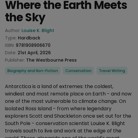
Where the Earth Meets
the Sky
Product information
Author:
Louise K. Blight
Type:
Hardback
ISBN:
9781908906670
Date:
21st April, 2026
Publisher:
The Westbourne Press
Categories
Biography and Non-Fiction
Conservation
Travel Writing
Description
Antarctica is a land of extremes: the coldest,
windiest and most remote place on Earth - and now
one of the most vulnerable to climate change. On
isolated Ross Island - from where legendary
explorers Scott and Shackleton once set out for the
South Pole - conservation scientist Louise K. Blight
travels south to live and work at the edge of the