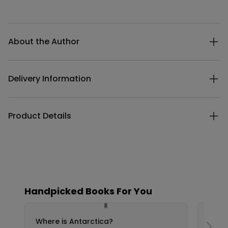
Additional details
About the Author
Delivery Information
Product Details