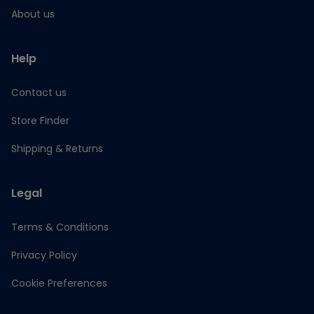
About us
Help
Contact us
Store Finder
Shipping & Returns
Legal
Terms & Conditions
Privacy Policy
Cookie Preferences