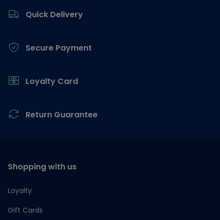
Quick Delivery
Secure Payment
Loyalty Card
Return Guarantee
Shopping with us
Loyalty
Gift Cards