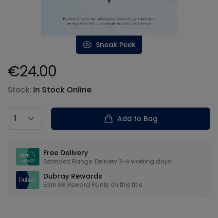
Sneak Peek
€24.00
Product information
Stock:
In Stock Online
Country
Add to Bag
Our USPs
Free Delivery
Extended Range: Delivery 3-4 working days
Dubray Rewards
Earn
96
Reward Points on this
title