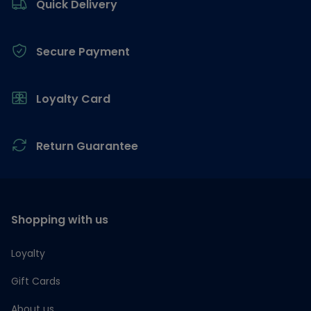
Quick Delivery
Secure Payment
Loyalty Card
Return Guarantee
Shopping with us
Loyalty
Gift Cards
About us