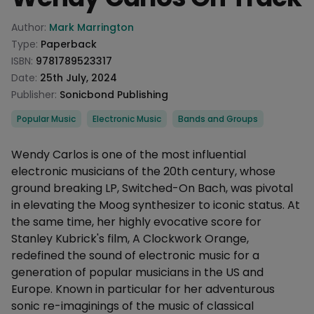
Product information
Author:
Mark Marrington
Type:
Paperback
ISBN:
9781789523317
Date:
25th July, 2024
Publisher:
Sonicbond Publishing
Categories
Popular Music
Electronic Music
Bands and Groups
Description
Wendy Carlos is one of the most influential
electronic musicians of the 20th century, whose
ground breaking LP, Switched-On Bach, was pivotal
in elevating the Moog synthesizer to iconic status. At
the same time, her highly evocative score for
Stanley Kubrick's film, A Clockwork Orange,
redefined the sound of electronic music for a
generation of popular musicians in the US and
Europe. Known in particular for her adventurous
sonic re-imaginings of the music of classical