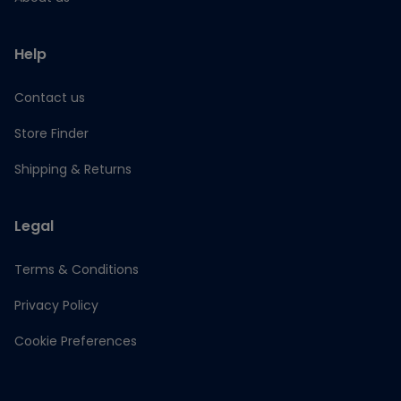
Help
Contact us
Store Finder
Shipping & Returns
Legal
Terms & Conditions
Privacy Policy
Cookie Preferences