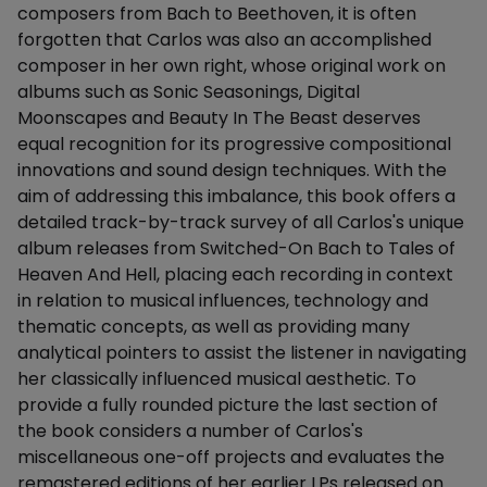
composers from Bach to Beethoven, it is often
forgotten that Carlos was also an accomplished
composer in her own right, whose original work on
albums such as Sonic Seasonings, Digital
Moonscapes and Beauty In The Beast deserves
equal recognition for its progressive compositional
innovations and sound design techniques. With the
aim of addressing this imbalance, this book offers a
detailed track-by-track survey of all Carlos's unique
album releases from Switched-On Bach to Tales of
Heaven And Hell, placing each recording in context
in relation to musical influences, technology and
thematic concepts, as well as providing many
analytical pointers to assist the listener in navigating
her classically influenced musical aesthetic. To
provide a fully rounded picture the last section of
the book considers a number of Carlos's
miscellaneous one-off projects and evaluates the
remastered editions of her earlier LPs released on