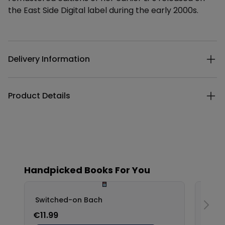
the East Side Digital label during the early 2000s.
Additional details
Delivery Information
Product Details