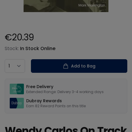
€20.39
Product information
Stock:
In Stock Online
Country
Add to Bag
Our USPs
Free Delivery
Extended Range: Delivery 3-4 working days
Dubray Rewards
Earn
82
Reward Points on this
title
Wendy Carlos On Track