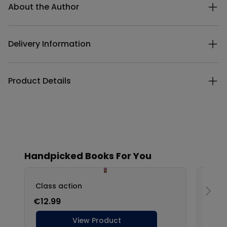
About the Author
Delivery Information
Product Details