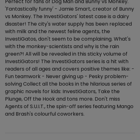
Perfect for fans of Dog Man and Bunny vs Monkey.
'Fantastically funny' - Jamie Smart, creator of Bunny
vs Monkey. The InvestiGators' latest case is a dairy
disaster! The city's water supply has been replaced
with milk and the newest feline agents, the
InvestiGatos, don't seem to be complaining. What's
with the monkey-scientists and why is the rain
green?! All will be revealed in this sticky volume of
InvestiGators! The InvestiGators series is a hit with
readers of all ages and covers positive themes like: -
Fun teamwork - Never giving up - Pesky problem-
solving Collect all the books in the hilarious series of
graphic novels for kids: InvestiGators, Take the
Plunge, Off the Hook and tons more. Don't miss
Agents of S.U.I.T., the spin-off series featuring Mango
and Brash's colourful coworkers.
Additional details