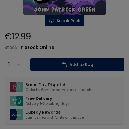
Sneak Peek
€12.99
Product information
Stock:
In Stock Online
Country
Add to Bag
Our USPs
Same Day Dispatch
Order by 6pm for same day dispatch
Free Delivery
Delivery 1-2 working days
Dubray Rewards
Earn
52
Reward Points on this
title