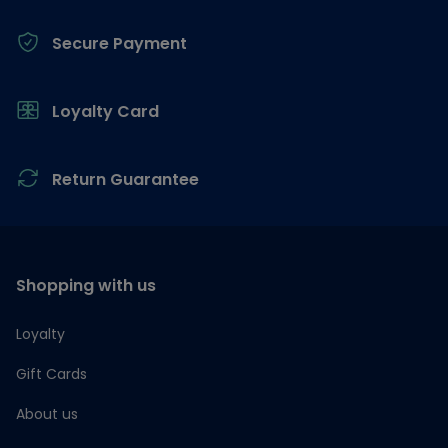
Secure Payment
Loyalty Card
Return Guarantee
Shopping with us
Loyalty
Gift Cards
About us