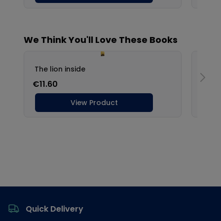
Footer
Quick Delivery