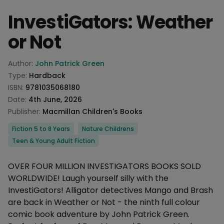
InvestiGators: Weather
or Not
Product information
Author:
John Patrick Green
Type:
Hardback
ISBN:
9781035068180
Date:
4th June, 2026
Publisher:
Macmillan Children's Books
Categories
Fiction 5 to 8 Years
Nature Childrens
Teen & Young Adult Fiction
Description
OVER FOUR MILLION INVESTIGATORS BOOKS SOLD
WORLDWIDE! Laugh yourself silly with the
InvestiGators! Alligator detectives Mango and Brash
are back in Weather or Not - the ninth full colour
comic book adventure by John Patrick Green.