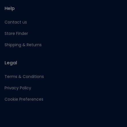
Help
Contact us
Store Finder
Shipping & Returns
Legal
Terms & Conditions
Privacy Policy
Cookie Preferences