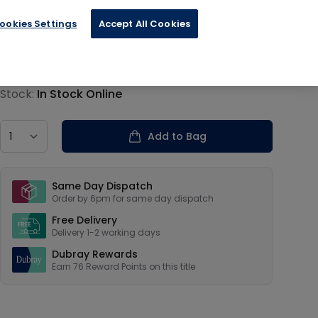
ookies Settings
Accept All Cookies
€18.99
Product information
Stock:
In Stock Online
Country
Add to Bag
Our USPs
Same Day Dispatch
Order by 6pm for same day dispatch
Free Delivery
Delivery 1-2 working days
Dubray Rewards
Earn
76
Reward Points on this
title