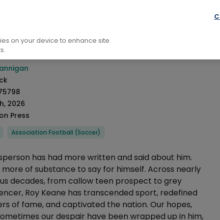
raphy: General
Biography Sport
C
ed To Talk About Roy
kies on your device to enhance site
s.
rmation
annigan
ck
75798
h, 2026
ion Press
Association Football (Soccer)
tsperson has had more written and said about him.
more of substance to say for himself. Across nearly
ous decades, from callow teen prospect to grey
uencer, Roy Keane has transcended sport, redefined
s of fame, and captivated the nation. Our hopes,
ometimes our despair have been wrapped up in him,