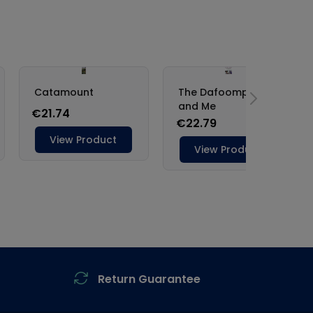
Return Guarantee