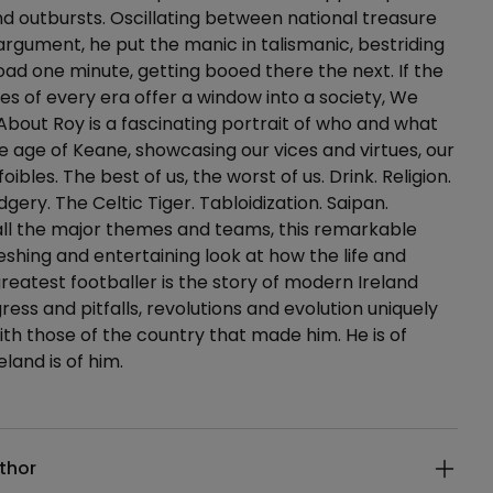
and outbursts. Oscillating between national treasure
argument, he put the manic in talismanic, bestriding
d one minute, getting booed there the next. If the
es of every era offer a window into a society, We
About Roy is a fascinating portrait of who and what
e age of Keane, showcasing our vices and virtues, our
oibles. The best of us, the worst of us. Drink. Religion.
gery. The Celtic Tiger. Tabloidization. Saipan.
all the major themes and teams, this remarkable
reshing and entertaining look at how the life and
greatest footballer is the story of modern Ireland
ogress and pitfalls, revolutions and evolution uniquely
ith those of the country that made him. He is of
eland is of him.
ails
thor