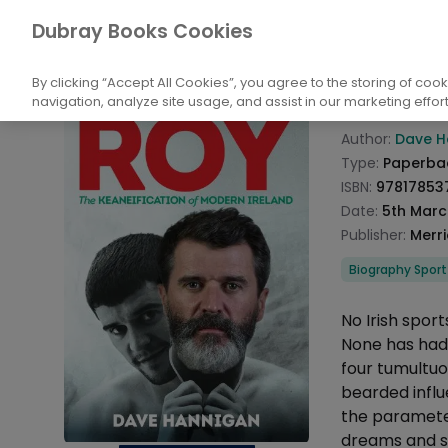
Books
Biography and Non-Fiction
Biog
Dubray Books Cookies
Home
We Ne
By clicking “Accept All Cookies”, you agree to the storing of coo
navigation, analyze site usage, and assist in our marketing effort
Product info
Author:
Dave H
Type:
Paperba
ISBN:
97817853
Date:
5th Marc
Publisher:
Merr
Categories
Biography Sport
Description
No Irish spor
None has had 
four tumultu
bearded infl
the parameter
dreams and s