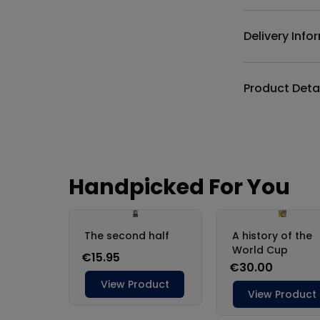
Delivery Info
Product Deta