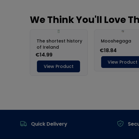
Footer
Quick Delivery
Sec