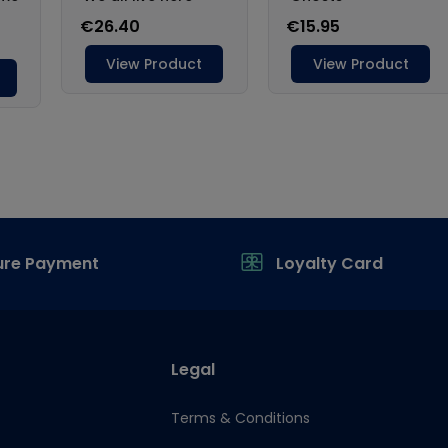
ure Payment
Loyalty Card
Legal
Terms & Conditions