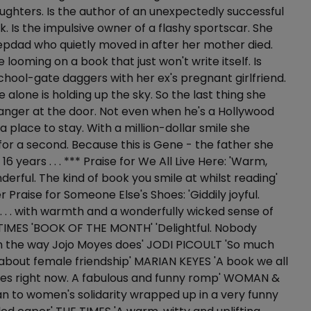
ughters. Is the author of an unexpectedly successful
k. Is the impulsive owner of a flashy sportscar. She
tepdad who quietly moved in after her mother died.
 looming on a book that just won't write itself. Is
hool-gate daggers with her ex's pregnant girlfriend.
she alone is holding up the sky. So the last thing she
ranger at the door. Not even when he's a Hollywood
a place to stay. With a million-dollar smile she
 for a second. Because this is Gene - the father she
 16 years . . . *** Praise for We All Live Here: 'Warm,
derful. The kind of book you smile at whilst reading'
 Praise for Someone Else's Shoes: 'Giddily joyful.
. . . with warmth and a wonderfully wicked sense of
TIMES 'BOOK OF THE MONTH' 'Delightful. Nobody
 the way Jojo Moyes does' JODI PICOULT 'So much
l about female friendship' MARIAN KEYES 'A book we all
ives right now. A fabulous and funny romp' WOMAN &
 to women's solidarity wrapped up in a very funny