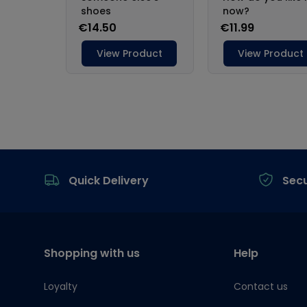
Footer
Quick Delivery
Sec
Shopping with us
Help
Loyalty
Contact us