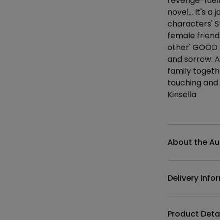
revenge-fuell
novel… It's a 
characters' S
female frien
other' GOOD H
and sorrow. A
family togeth
touching and 
Kinsella
Additional det
About the Au
Delivery Info
Product Deta