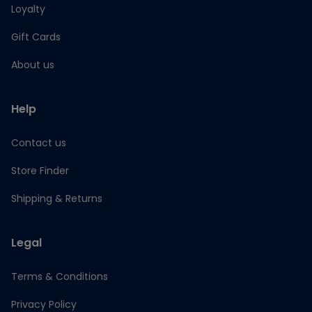
Loyalty
Gift Cards
About us
Help
Contact us
Store Finder
Shipping & Returns
Legal
Terms & Conditions
Privacy Policy