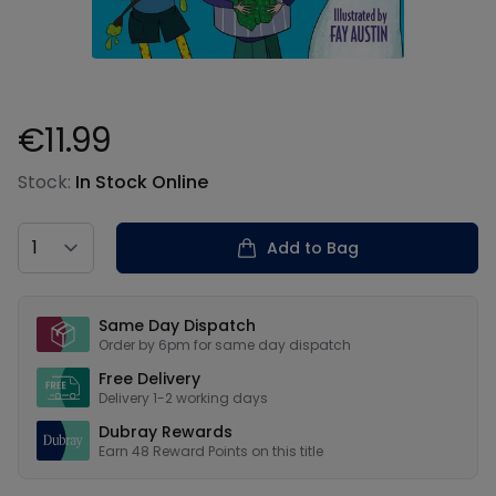
€11.99
Product information
Stock:
In Stock Online
Country
Add to Bag
Our USPs
Same Day Dispatch
Order by 6pm for same day dispatch
Free Delivery
Delivery 1-2 working days
Dubray Rewards
Earn
48
Reward Points on this
title