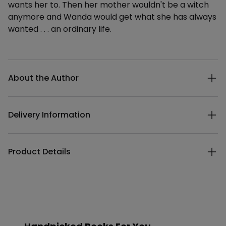
wants her to. Then her mother wouldn't be a witch
anymore and Wanda would get what she has always
wanted . . . an ordinary life.
Additional details
About the Author
Delivery Information
Product Details