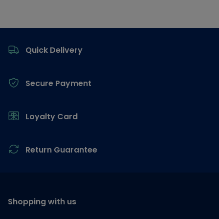
Footer
Quick Delivery
Secure Payment
Loyalty Card
Return Guarantee
Shopping with us