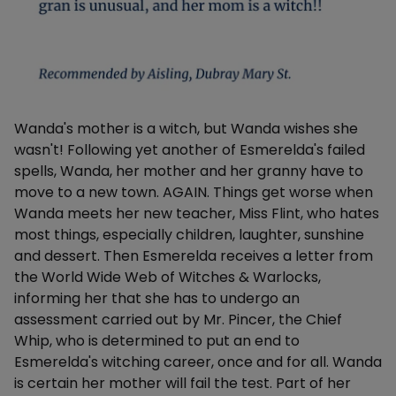
Description
Wanda's mother is a witch, but Wanda wishes she
wasn't! Following yet another of Esmerelda's failed
spells, Wanda, her mother and her granny have to
move to a new town. AGAIN. Things get worse when
Wanda meets her new teacher, Miss Flint, who hates
most things, especially children, laughter, sunshine
and dessert. Then Esmerelda receives a letter from
the World Wide Web of Witches & Warlocks,
informing her that she has to undergo an
assessment carried out by Mr. Pincer, the Chief
Whip, who is determined to put an end to
Esmerelda's witching career, once and for all. Wanda
is certain her mother will fail the test. Part of her