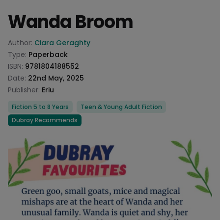
Wanda Broom
Product information
Author:
Ciara Geraghty
Type:
Paperback
ISBN:
9781804188552
Date:
22nd May, 2025
Publisher:
Eriu
Categories
Fiction 5 to 8 Years
Teen & Young Adult Fiction
Dubray Recommends