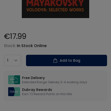
€17.99
Product information
Stock:
In Stock Online
Country
Add to Bag
Our USPs
Free Delivery
Extended Range: Delivery 3-4 working days
Dubray Rewards
Earn
72
Reward Points on this
title