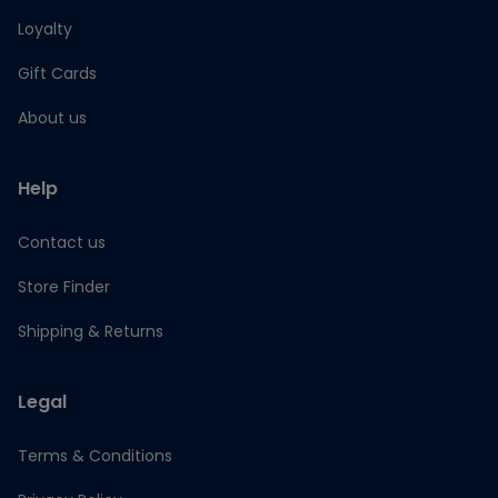
Loyalty
Gift Cards
About us
Help
Contact us
Store Finder
Shipping & Returns
Legal
Terms & Conditions