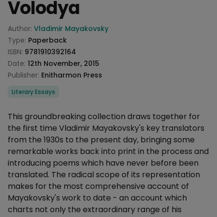
Volodya
Product information
Author:
Vladimir Mayakovsky
Type:
Paperback
ISBN:
9781910392164
Date:
12th November, 2015
Publisher:
Enitharmon Press
Categories
Literary Essays
Description
This groundbreaking collection draws together for
the first time Vladimir Mayakovsky's key translators
from the 1930s to the present day, bringing some
remarkable works back into print in the process and
introducing poems which have never before been
translated. The radical scope of its representation
makes for the most comprehensive account of
Mayakovsky's work to date - an account which
charts not only the extraordinary range of his