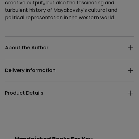
creative output,, but also the fascinating and
turbulent history of Mayakovsky's cultural and
political representation in the western world.
Additional details
About the Author
Delivery Information
Product Details