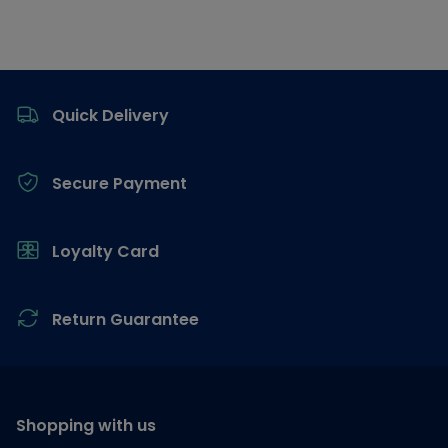
Footer
Quick Delivery
Secure Payment
Loyalty Card
Return Guarantee
Shopping with us