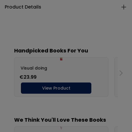
Product Details