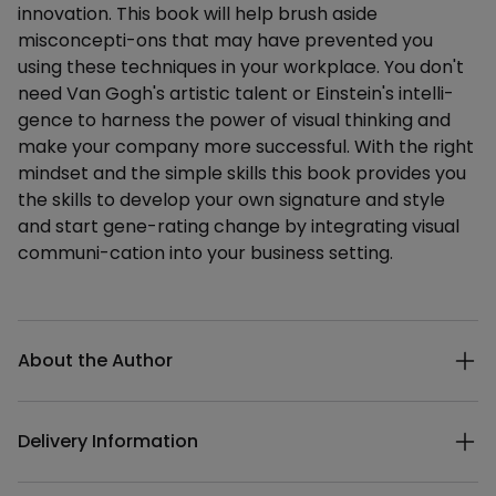
innovation. This book will help brush aside
misconcepti-ons that may have prevented you
using these techniques in your workplace. You don't
need Van Gogh's artistic talent or Einstein's intelli-
gence to harness the power of visual thinking and
make your company more successful. With the right
mindset and the simple skills this book provides you
the skills to develop your own signature and style
and start gene-rating change by integrating visual
communi-cation into your business setting.
Additional details
About the Author
Delivery Information