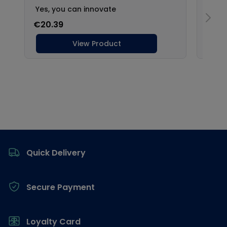
Footer
Quick Delivery
Secure Payment
Loyalty Card