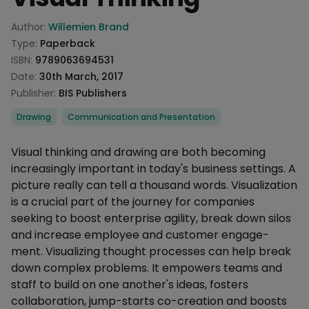
Product information
Author:
Willemien Brand
Type:
Paperback
ISBN:
9789063694531
Date:
30th March, 2017
Publisher:
BIS Publishers
Categories
Drawing
Communication and Presentation
Description
Visual thinking and drawing are both becoming
increasingly important in today's business settings. A
picture really can tell a thousand words. Visualization
is a crucial part of the journey for companies
seeking to boost enterprise agility, break down silos
and increase employee and customer engage-
ment. Visualizing thought processes can help break
down complex problems. It empowers teams and
staff to build on one another's ideas, fosters
collaboration, jump-starts co-creation and boosts