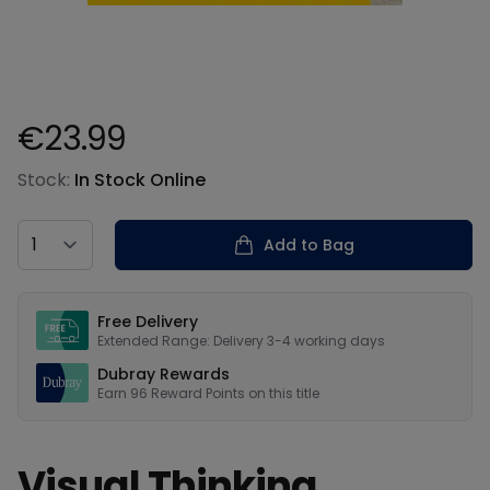
€23.99
Product information
Stock:
In Stock Online
Country
Add to Bag
Our USPs
Free Delivery
Extended Range: Delivery 3-4 working days
Dubray Rewards
Earn
96
Reward Points on this
title
Visual Thinking