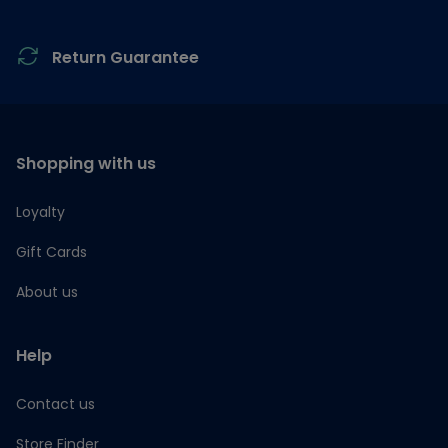
Return Guarantee
Shopping with us
Loyalty
Gift Cards
About us
Help
Contact us
Store Finder