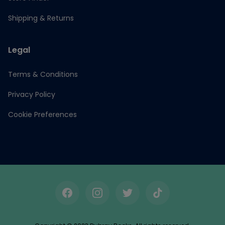
Shipping & Returns
Legal
Terms & Conditions
Privacy Policy
Cookie Preferences
Facebook
Instagram
Twitter
TikTok