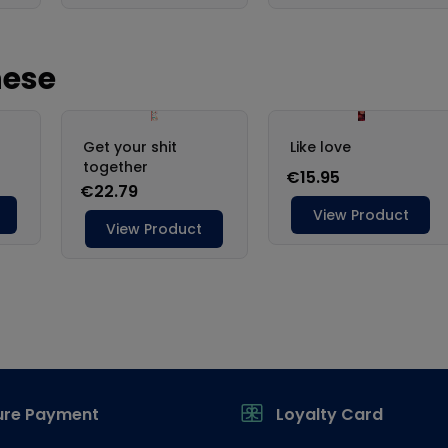
ure Payment
Loyalty Card