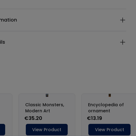
ails
rmation
ils