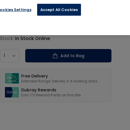
ookies Settings
Accept All Cookies
€43.20
Product information
Stock:
In Stock Online
Country
Add to Bag
Our USPs
Free Delivery
Extended Range: Delivery 3-4 working days
Dubray Rewards
Earn
173
Reward Points on this
title