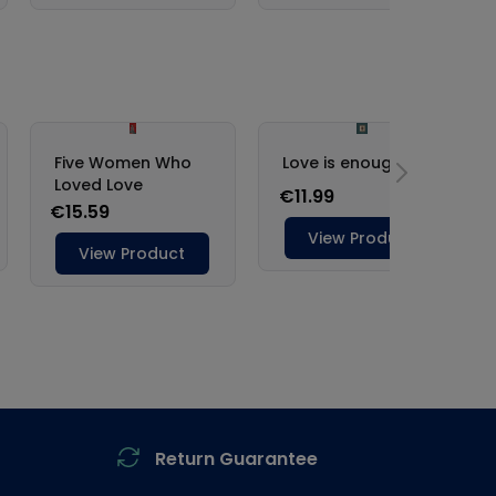
Return Guarantee