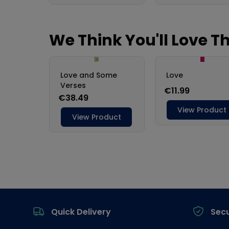
Footer
Quick Delivery
Sec