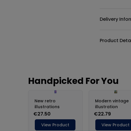
Additional det
Delivery Info
Product Deta