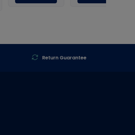
Return Guarantee