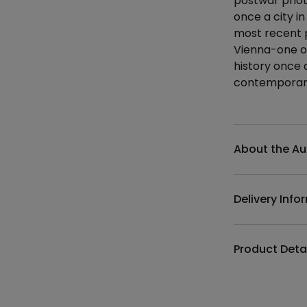
postwar photo
once a city in
most recent 
Vienna-one of
history once a
contemporary
Additional det
About the Au
Delivery Info
Product Deta