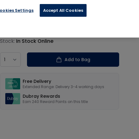
ookies Settings
Accept All Cookies
€60.00
Product information
Stock:
In Stock Online
Country
Add to Bag
Our USPs
Free Delivery
Extended Range: Delivery 3-4 working days
Dubray Rewards
Earn
240
Reward Points on this
title