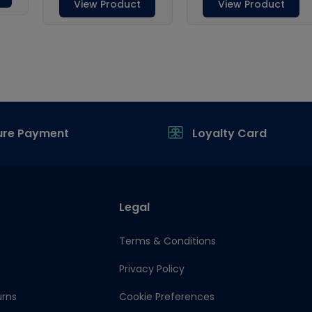
ure Payment
Loyalty Card
Legal
Terms & Conditions
Privacy Policy
urns
Cookie Preferences