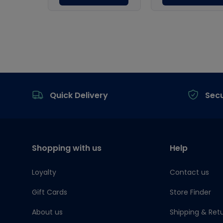
Footer
Quick Delivery
Sec
Shopping with us
Help
Loyalty
Contact us
Gift Cards
Store Finder
About us
Shipping & Ret