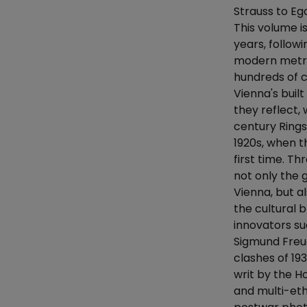
Strauss to Eg
This volume i
years, follow
modern metrop
hundreds of c
Vienna's buil
they reflect
century Rings
1920s, when t
first time. T
not only the
Vienna, but al
the cultural b
innovators su
Sigmund Freud
clashes of 19
writ by the H
and multi-eth