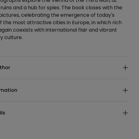
graphs explore the Vienna of the Third Man, at
 ruins and a hub for spies. The book closes with the
pictures, celebrating the emergence of today's
 the most attractive cities in Europe, in which rich
gain coexists with international flair and vibrant
 culture.
ails
thor
rmation
ils