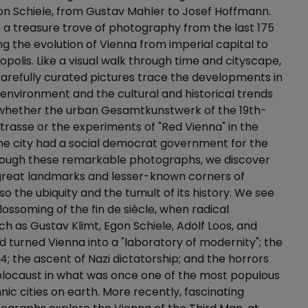
on Schiele, from Gustav Mahler to Josef Hoffmann.
s a treasure trove of photography from the last 175
ing the evolution of Vienna from imperial capital to
olis. Like a visual walk through time and cityscape,
arefully curated pictures trace the developments in
t environment and the cultural and historical trends
, whether the urban Gesamtkunstwerk of the 19th-
trasse or the experiments of "Red Vienna" in the
he city had a social democrat government for the
hrough these remarkable photographs, we discover
 great landmarks and lesser-known corners of
so the ubiquity and the tumult of its history. We see
lossoming of the fin de siècle, when radical
ch as Gustav Klimt, Egon Schiele, Adolf Loos, and
 turned Vienna into a "laboratory of modernity"; the
34; the ascent of Nazi dictatorship; and the horrors
olocaust in what was once one of the most populous
nic cities on earth. More recently, fascinating