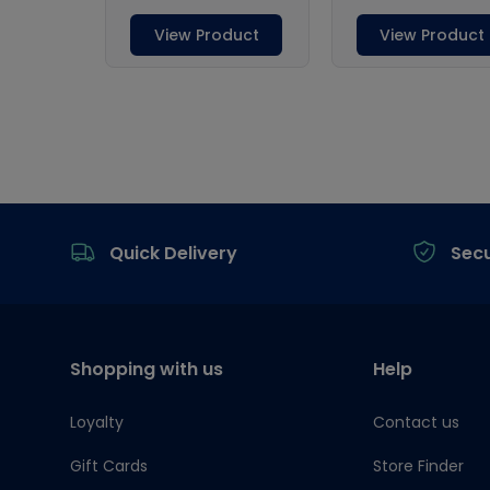
Footer
Quick Delivery
Sec
Shopping with us
Help
Loyalty
Contact us
Gift Cards
Store Finder