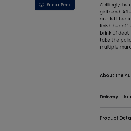
Chillingly, he
Sneak Peek
girlfriend. Af
and left her 
finish her off
brink of deat
take the poli
multiple murd
Additional det
About the Au
Delivery Info
Product Deta