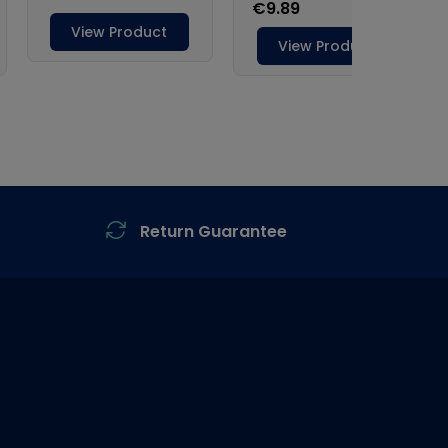
Return Guarantee