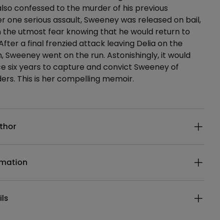
 also confessed to the murder of his previous
ter one serious assault, Sweeney was released on bail,
in the utmost fear knowing that he would return to
. After a final frenzied attack leaving Delia on the
h, Sweeney went on the run. Astonishingly, it would
ce six years to capture and convict Sweeney of
ers. This is her compelling memoir.
ails
thor
rmation
ils