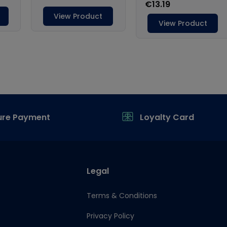
ure Payment
Loyalty Card
Legal
Terms & Conditions
Privacy Policy