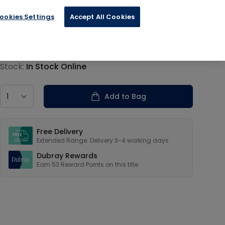
ookies Settings
Accept All Cookies
€13.19
Product information
Stock:
In Stock Online
Country
Add to Bag
Our USPs
Free Delivery
Extended Range: Delivery 3-4 working days
Dubray Rewards
Earn
53
Reward Points on this
title